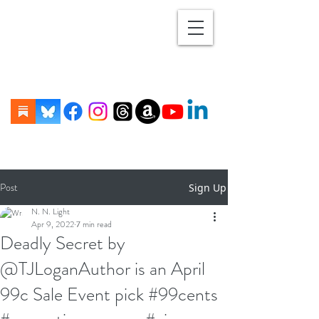
Post
Sign Up
N. N. Light
Apr 9, 2022
7 min read
Deadly Secret by
@TJLoganAuthor is an April
99c Sale Event pick #99cents