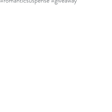
#romanticsuspense #giveaway