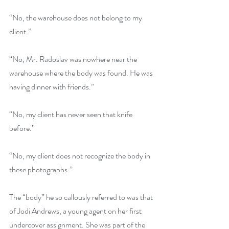
“No, the warehouse does not belong to my 
client.”
“No, Mr. Radoslav was nowhere near the 
warehouse where the body was found. He was 
having dinner with friends.”
“No, my client has never seen that knife 
before.”
“No, my client does not recognize the body in 
these photographs.”
The “body” he so callously referred to was that 
of Jodi Andrews, a young agent on her first 
undercover assignment. She was part of the 