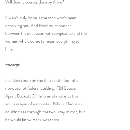
Will deadly secrets destroy them?
Gwen’s only hope is the man who’s been 
deceiving her. And Beck must choose 
between his obsession with vengeance and the 
woman who’s come to mean everything to 
him.
Excerpt:
In a dark room on the thirteenth floor of a 
nondescript federal building, FBI Special 
Agent Beckett O’Halleran stared into the 
soulless eyes of a monster. Nikolai Radoslav 
couldn’t see through the two-way mirror, but 
he would know Beck was there.