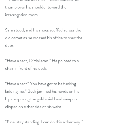
thumb over his shoulder toward the 
interrogation room.
Sam stood, and his shoes scuffed across the 
old carpet as he crossed his office to shut the 
door.
“Have a seat, O’Halleran.” He pointed to a 
chair in front of his desk.
“Have a seat? You have got to be fucking 
kidding me.” Beck jammed his hands on his 
hips, exposing the gold shield and weapon 
clipped on either side of his waist.
“Fine, stay standing. I can do this either way.” 