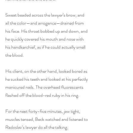
Sweat beaded across the lawyer’s brow, and 
all the color—and arrogance—drained from 
his face. His throat bobbed up and down, and 
he quickly covered his mouth and nose with 
his handkerchief, as if he could actually smell 
the blood.
His client, on the other hand, looked bored as 
he sucked his teeth and looked at his perfectly 
manicured nails. The overhead fluorescents 
flashed off the blood-red ruby in his ring.
For the next forty-five minutes, jaw tight, 
muscles tensed, Beck watched and listened to 
Radoslav’s lawyer do all the talking.