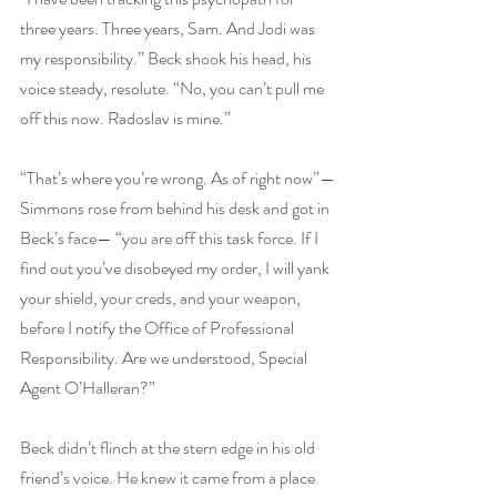
three years. Three years, Sam. And Jodi was 
my responsibility.” Beck shook his head, his 
voice steady, resolute. “No, you can’t pull me 
off this now. Radoslav is mine.”
“That’s where you’re wrong. As of right now”—
Simmons rose from behind his desk and got in 
Beck’s face— “you are off this task force. If I 
find out you’ve disobeyed my order, I will yank 
your shield, your creds, and your weapon, 
before I notify the Office of Professional 
Responsibility. Are we understood, Special 
Agent O’Halleran?”
Beck didn’t flinch at the stern edge in his old 
friend’s voice. He knew it came from a place 