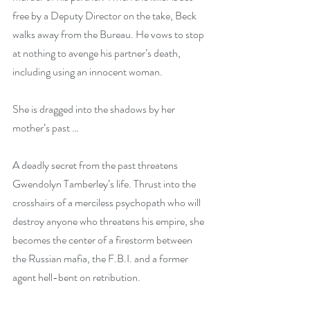
free by a Deputy Director on the take, Beck 
walks away from the Bureau. He vows to stop 
at nothing to avenge his partner’s death, 
including using an innocent woman.
She is dragged into the shadows by her 
mother’s past …
A deadly secret from the past threatens 
Gwendolyn Tamberley’s life. Thrust into the 
crosshairs of a merciless psychopath who will 
destroy anyone who threatens his empire, she 
becomes the center of a firestorm between 
the Russian mafia, the F.B.I. and a former 
agent hell-bent on retribution.