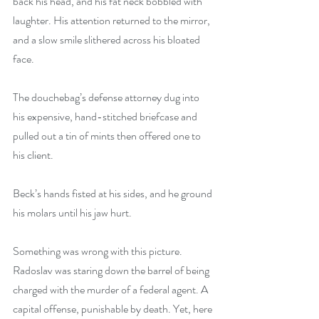
back his head, and his fat neck bobbled with 
laughter. His attention returned to the mirror, 
and a slow smile slithered across his bloated 
face.
The douchebag’s defense attorney dug into 
his expensive, hand-stitched briefcase and 
pulled out a tin of mints then offered one to 
his client.
Beck’s hands fisted at his sides, and he ground 
his molars until his jaw hurt.
Something was wrong with this picture. 
Radoslav was staring down the barrel of being 
charged with the murder of a federal agent. A 
capital offense, punishable by death. Yet, here 