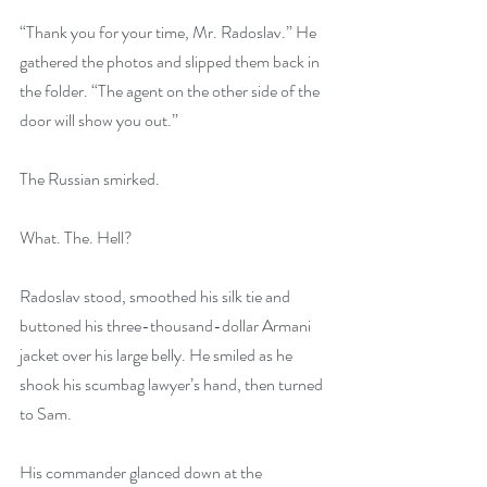
“Thank you for your time, Mr. Radoslav.” He 
gathered the photos and slipped them back in 
the folder. “The agent on the other side of the 
door will show you out.”
The Russian smirked.
What. The. Hell?
Radoslav stood, smoothed his silk tie and 
buttoned his three-thousand-dollar Armani 
jacket over his large belly. He smiled as he 
shook his scumbag lawyer’s hand, then turned 
to Sam.
His commander glanced down at the 