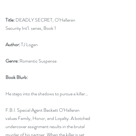
Title:
 DEADLY SECRET, O’Halleran 
Security Int’l. series, Book 1
Author:
 TJ Logan
Genre:
 Romantic Suspense
Book Blurb:
He steps into the shadows to pursue a killer…
F.B.I. Special Agent Beckett O’Halleran 
values Family, Honor, and Loyalty. A botched 
undercover assignment results in the brutal 
murder of his partner. When the killer is set 