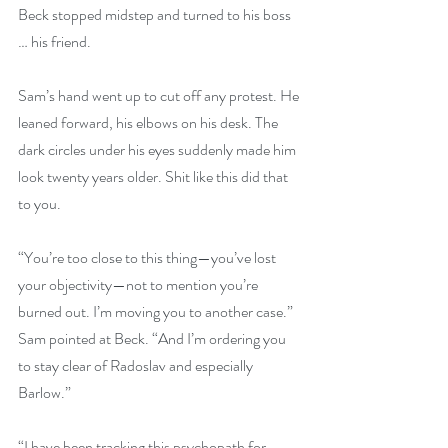
Beck stopped midstep and turned to his boss 
… his friend.
Sam’s hand went up to cut off any protest. He 
leaned forward, his elbows on his desk. The 
dark circles under his eyes suddenly made him 
look twenty years older. Shit like this did that 
to you.
“You’re too close to this thing—you’ve lost 
your objectivity—not to mention you’re 
burned out. I’m moving you to another case.” 
Sam pointed at Beck. “And I’m ordering you 
to stay clear of Radoslav and especially 
Barlow.”
“I have been tracking this psychopath for 