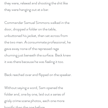
they were, relaxed and shooting the shit like 
they were hanging out at a bar.
Commander Samuel Simmons walked in the 
door, dropped a folder on the table, 
unbuttoned his jacket, then sat across from 
the two men. A consummate professional, he 
gave away none of the repressed rage 
churning just beneath the surface. Beck knew 
it was there because he was feeling it too.
Beck reached over and flipped on the speaker.
Without saying a word, Sam opened the 
folder and, one by one, laid out a series of 
grisly crime scene photos, each one more 
horrific than the one before.