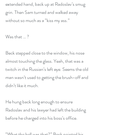
extended hand, back up at Radoslav’s smug 
grin. Then Sam turned and walked away 
without so much as a “kiss my ass.”
Was that … ?
Beck stepped close to the window, his nose 
almost touching the glass. Yeah, that was a 
twitch in the Russian’s left eye. Seems the old 
man wasn’t used to getting the brush-off and 
didn’t like it much.
He hung back long enough to ensure 
Radoslav and his lawyer had left the building 
before he charged into his boss’s office.
“What the hell was that?” Beck pointed his 