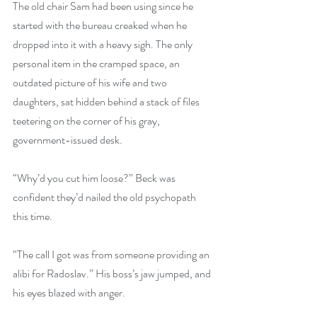
The old chair Sam had been using since he 
started with the bureau creaked when he 
dropped into it with a heavy sigh. The only 
personal item in the cramped space, an 
outdated picture of his wife and two 
daughters, sat hidden behind a stack of files 
teetering on the corner of his gray, 
government-issued desk.
“Why’d you cut him loose?” Beck was 
confident they’d nailed the old psychopath 
this time.
“The call I got was from someone providing an 
alibi for Radoslav.” His boss’s jaw jumped, and 
his eyes blazed with anger.