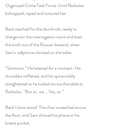
Organized Crime Task Force. Until Radoslav 
kidnapped, raped and tortured her.
Beck reached for the doorknob, ready to 
charge into the interrogation room and beat 
the truth out of the Russian bastard, when 
Sam’s cellphone vibrated on the table.
“Simmons.” He listened for a moment. His 
shoulders stiffened, and his spine visibly 
straightened as he looked across the table at 
Radoslav. “But sir, we … Yes, sir.”
Beck’s boss stood. The chair screeched across 
the floor, and Sam shoved his phone in his 
breast pocket.