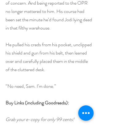
of concern. And being reported to the OPR 
no longer mattered to him. His course had 
been set the minute he’d found Jodi lying dead 
in that filthy warehouse.
He pulled his creds from his pocket, unclipped 
his shield and gun from his belt, then leaned 
over and carefully placed them in the middle 
of the cluttered desk.
“No need, Sam. I’m done.”
Buy Links (including Goodreads):
Grab your e-copy for only 99 cents!
https://www.amazon.com/gp/product/B07S3