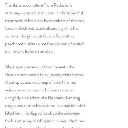
Thanks to a complaint from Radoslav’s 
attorney—some bullshit about “disrespectful 
treatment of his client by members of the task 
force—Beck was stuck observing while his 
commander got to sit face to face with a 
psychopath. After what the sick son of a bitch 
did, he was lucky to be alive.
Black eyes peered out from beneath the 
Russian mob boss’s thick, bushy white brows. 
A conspicuous road map of very fine, red 
veins spread across his bulbous nose, an 
unsightly side effect of a life spent dumping 
rotgut vodka into his system. Too bad it hadn’t 
killed him. He dipped his shoulder sideways 
for his attorney to whisper in his ear. He threw 