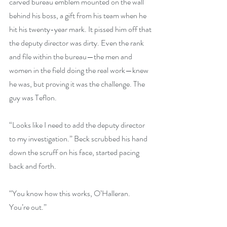
carved bureau emblem mounted on the wall 
behind his boss, a gift from his team when he 
hit his twenty-year mark. It pissed him off that 
the deputy director was dirty. Even the rank 
and file within the bureau—the men and 
women in the field doing the real work—knew 
he was, but proving it was the challenge. The 
guy was Teflon.
“Looks like I need to add the deputy director 
to my investigation.” Beck scrubbed his hand 
down the scruff on his face, started pacing 
back and forth.
“You know how this works, O’Halleran. 
You’re out.”