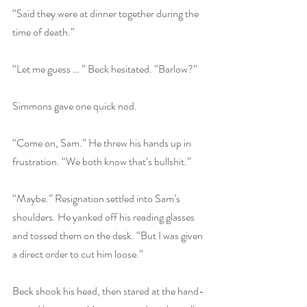
“Said they were at dinner together during the 
time of death.”
“Let me guess … ” Beck hesitated. “Barlow?”
Simmons gave one quick nod.
“Come on, Sam.” He threw his hands up in 
frustration. “We both know that’s bullshit.”
“Maybe.” Resignation settled into Sam’s 
shoulders. He yanked off his reading glasses 
and tossed them on the desk. “But I was given 
a direct order to cut him loose.”
Beck shook his head, then stared at the hand-