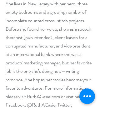
She lives in New Jersey with her hero, three 
empty bedrooms and a growing number of 
incomplete counted cross-stitch projects. 
Before she found her voice, she was a speech 
therapist (pun intended), client liaison for a 
corrugated manufacturer, and vice president 
at an international bank where she was a 
product/ marketing manager, but her favorite 
job is the one she’s doing now—writing 
romance. She hopes her stories become your 
favorite adventures. For more information, 
please visit RuthACasie.com or visit her on 
Facebook, @RuthACasie, Twitter, 
@RuthACasie, Instagram RuthACasie, or 
Pinterest RuthACasie.
Social Media Links: