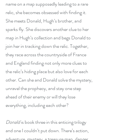
name on a map supposedly leading to a rare 
relic, she becomes obsessed with finding it. 
She meets Donald, Hugh’s brother, and 
sparks fly. She discovers another clue to her 
map in Hugh’s collection and begs Donald to 
join her in tracking down the relic. Together, 
they race across the countryside of France 
and England finding not only more clues to 
the relic’s hiding place but also love for each 
other. Can she and Donald solve the mystery, 
unravel the prophecy, and stay one step 
ahead of their enemy or will they lose 
everything, including each other?
Donald
 is book three in this enticing trilogy 
and one I couldn’t put down. There’s action, 
adventure, mystery, a treasure map, danger, 