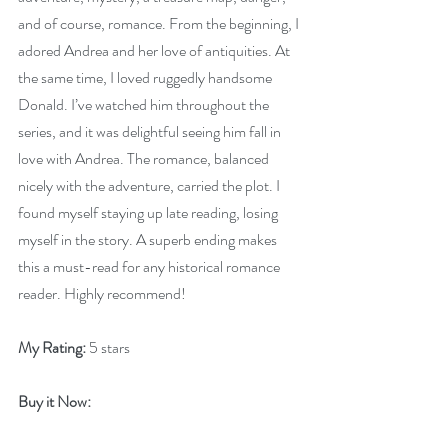
and of course, romance. From the beginning, I 
adored Andrea and her love of antiquities. At 
the same time, I loved ruggedly handsome 
Donald. I’ve watched him throughout the 
series, and it was delightful seeing him fall in 
love with Andrea. The romance, balanced 
nicely with the adventure, carried the plot. I 
found myself staying up late reading, losing 
myself in the story. A superb ending makes 
this a must-read for any historical romance 
reader. Highly recommend!
My Rating:
 5 stars
Buy it Now: 