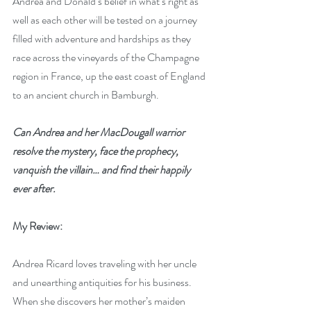
Andrea and Donald’s belief in what’s right as 
well as each other will be tested on a journey 
filled with adventure and hardships as they 
race across the vineyards of the Champagne 
region in France, up the east coast of England 
to an ancient church in Bamburgh. 
Can Andrea and her MacDougall warrior 
resolve the mystery, face the prophecy, 
vanquish the villain… and find their happily 
ever after.
My Review:
Andrea Ricard loves traveling with her uncle 
and unearthing antiquities for his business. 
When she discovers her mother’s maiden 