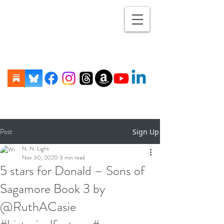
Post
Sign Up
N. N. Light
Nov 30, 2020
3 min read
5 stars for Donald – Sons of
Sagamore Book 3 by
@RuthACasie