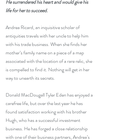
He surrendered his heart and would give his 
life for her to succeed.
Andrea Ricard, an inquisitive scholar of 
antiquities travels with her uncle to help him 
with his trade business. When she finds her 
mother’s family name on a piece of a map 
associated with the location of a rare relic, she 
is compelled to find it. Nothing will get in her 
way to unearth its secrets.
Donald MacDougall Tyler Eden has enjoyed a 
carefree life, but over the last year he has 
found satisfaction working with his brother 
Hugh, who has a successful investment 
business. He has forged a close relationship 
with one of their business partners, Andrea’s 