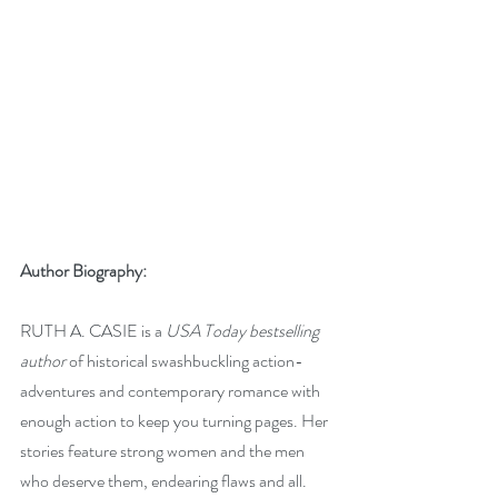
Author Biography:
RUTH A. CASIE is a 
USA Today bestselling 
author
 of historical swashbuckling action-
adventures and contemporary romance with 
enough action to keep you turning pages. Her 
stories feature strong women and the men 
who deserve them, endearing flaws and all. 