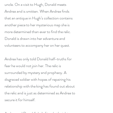
uncle. On a visit to Hugh, Donald meets 
Andrea and is smitten. When Andrea finds 
that an antique in Hugh’s collection contains 
another piece to her mysterious map she is 
more determined than ever to find the relic. 
Donald is drawn into her adventure and 
volunteers to accompany her on her quest.
Andrea has only told Donald half-truths for 
fear he would not join her. The relic is 
surrounded by mystery and prophecy. A 
disgraced soldier with hopes of repairing his 
relationship with the king has found out about 
the relic and is just as determined as Andrea to 
secure it for himself.