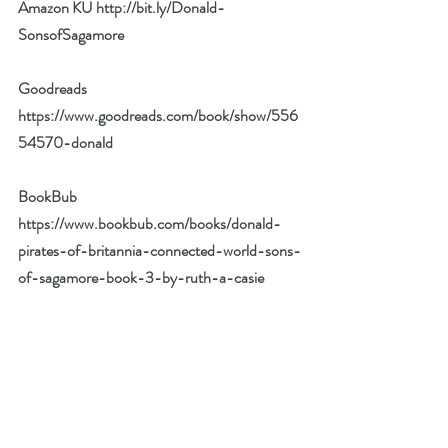
Amazon KU 
http://bit.ly/Donald-
SonsofSagamore
Goodreads 
https://www.goodreads.com/book/show/556
54570-donald
BookBub 
https://www.bookbub.com/books/donald-
pirates-of-britannia-connected-world-sons-
of-sagamore-book-3-by-ruth-a-casie