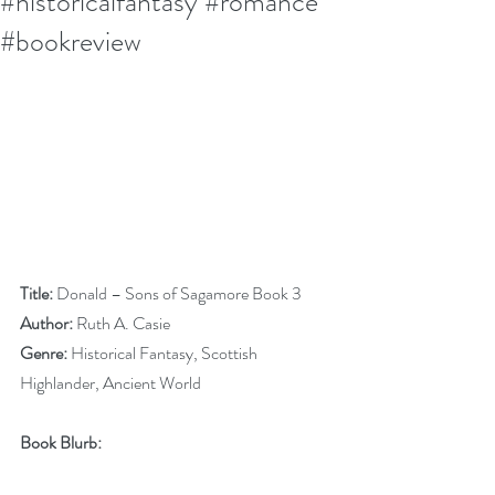
#historicalfantasy #romance
#bookreview
Title:
 Donald – Sons of Sagamore Book 3
Author:
 Ruth A. Casie
Genre:
 Historical Fantasy, Scottish 
Highlander, Ancient World
Book Blurb: