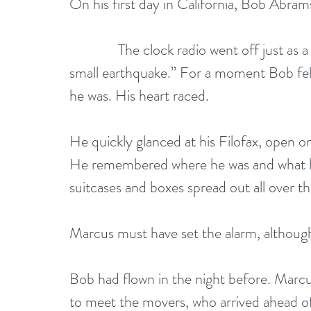
On his first day in California, Bob Abra
              The clock radio went off just as a mellow California voice was announcing “a 
small earthquake.” For a moment Bob felt
he was. His heart raced. 
He quickly glanced at his Filofax, open o
He remembered where he was and what he
suitcases and boxes spread out all over t
Marcus must have set the alarm, althoug
Bob had flown in the night before. Marcu
to meet the movers, who arrived ahead o