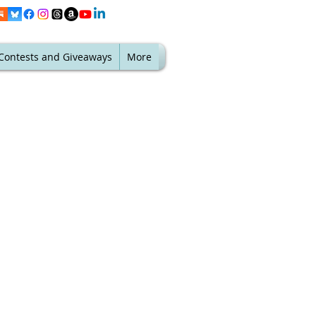
Contests and Giveaways
More