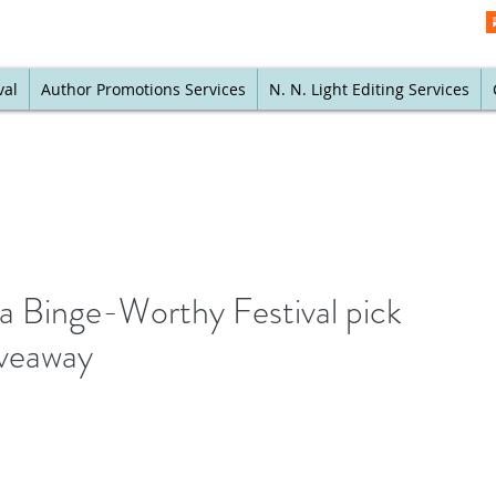
val
Author Promotions Services
N. N. Light Editing Services
 a Binge-Worthy Festival pick
iveaway