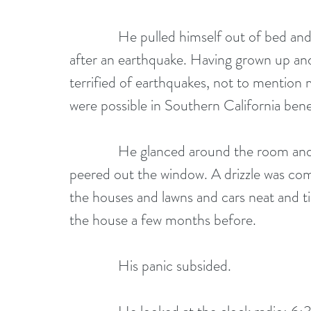
              He pulled himself out of bed and wondered what you were supposed to do 
after an earthquake. Having grown up and
terrified of earthquakes, not to mention m
were possible in Southern California bene
              He glanced around the room and nothing seemed to have moved, then 
peered out the window. A drizzle was comin
the houses and lawns and cars neat and ti
the house a few months before.
              His panic subsided. 