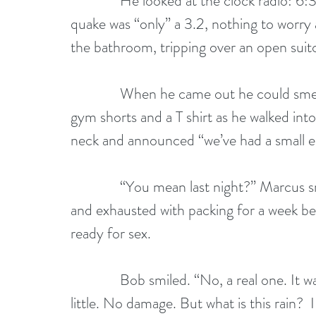
              He looked at the clock radio: 6:30. The mellow voice was explaining that the 
quake was “only” a 3.2, nothing to worr
the bathroom, tripping over an open suit
              When he came out he could smell Marcus’s scrambled eggs. He pulled on 
gym shorts and a T shirt as he walked int
neck and announced “we’ve had a small e
              “You mean last night?” Marcus smiled. Having been separated for a few days 
and exhausted with packing for a week be
ready for sex. 
              Bob smiled. “No, a real one. It was on the radio. 3.2. I guess that counts as 
little. No damage. But what is this rain?  