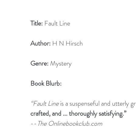
Title:
 Fault Line
Author:
 H N Hirsch        
Genre:
 Mystery
Book Blurb:
“Fault Line
 is a suspenseful and utterly gr
crafted, and ... thoroughly satisfying.”
--
The Onlinebookclub.com