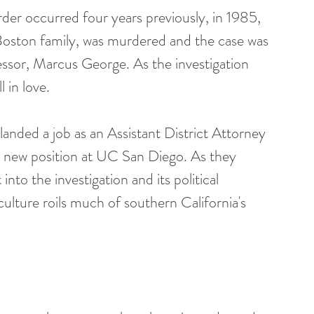
er occurred four years previously, in 1985, 
Boston family, was murdered and the case was 
essor, Marcus George. As the investigation 
 in love.
nded a job as an Assistant District Attorney 
 new position at UC San Diego. As they 
into the investigation and its political 
culture roils much of southern California's 