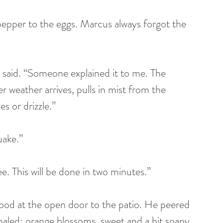
r weather arrives, pulls in mist from the 
es or drizzle.”
hquake.”
s coffee. This will be done in two minutes.”  
haled: orange blossoms, sweet and a bit soapy. 