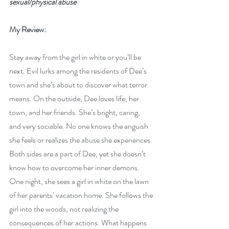
sexual/physical abuse
My Review:
Stay away from the girl in white or you’ll be 
next. Evil lurks among the residents of Dee’s 
town and she’s about to discover what terror 
means. On the outside, Dee loves life, her 
town, and her friends. She’s bright, caring, 
and very sociable. No one knows the anguish 
she feels or realizes the abuse she experiences. 
Both sides are a part of Dee, yet she doesn’t 
know how to overcome her inner demons. 
One night, she sees a girl in white on the lawn 
of her parents’ vacation home. She follows the 
girl into the woods, not realizing the 
consequences of her actions. What happens 