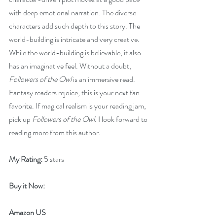
with deep emotional narration. The diverse 
characters add such depth to this story. The 
world-building is intricate and very creative. 
While the world-building is believable, it also 
has an imaginative feel. Without a doubt, 
Followers of the Owl 
is an immersive read. 
Fantasy readers rejoice, this is your next fan 
favorite. If magical realism is your reading jam, 
pick up 
Followers of the Owl
. I look forward to 
reading more from this author.
My Rating:
 5 stars
Buy it Now: 
Amazon US 