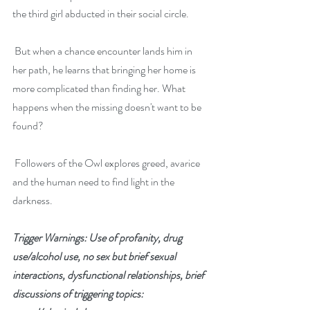
the third girl abducted in their social circle.
 But when a chance encounter lands him in 
her path, he learns that bringing her home is 
more complicated than finding her. What 
happens when the missing doesn't want to be 
found?
 Followers of the Owl explores greed, avarice 
and the human need to find light in the 
darkness.
Trigger Warnings: Use of profanity, drug 
use/alcohol use, no sex but brief sexual 
interactions, dysfunctional relationships, brief 
discussions of triggering topics: 