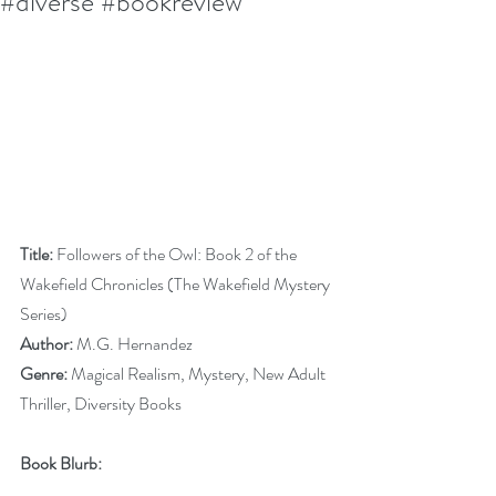
#diverse #bookreview
Title:
 Followers of the Owl: Book 2 of the 
Wakefield Chronicles (The Wakefield Mystery 
Series)
Author:
 M.G. Hernandez 
Genre:
 Magical Realism, Mystery, New Adult 
Thriller, Diversity Books
Book Blurb: