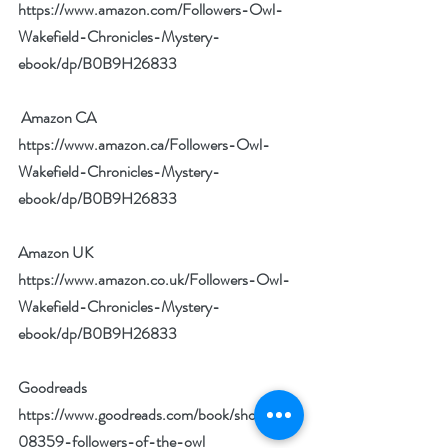
https://www.amazon.com/Followers-Owl-
Wakefield-Chronicles-Mystery-
ebook/dp/B0B9H26833
 Amazon CA 
https://www.amazon.ca/Followers-Owl-
Wakefield-Chronicles-Mystery-
ebook/dp/B0B9H26833
Amazon UK 
https://www.amazon.co.uk/Followers-Owl-
Wakefield-Chronicles-Mystery-
ebook/dp/B0B9H26833
Goodreads 
https://www.goodreads.com/book/show/614
08359-followers-of-the-owl