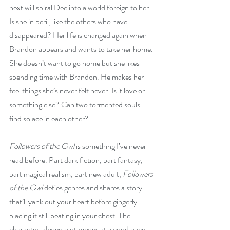
next will spiral Dee into a world foreign to her. 
Is she in peril, like the others who have 
disappeared? Her life is changed again when 
Brandon appears and wants to take her home. 
She doesn’t want to go home but she likes 
spending time with Brandon. He makes her 
feel things she’s never felt never. Is it love or 
something else? Can two tormented souls 
find solace in each other?
Followers of the Owl
 is something I’ve never 
read before. Part dark fiction, part fantasy, 
part magical realism, part new adult, 
Followers 
of the Owl
 defies genres and shares a story 
that’ll yank out your heart before gingerly 
placing it still beating in your chest. The 
character-driven plot moves at a good pace 