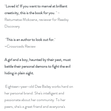
"
Loved it! If you want to marvel at brilliant 
creativity, this is the book for you
." ~ 
Reitumetse Mokoena, reviewer for Reedsy 
Discovery
 "
This is an author to look out for.
" 
~Crossroads Review
A girl and a boy, haunted by their past, must 
battle their personal demons to fight the evil 
hiding in plain sight.
 Eighteen-year-old Dee Bailey works hard on 
her personal brand. She's intelligent and 
passionate about her community. To her 
peers, she's a great friend and everyone's 