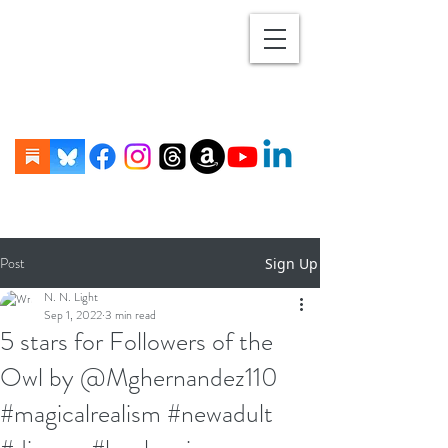
Post
Sign Up
N. N. Light
Sep 1, 2022
3 min read
5 stars for Followers of the
Owl by @Mghernandez110
#magicalrealism #newadult