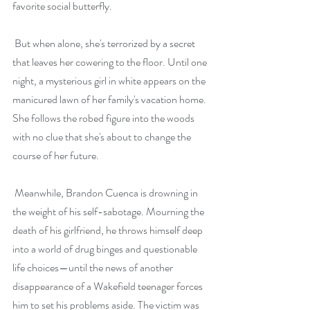
favorite social butterfly.
 But when alone, she's terrorized by a secret 
that leaves her cowering to the floor. Until one 
night, a mysterious girl in white appears on the 
manicured lawn of her family's vacation home. 
She follows the robed figure into the woods 
with no clue that she's about to change the 
course of her future.
 Meanwhile, Brandon Cuenca is drowning in 
the weight of his self-sabotage. Mourning the 
death of his girlfriend, he throws himself deep 
into a world of drug binges and questionable 
life choices—until the news of another 
disappearance of a Wakefield teenager forces 
him to set his problems aside. The victim was 