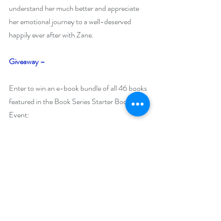
understand her much better and appreciate 
her emotional journey to a well-deserved 
happily ever after with Zane. 
Giveaway
–
Enter to win an e-book bundle of all 46 books 
featured in the Book Series Starter Bookish 
Event:
https://www.rafflecopter.com/rafl/display/92
db775093
Open Internationally.
Runs January 12 – January 21, 2021.