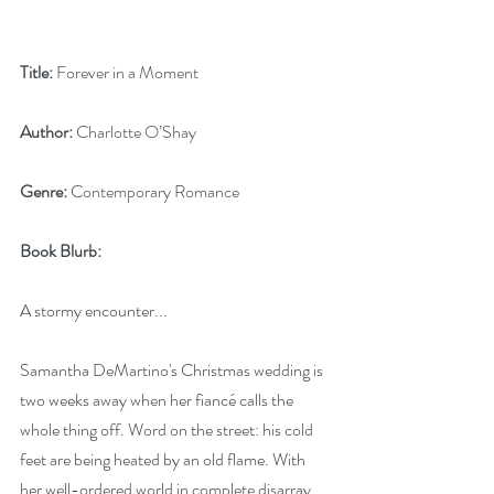
Title:
 Forever in a Moment
Author:
 Charlotte O’Shay
Genre:
 Contemporary Romance
Book Blurb: 
A stormy encounter...
Samantha DeMartino's Christmas wedding is 
two weeks away when her fiancé calls the 
whole thing off. Word on the street: his cold 
feet are being heated by an old flame. With 
her well-ordered world in complete disarray, 