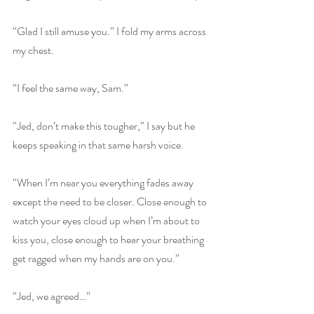
“Glad I still amuse you.” I fold my arms across 
my chest. 
“I feel the same way, Sam.” 
“Jed, don’t make this tougher,” I say but he 
keeps speaking in that same harsh voice. 
“When I’m near you everything fades away 
except the need to be closer. Close enough to 
watch your eyes cloud up when I’m about to 
kiss you, close enough to hear your breathing 
get ragged when my hands are on you.” 
“Jed, we agreed…” 