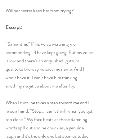
Will her secret keep her from trying?
Excerpt:
“Samantha.” If his voice were angry or 
commanding I’d have kept going. But his voice 
is low and there’s an anguished, guttural 
quality to the way he says my name. And I 
won’t have it. I can’t have him thinking 
anything negative about me after I go. 
When I turn, he takes a step toward me and I 
raise a hand. “Stop…I can’t think when you get 
too close.” My face heats as those damning 
words spill out and he chuckles, a genuine 
laugh and it’s the only one between us today. 