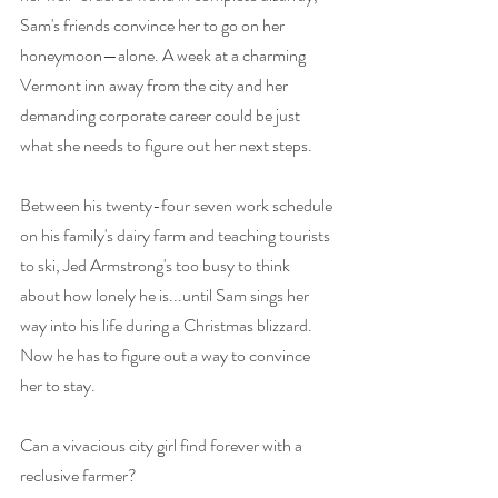
Sam's friends convince her to go on her 
honeymoon—alone. A week at a charming 
Vermont inn away from the city and her 
demanding corporate career could be just 
what she needs to figure out her next steps.
Between his twenty-four seven work schedule 
on his family's dairy farm and teaching tourists 
to ski, Jed Armstrong's too busy to think 
about how lonely he is...until Sam sings her 
way into his life during a Christmas blizzard. 
Now he has to figure out a way to convince 
her to stay.
Can a vivacious city girl find forever with a 
reclusive farmer?