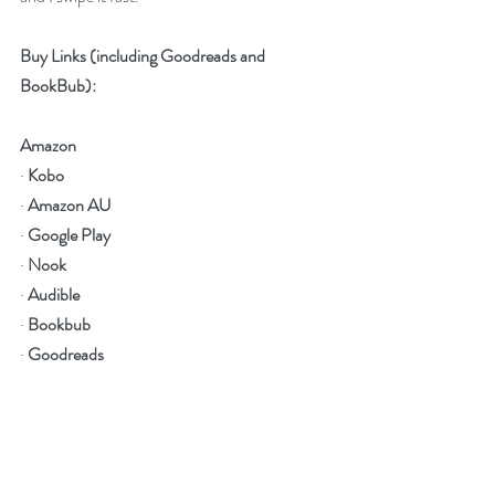
Buy Links (including Goodreads and 
BookBub):
Amazon
· 
Kobo
· 
Amazon AU
· 
Google Play
· 
Nook
· 
Audible
· 
Bookbub
· 
Goodreads