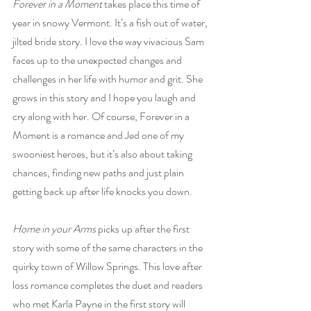
Forever in a Moment
 takes place this time of 
year in snowy Vermont. It’s a fish out of water, 
jilted bride story. I love the way vivacious Sam 
faces up to the unexpected changes and 
challenges in her life with humor and grit. She 
grows in this story and I hope you laugh and 
cry along with her. Of course, Forever in a 
Moment is a romance and Jed one of my 
swooniest heroes, but it’s also about taking 
chances, finding new paths and just plain 
getting back up after life knocks you down. 
Home in your Arms
 picks up after the first 
story with some of the same characters in the 
quirky town of Willow Springs. This love after 
loss romance completes the duet and readers 
who met Karla Payne in the first story will 