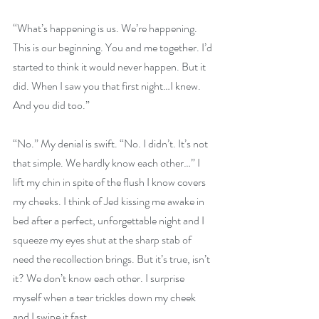
“What’s happening is us. We’re happening. 
This is our beginning. You and me together. I’d 
started to think it would never happen. But it 
did. When I saw you that first night…I knew. 
And you did too.” 
“No.” My denial is swift. “No. I didn’t. It’s not 
that simple. We hardly know each other…” I 
lift my chin in spite of the flush I know covers 
my cheeks. I think of Jed kissing me awake in 
bed after a perfect, unforgettable night and I 
squeeze my eyes shut at the sharp stab of 
need the recollection brings. But it’s true, isn’t 
it? We don’t know each other. I surprise 
myself when a tear trickles down my cheek 
and I swipe it fast. 