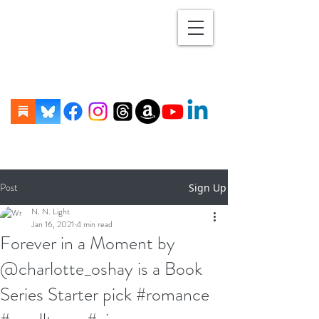
Post
Sign Up
N. N. Light
Jan 16, 2021
4 min read
Forever in a Moment by
@charlotte_oshay is a Book
Series Starter pick #romance