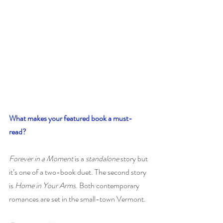
What makes your featured book a must-
read? 
Forever in a Moment
 is a 
standalone
 story but 
it’s one of a two-book duet. The second story 
is 
Home in Your Arms
. Both contemporary 
romances are set in the small-town Vermont. 