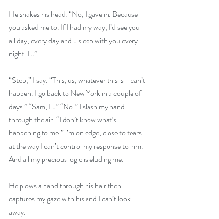
He shakes his head. “No, I gave in. Because 
you asked me to. If I had my way, I’d see you 
all day, every day and… sleep with you every 
night. I…” 
“Stop,” I say. “This, us, whatever this is—can’t 
happen. I go back to New York in a couple of 
days.” “Sam, I…” “No.” I slash my hand 
through the air. “I don’t know what’s 
happening to me.” I’m on edge, close to tears 
at the way I can’t control my response to him. 
And all my precious logic is eluding me. 
He plows a hand through his hair then 
captures my gaze with his and I can’t look 
away. 