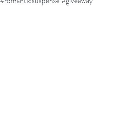
#romanticsuspense #giveaway