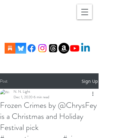
Post
Sign Up
N. N. Light
Dec 1, 2020
6 min read
Frozen Crimes by @ChrysFey
is a Christmas and Holiday
Festival pick