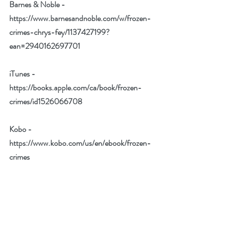
Barnes & Noble - 
https://www.barnesandnoble.com/w/frozen-
crimes-chrys-fey/1137427199?
ean=2940162697701
iTunes - 
https://books.apple.com/ca/book/frozen-
crimes/id1526066708
Kobo - 
https://www.kobo.com/us/en/ebook/frozen-
crimes