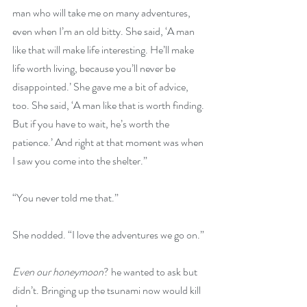
man who will take me on many adventures, 
even when I’m an old bitty. She said, ‘A man 
like that will make life interesting. He’ll make 
life worth living, because you’ll never be 
disappointed.’ She gave me a bit of advice, 
too. She said, ‘A man like that is worth finding. 
But if you have to wait, he’s worth the 
patience.’ And right at that moment was when 
I saw you come into the shelter.”
“You never told me that.”
She nodded. “I love the adventures we go on.”
Even our honeymoon
? he wanted to ask but 
didn’t. Bringing up the tsunami now would kill 