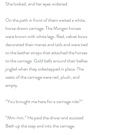
She looked, and her eyes widened.
On the path in front of them waited a white, 
horse drawn carriage. The Morgan horses 
were brown with white legs. Red, velvet bows 
decorated their manes and tails and were tied 
to the leather straps that attached the horses 
to the carriage. Gold bells around their bellies 
jingled when they sidestepped in place. The 
seats of the carriage were red, plush, and 
empty.
“You brought me here for a carriage ride?”
“Mm-hm.” He paid the driver and assisted 
Beth up the step and into the carriage. 