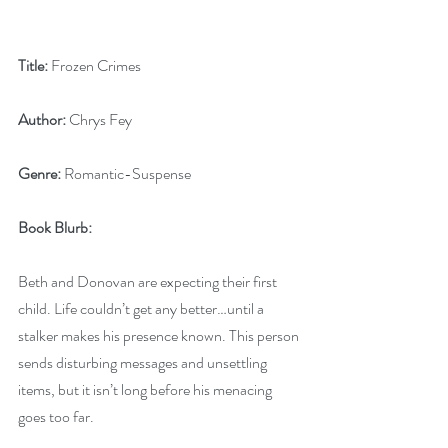
Title:
 Frozen Crimes
Author:
 Chrys Fey
Genre:
 Romantic-Suspense
Book Blurb:
Beth and Donovan are expecting their first 
child. Life couldn’t get any better…until a 
stalker makes his presence known. This person 
sends disturbing messages and unsettling 
items, but it isn’t long before his menacing 
goes too far.