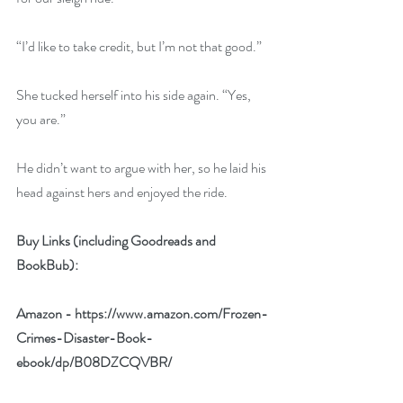
“I’d like to take credit, but I’m not that good.”
She tucked herself into his side again. “Yes, 
you are.”
He didn’t want to argue with her, so he laid his 
head against hers and enjoyed the ride.
Buy Links (including Goodreads and 
BookBub):
Amazon - 
https://www.amazon.com/Frozen-
Crimes-Disaster-Book-
ebook/dp/B08DZCQVBR/