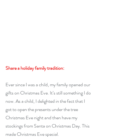
Share a holiday family tradition:
Ever since I was a child, my family opened our 
gifts on Christmas Eve. It’s still something I do 
now. As a child, I delighted in the fact that I 
got to open the presents under the tree 
Christmas Eve night and then have my 
stockings from Santa on Christmas Day. This 
made Christmas Eve special.