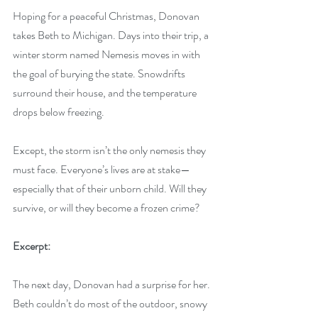
Hoping for a peaceful Christmas, Donovan 
takes Beth to Michigan. Days into their trip, a 
winter storm named Nemesis moves in with 
the goal of burying the state. Snowdrifts 
surround their house, and the temperature 
drops below freezing.
Except, the storm isn’t the only nemesis they 
must face. Everyone’s lives are at stake—
especially that of their unborn child. Will they 
survive, or will they become a frozen crime?
Excerpt:
The next day, Donovan had a surprise for her. 
Beth couldn’t do most of the outdoor, snowy 