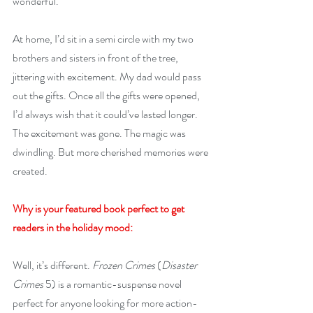
wonderful. 
At home, I’d sit in a semi circle with my two 
brothers and sisters in front of the tree, 
jittering with excitement. My dad would pass 
out the gifts. Once all the gifts were opened, 
I’d always wish that it could’ve lasted longer. 
The excitement was gone. The magic was 
dwindling. But more cherished memories were 
created.
Why is your featured book perfect to get 
readers in the holiday mood:
Well, it’s different. 
Frozen Crimes
 (
Disaster 
Crimes
 5) is a romantic-suspense novel 
perfect for anyone looking for more action-