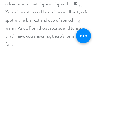
adventure, something exciting and chilling. 
You will want to cuddle up in a candle-lit, safe 
spot with a blanket and cup of something 
warm. Aside from the suspense and tense 
that’ll have you shivering, there’s romance and 
fun.
Beth and Donovan have an early Christmas 
party that’ll make you want to listen to your 
favorite Christmas songs, maybe even one of 
the ones I mention in the story, and dance 
around your house in your pajamas. They 
travel to Michigan to have a white Christmas 
and do a few Christmasy activities and 
exchange gifts. These are the warm and happy 
moments in 
Frozen Crimes
 that’ll get readers 
in the holiday mood. I mean, my characters 