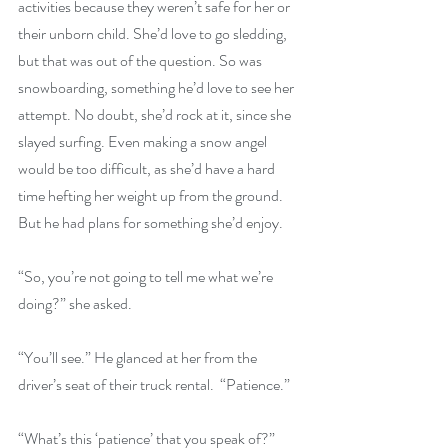
activities because they weren’t safe for her or 
their unborn child. She’d love to go sledding, 
but that was out of the question. So was 
snowboarding, something he’d love to see her 
attempt. No doubt, she’d rock at it, since she 
slayed surfing. Even making a snow angel 
would be too difficult, as she’d have a hard 
time hefting her weight up from the ground. 
But he had plans for something she’d enjoy.
“So, you’re not going to tell me what we’re 
doing?” she asked.
“You’ll see.” He glanced at her from the 
driver’s seat of their truck rental.  “Patience.”
“What’s this ‘patience’ that you speak of?”