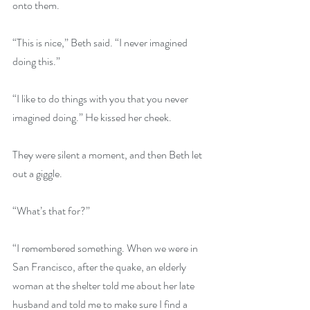
onto them.
“This is nice,” Beth said. “I never imagined 
doing this.”
“I like to do things with you that you never 
imagined doing.” He kissed her cheek.
They were silent a moment, and then Beth let 
out a giggle.
“What’s that for?”
“I remembered something. When we were in 
San Francisco, after the quake, an elderly 
woman at the shelter told me about her late 
husband and told me to make sure I find a 