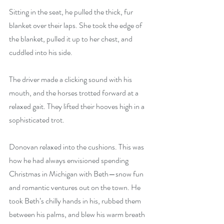
Sitting in the seat, he pulled the thick, fur 
blanket over their laps. She took the edge of 
the blanket, pulled it up to her chest, and 
cuddled into his side.
The driver made a clicking sound with his 
mouth, and the horses trotted forward at a 
relaxed gait. They lifted their hooves high in a 
sophisticated trot.
Donovan relaxed into the cushions. This was 
how he had always envisioned spending 
Christmas in Michigan with Beth—snow fun 
and romantic ventures out on the town. He 
took Beth’s chilly hands in his, rubbed them 
between his palms, and blew his warm breath 