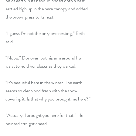
bit of earth in its beak. It landed onto a nest 
settled high up in the bare canopy and added 
the brown grass to its nest.
“I guess I’m not the only one nesting,” Beth 
said.
“Nope.” Donovan put his arm around her 
waist to hold her closer as they walked.
“It’s beautiful here in the winter. The earth 
seems so clean and fresh with the snow 
covering it. Is that why you brought me here?”
“Actually, I brought you here for that.” He 
pointed straight ahead.