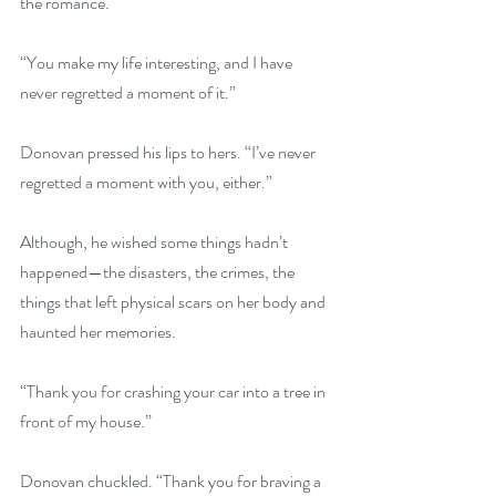
the romance.
“You make my life interesting, and I have 
never regretted a moment of it.”
Donovan pressed his lips to hers. “I’ve never 
regretted a moment with you, either.”
Although, he wished some things hadn’t 
happened—the disasters, the crimes, the 
things that left physical scars on her body and 
haunted her memories.
“Thank you for crashing your car into a tree in 
front of my house.”
Donovan chuckled. “Thank you for braving a 