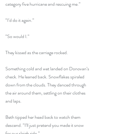
category five hurricane and rescuing me.”
“I’d do it again.”
“So would I.”
They kissed as the carriage rocked.
Something cold and wet landed on Donovan’s 
check. He leaned back. Snowflakes spiraled 
down from the clouds. They danced through 
the air around them, settling on their clothes 
and laps.
Beth tipped her head back to watch them 
descend. “I’ll just pretend you made it snow 
for our sleigh ride.”