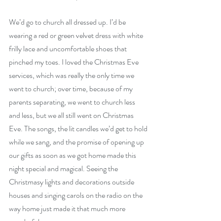
We’d go to church all dressed up. I’d be 
wearing a red or green velvet dress with white 
frilly lace and uncomfortable shoes that 
pinched my toes. I loved the Christmas Eve 
services, which was really the only time we 
went to church; over time, because of my 
parents separating, we went to church less 
and less, but we all still went on Christmas 
Eve. The songs, the lit candles we’d get to hold 
while we sang, and the promise of opening up 
our gifts as soon as we got home made this 
night special and magical. Seeing the 
Christmasy lights and decorations outside 
houses and singing carols on the radio on the 
way home just made it that much more 