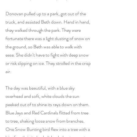
Donovan pulled up to a park, got out of the 
truck, and assisted Beth down. Hand in hand, 
they walked through the park. They were 
fortunate there was a light dusting of snow on 
the ground, so Beth was able to walk with 
ease. She didn’t have to fight with deep snow 
or risk slipping on ice. They strolled in the crisp 
air.
The day was beautiful, with a blue sky 
overhead and soft, white clouds the sun 
peeked out of to shine its rays down on them. 
Blue Jays and Red Cardinals flitted from tree 
to tree, shaking loose snow from branches. 
One Snow Bunting bird flew into a tree with a 