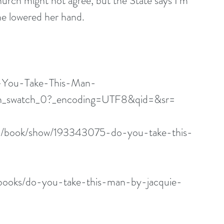
 church might not agree, but the State says I’m 
She lowered her hand.
-You-Take-This-Man-
_swatch_0?_encoding=UTF8&qid=&sr=
m/book/show/193343075-do-you-take-this-
books/do-you-take-this-man-by-jacquie-