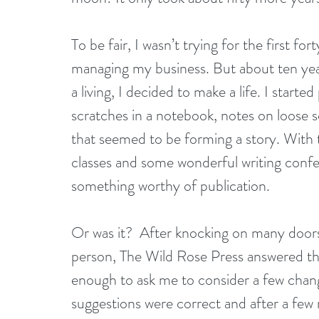
To be fair, I wasn’t trying for the first for
managing my business. But about ten year
a living, I decided to make a life. I star
scratches in a notebook, notes on loose
that seemed to be forming a story. With t
classes and some wonderful writing confe
something worthy of publication.
Or was it?  After knocking on many doors,
person, The Wild Rose Press answered th
enough to ask me to consider a few change
suggestions were correct and after a few r