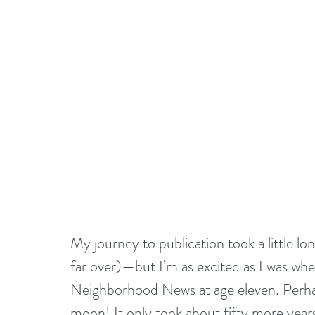
My journey to publication took a little 
far over)—but I’m as excited as I was when
Neighborhood News at age eleven. Perha
moon! It only took about fifty more years