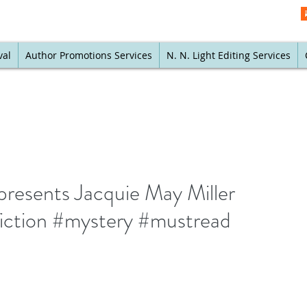
val
Author Promotions Services
N. N. Light Editing Services
presents Jacquie May Miller
iction #mystery #mustread