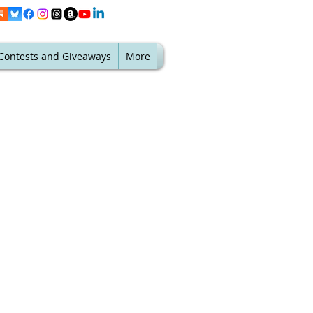
Contests and Giveaways
More