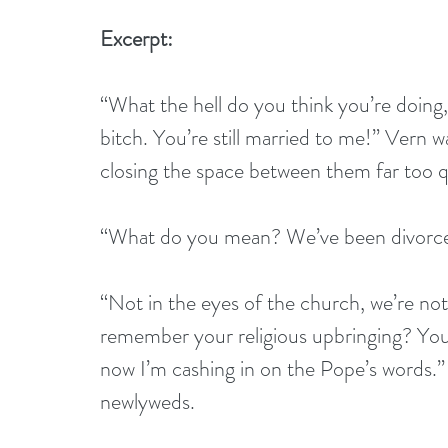
Excerpt:
“What the hell do you think you’re doing
bitch. You’re still married to me!” Vern 
closing the space between them far too q
“What do you mean? We’ve been divorced
“Not in the eyes of the church, we’re not
remember your religious upbringing? Yo
now I’m cashing in on the Pope’s words.”
newlyweds.