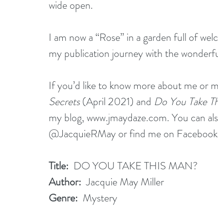
wide open.
I am now a “Rose” in a garden full of wel
my publication journey with the wonderful
If you’d like to know more about me or m
Secrets
 (April 2021) and 
Do You Take Th
my blog, 
www.jmaydaze.com
. You can al
@JacquieRMay or find me on Facebook a
Title:
  DO YOU TAKE THIS MAN?
Author:
  Jacquie May Miller
Genre:
  Mystery