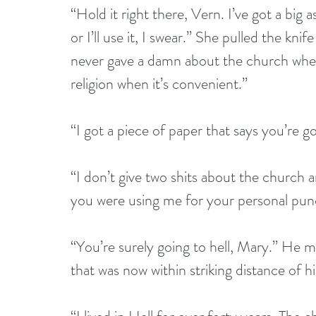
“Hold it right there, Vern. I’ve got a big
or I’ll use it, I swear.” She pulled the kni
never gave a damn about the church when
religion when it’s convenient.”
“I got a piece of paper that says you’re 
“I don’t give two shits about the church
you were using me for your personal pun
“You’re surely going to hell, Mary.” He mo
that was now within striking distance of h