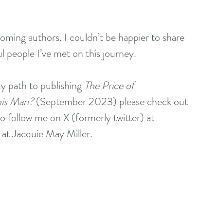
coming authors. I couldn’t be happier to share 
 people I’ve met on this journey.
y path to publishing 
The Price of 
is Man? 
(September 2023)
please check out 
so follow me on X (formerly twitter) at 
t Jacquie May Miller. 