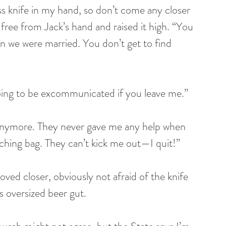
 ass knife in my hand, so don’t come any closer 
fe free from Jack’s hand and raised it high. “You 
 we were married. You don’t get to find 
going to be excommunicated if you leave me.”
 anymore. They never gave me any help when 
ching bag. They can’t kick me out—I quit!”
ved closer, obviously not afraid of the knife 
is oversized beer gut.