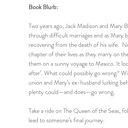
Book Blurb:
Two years ago, Jack Madison and Mary Br
through difficult marriages and as Mary 
recovering from the death of his wife.  N
chapter of their lives as they marry on th
them on a sunny voyage to Mexico. It looks 
after’. What could possibly go wrong? Wi
union and Mary’s ex-husband lurking behi
plenty could—and does—go wrong.
Take a ride on The Queen of the Seas, fo
lead to someone’s final journey.