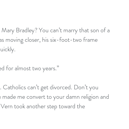
, Mary Bradley? You can’t marry that son of a 
was moving closer, his six-foot-two frame 
uickly.
 for almost two years.”
. Catholics can’t get divorced. Don’t you 
u made me convert to your damn religion and 
 Vern took another step toward the 