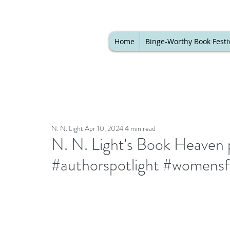
Home
Binge-Worthy Book Festi
N. N. Light
Apr 10, 2024
4 min read
N. N. Light's Book Heaven 
#authorspotlight #womensf