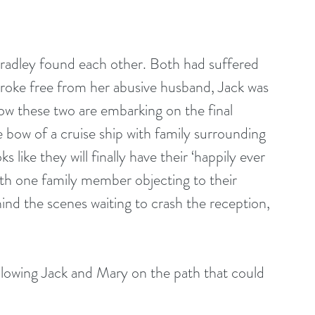
adley found each other. Both had suffered 
broke free from her abusive husband, Jack was 
ow these two are embarking on the final 
e bow of a cruise ship with family surrounding 
like they will finally have their ‘happily ever 
th one family member objecting to their 
nd the scenes waiting to crash the reception, 
llowing Jack and Mary on the path that could 