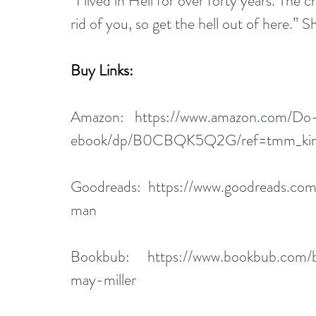
“I lived in Hell for over forty years. The
rid of you, so get the hell out of here.” 
Buy Links:
Amazon:   
https://www.amazon.com/Do
ebook/dp/B0CBQK5Q2G/ref=tmm_kin
Goodreads:  
https://www.goodreads.co
man
Bookbub:     
https://www.bookbub.com/
may-miller