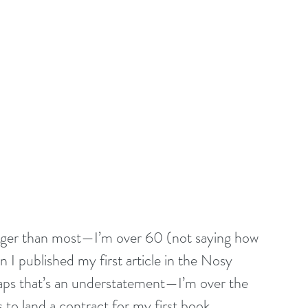
longer than most—I’m over 60 (not saying how 
 I published my first article in the Nosy 
ps that’s an understatement—I’m over the 
 to land a contract for my first book. 