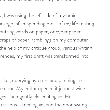
ty, I was using the left side of my brain 
s ago, after spending most of my life making 
ted putting words on paper, or cyber paper— 
 scraps of paper, ramblings on my computer—
he help of my critique group, various writing 
rences, my first draft was transformed into 
 i.e., querying by email and pitching in-
e door. My editor opened it juuuust wide 
s, then gently closed it again. Her 
evisions, I tried again, and the door swung 