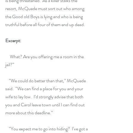
is being threatened.  As a killer stalks the 
resort, McQuede must sort out who among 
the Good old Boys is lying and who is being 
truthful before all four of them end up dead.
Excerpt:
     What? Are you offering me a room in the 
jail?”
    “We could do better than that,” McQuede 
said.  “We can find a place for you and your 
wife to lay low.  I’d strongly advise that both 
you and Carol leave town until I can find out 
more about this deadline.”
    “You expect me to go into hiding?  I’ve got a 