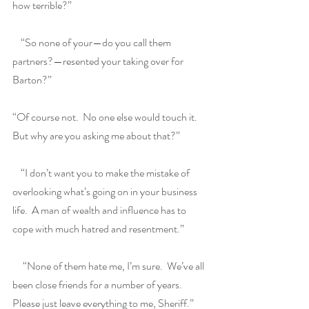
how terrible?”
    “So none of your—do you call them 
partners?—resented your taking over for 
Barton?”
“Of course not.  No one else would touch it.  
But why are you asking me about that?”  
    “I don’t want you to make the mistake of 
overlooking what’s going on in your business 
life.  A man of wealth and influence has to 
cope with much hatred and resentment.”
     “None of them hate me, I’m sure.  We’ve all 
been close friends for a number of years.  
Please just leave everything to me, Sheriff.”  