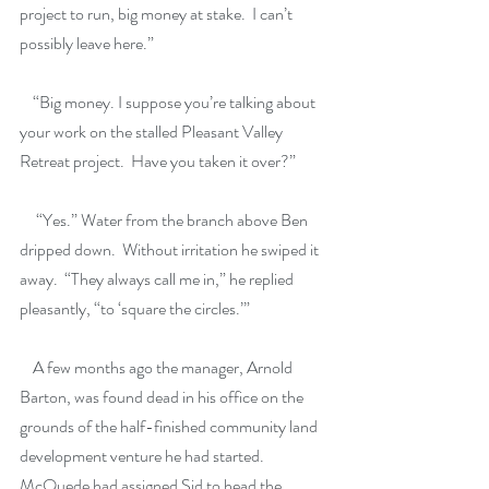
project to run, big money at stake.  I can’t 
possibly leave here.”
    “Big money. I suppose you’re talking about 
your work on the stalled Pleasant Valley 
Retreat project.  Have you taken it over?”
     “Yes.” Water from the branch above Ben 
dripped down.  Without irritation he swiped it 
away.  “They always call me in,” he replied 
pleasantly, “to ‘square the circles.’”
    A few months ago the manager, Arnold 
Barton, was found dead in his office on the 
grounds of the half-finished community land 
development venture he had started.  
McQuede had assigned Sid to head the 