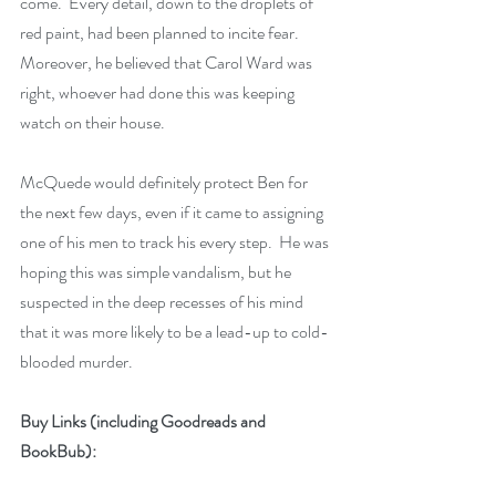
come.  Every detail, down to the droplets of 
red paint, had been planned to incite fear.  
Moreover, he believed that Carol Ward was 
right, whoever had done this was keeping 
watch on their house.  
McQuede would definitely protect Ben for 
the next few days, even if it came to assigning 
one of his men to track his every step.  He was 
hoping this was simple vandalism, but he 
suspected in the deep recesses of his mind 
that it was more likely to be a lead-up to cold-
blooded murder.  
Buy Links (including Goodreads and 
BookBub):