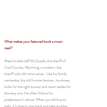
What makes your featured book a must-
read? 
Meet lovable Jeff McQuede, the sheriff of 
Coal County, Wyoming, a modern-day 
sheriff with old-time values.  Like his family 
namesake, the old frontier lawman, he always 
looks for the right answer and never settles for 
the easy one. He often follows his 
predecessor’s advice: When you think your 
right, it’s time to step back and take another 