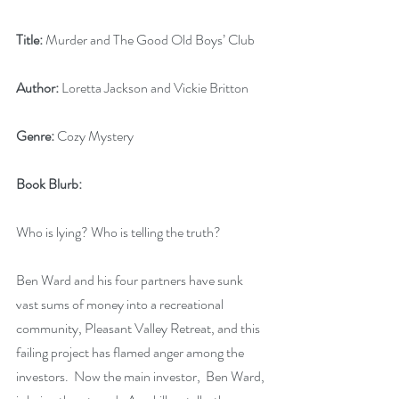
Title:
 Murder and The Good Old Boys’ Club
Author:
 Loretta Jackson and Vickie Britton
Genre:
 Cozy Mystery
Book Blurb:
Who is lying? Who is telling the truth?
Ben Ward and his four partners have sunk 
vast sums of money into a recreational 
community, Pleasant Valley Retreat, and this 
failing project has flamed anger among the 
investors.  Now the main investor,  Ben Ward, 