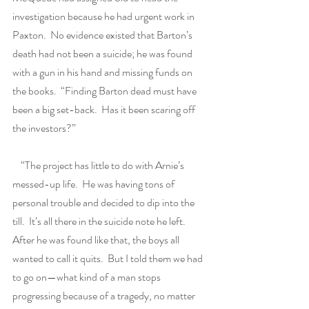
investigation because he had urgent work in 
Paxton.  No evidence existed that Barton’s 
death had not been a suicide; he was found 
with a gun in his hand and missing funds on 
the books.  “Finding Barton dead must have 
been a big set-back.  Has it been scaring off 
the investors?”
    “The project has little to do with Arnie’s 
messed-up life.  He was having tons of 
personal trouble and decided to dip into the 
till.  It’s all there in the suicide note he left.  
After he was found like that, the boys all 
wanted to call it quits.  But I told them we had 
to go on—what kind of a man stops 
progressing because of a tragedy, no matter 