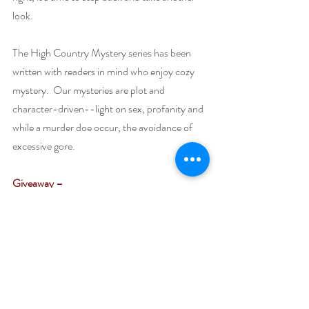
look.
The High Country Mystery series has been 
written with readers in mind who enjoy cozy 
mystery.  Our mysteries are plot and 
character-driven--light on sex, profanity and 
while a murder doe occur, the avoidance of 
excessive gore. 
Giveaway –
Enter to win a $25 Amazon gift card:
https://www.rafflecopter.com/rafl/display/92
db7750136