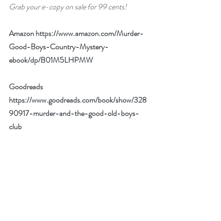
Grab your e-copy on sale for 99 cents!
Amazon 
https://www.amazon.com/Murder-
Good-Boys-Country-Mystery-
ebook/dp/B01M5LHPMW
Goodreads 
https://www.goodreads.com/book/show/328
90917-murder-and-the-good-old-boys-
club