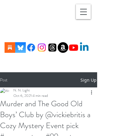
Post
Sign Up
N. N. Light
Oct 6, 2021
4 min read
Murder and The Good Old
Boys’ Club by @vickiebritis a
Cozy Mystery Event pick