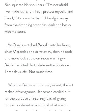
Ben squared his shoulders.  “I’m not afraid.  
I’ve made it this far.  I can protect myself…and 
Carol, if it comes to that.”  He edged away 
from the drooping branches, dark and heavy 
with moisture. 
    McQuede watched Ben slip into his fancy 
silver Mercedes and drive away, then he took 
one more look at the ominous warning--
Ben’s predicted death date written in stone.  
Three days left.  Not much time.  
     Whether Ben saw it that way or not, the act 
reeked of vengeance.  It seemed carried out 
for the purpose of instilling fear, of giving 
notice to a detested enemy of what was to 