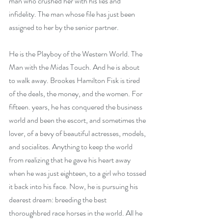
man who crushed her with his lies and 
infidelity. The man whose file has just been 
assigned to her by the senior partner.
He is the Playboy of the Western World. The 
Man with the Midas Touch. And he is about 
to walk away. Brookes Hamilton Fisk is tired 
of the deals, the money, and the women. For 
fifteen. years, he has conquered the business 
world and been the escort, and sometimes the 
lover, of a bevy of beautiful actresses, models, 
and socialites. Anything to keep the world 
from realizing that he gave his heart away 
when he was just eighteen, to a girl who tossed 
it back into his face. Now, he is pursuing his 
dearest dream: breeding the best 
thoroughbred race horses in the world. All he 