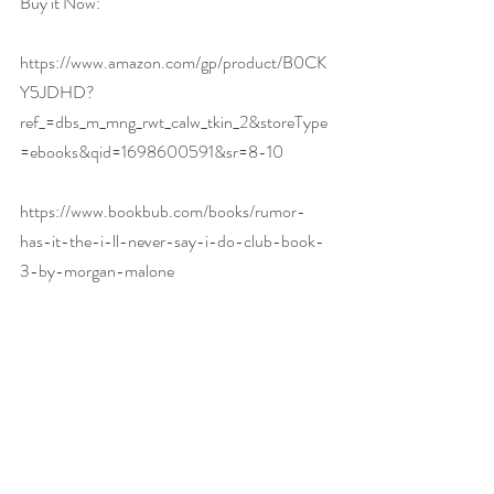
Buy it Now:   
https://www.amazon.com/gp/product/B0CK
Y5JDHD?
ref_=dbs_m_mng_rwt_calw_tkin_2&storeType
=ebooks&qid=1698600591&sr=8-10
https://www.bookbub.com/books/rumor-
has-it-the-i-ll-never-say-i-do-club-book-
3-by-morgan-malone