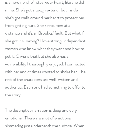
is a heroine who’ll steal your heart, like she did 
mine. She’s got a tough exterior but inside 
she’s got walls around her heart to protect her 
from getting hurt. She keeps men at a 
distance and it’s all Brookes’ fault. But what if 
she got it all wrong? I love strong, independent 
women who know what they want and how to 
get it. Olivia is that but she also has a 
vulnerability I thoroughly enjoyed. I connected 
with her and at times wanted to shake her. The 
rest of the characters are well-written and 
authentic. Each one had something to offer to 
the story.
The descriptive narration is deep and very 
emotional. There are a lot of emotions 
simmering just underneath the surface. When 