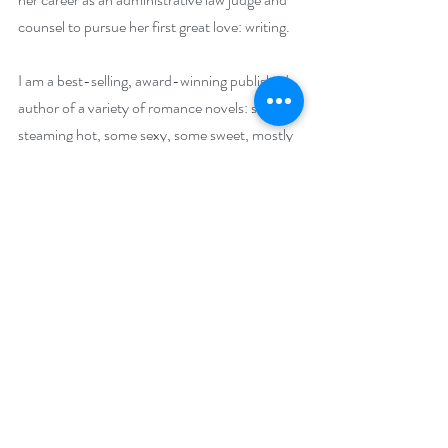
counsel to pursue her first great love: writing.
I am a best-selling, award-winning published 
author of a variety of romance novels: some 
steaming hot, some sexy, some sweet, mostly 
contemporary but a Pirate trilogy is in the 
works. I also write romantic memoir. My 
mainstream essays have been broadcast on 
NPR’s 
51%
, a nationally broadcast show 
directed at women. I frequently give 
workshops at author-reader conferences 
about writing “later-in-life” love stories 
featuring heroes and heroines, who are falling 
in love for the last, or maybe the first, time in 
their lives. Because, if you’re over 25 (and I 
am), maybe your book boyfriend should be 