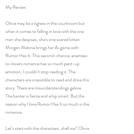
My Review: 
Olivia may be a tigress in the courtroom but 
when it comes to falling in love with the one 
man she despises, she’s one scared kitten. 
Morgan Malone brings her A-game with 
Rumor Has It. This second-chance, enemies-
to-lovers romance has so much pent-up 
emotion, I couldn’t stop reading it. The 
characters are irresistible to read and drive this 
story. There are misunderstandings galore. 
The banter is fierce and whip smart. But the 
reason why I love Rumor Has It so much is the 
romance.
Let’s start with the characters, shall we? Olivia 