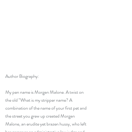
Author Biography:
My pen name is Morgan Malone. A twist on 
the old “What is my stripper name? A 
combination of the name of your first pet and 
the street you grew up created Morgan 
Malone, an erudite yet brazen hussy, who left 
her career as an administrative law judge and 