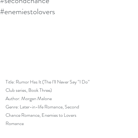
#secondchance
#enemiestolovers
Title: Rumor Has It (The I’ll Never Say “I Do” 
Club series, Book Three)
Author: Morgan Malone
Genre: Later-in-life Romance, Second 
Chance Romance, Enemies to Lovers 
Romance