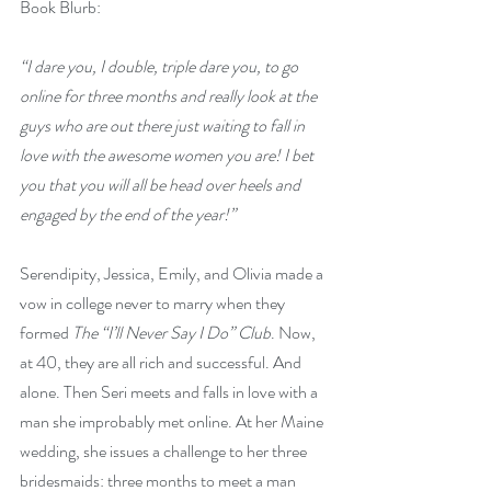
Book Blurb: 
“I dare you, I double, triple dare you, to go 
online for three months and really look at the 
guys who are out there just waiting to fall in 
love with the awesome women you are! I bet 
you that you will all be head over heels and 
engaged by the end of the year!”
Serendipity, Jessica, Emily, and Olivia made a 
vow in college never to marry when they 
formed 
The “I’ll Never Say I Do” Club
. Now, 
at 40, they are all rich and successful. And 
alone. Then Seri meets and falls in love with a 
man she improbably met online. At her Maine 
wedding, she issues a challenge to her three 
bridesmaids: three months to meet a man 