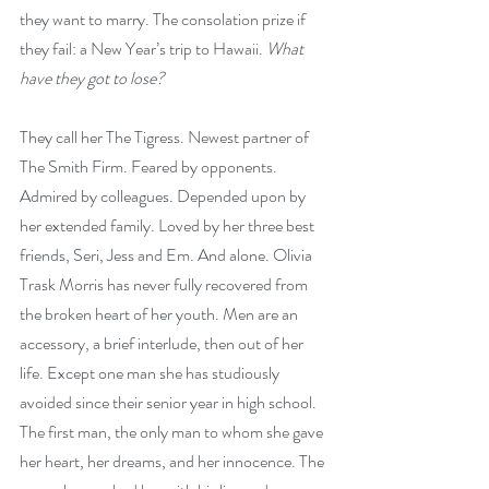
they want to marry. The consolation prize if 
they fail: a New Year’s trip to Hawaii. 
What 
have they got to lose?
They call her The Tigress. Newest partner of 
The Smith Firm. Feared by opponents. 
Admired by colleagues. Depended upon by 
her extended family. Loved by her three best 
friends, Seri, Jess and Em. And alone. Olivia 
Trask Morris has never fully recovered from 
the broken heart of her youth. Men are an 
accessory, a brief interlude, then out of her 
life. Except one man she has studiously 
avoided since their senior year in high school. 
The first man, the only man to whom she gave 
her heart, her dreams, and her innocence. The 