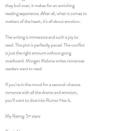
they boil over, it makes for an enriching 
reading experience. After all, when it comes to 
matters of the heart, it’s all about emotion.
The writing is immersive and such a joy to 
read. The plot is perfectly paced. The conflict 
is just the right amount without going 
overboard. Morgan Malone writes romances 
readers want to read.
If you’re in the mood for a second-chance 
romance with all the drama and emotion, 
you’ll want to dive into Rumor Has It.
My Rating: 5+ stars