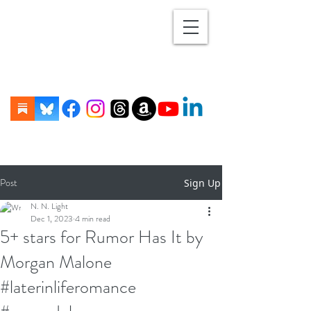
Post
Sign Up
N. N. Light
Dec 1, 2023
4 min read
5+ stars for Rumor Has It by
Morgan Malone
#laterinliferomance