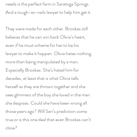
needs is the perfect farm in Saratoga Springs. 
And a tough-as-nails lawyer to help him get it.
They were made for each other. Brookes still 
believes that he can win back Olivia’s heart, 
even if he must scheme for her to be his 
lawyer to make it happen. Olivia hates nothing 
more than being manipulated by a man. 
Especially Brookes. She’s hated him for 
decades, at least that is what Olivia tells 
herself as they are thrown together and she 
sees glimmers of the boy she loved in the man 
she despises. Could she have been wrong all 
those years ago? Will Seri’s prediction come 
true or is this one deal that even Brookes can’t 
close?