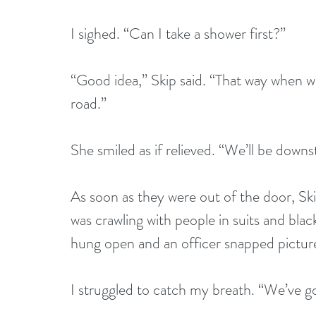
I sighed. “Can I take a shower first?”
“Good idea,” Skip said. “That way when w
road.”
She smiled as if relieved. “We’ll be downs
As soon as they were out of the door, Skip
was crawling with people in suits and black
hung open and an officer snapped pictures 
I struggled to catch my breath. “We’ve go