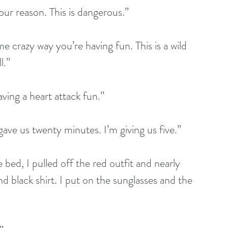
our reason. This is dangerous.”
 crazy way you’re having fun. This is a wild 
l.”
aving a heart attack fun.”
ave us twenty minutes. I’m giving us five.”
bed, I pulled off the red outfit and nearly 
nd black shirt. I put on the sunglasses and the 