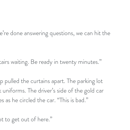
e’re done answering questions, we can hit the 
tairs waiting. Be ready in twenty minutes.”
 pulled the curtains apart. The parking lot 
 uniforms. The driver’s side of the gold car 
as he circled the car. “This is bad.”
t to get out of here.”