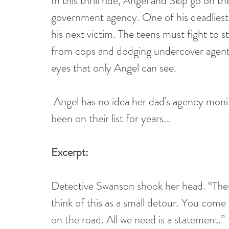
In this thrill ride, Angel and Skip go on t
government agency. One of his deadliest 
his next victim. The teens must fight to st
from cops and dodging undercover agents
eyes that only Angel can see.
Angel has no idea her dad's agency monit
been on their list for years…
Excerpt:
Detective Swanson shook her head. “There’
think of this as a small detour. You come 
on the road. All we need is a statement.”