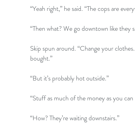
“Yeah right,” he said. “The cops are ever
“Then what? We go downtown like they s
Skip spun around. “Change your clothes.
bought.”
“But it’s probably hot outside.”
“Stuff as much of the money as you can i
“How? They’re waiting downstairs.”