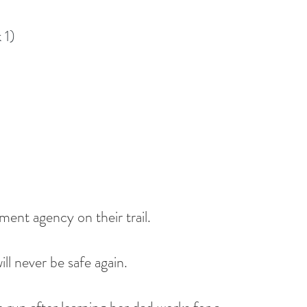
 1)
ent agency on their trail.
ll never be safe again.