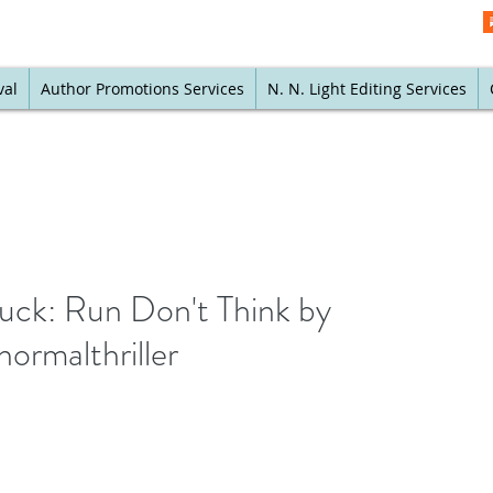
val
Author Promotions Services
N. N. Light Editing Services
buck: Run Don't Think by
ormalthriller