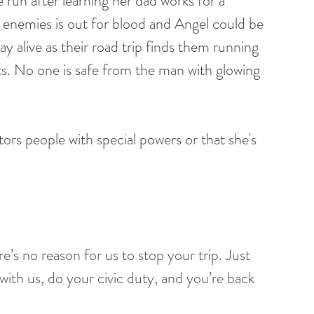
he run after learning her dad works for a 
enemies is out for blood and Angel could be 
ay alive as their road trip finds them running 
. No one is safe from the man with glowing 
ors people with special powers or that she's 
s no reason for us to stop your trip. Just 
with us, do your civic duty, and you’re back 