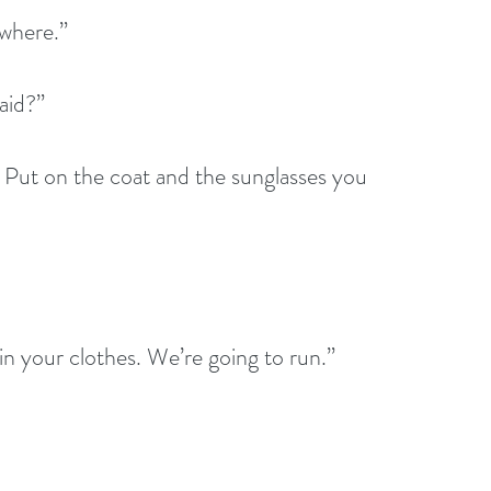
ywhere.”
aid?”
 Put on the coat and the sunglasses you 
n your clothes. We’re going to run.”