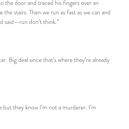
o the door and traced his fingers over an 
 the stairs. Then we run as fast as we can and 
 said—run don’t think.”
ar. Big deal since that’s where they’re already 
me but they know I’m not a murderer. I’m 