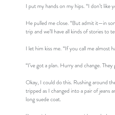
I put my hands on my hips. “I don’t like y
He pulled me close. “But admit it—in some
trip and we’ll have all kinds of stories to tel
I let him kiss me. “If you call me almost h
“I’ve got a plan. Hurry and change. They g
Okay, I could do this. Rushing around the 
tripped as I changed into a pair of jeans a
long suede coat.