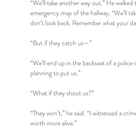
“We’ll take another way out.” He walked t
emergency map of the hallway. “We’ll take
don’t look back. Remember what your dad
“But if they catch us—”
“We’ll end up in the backseat of a police c
planning to put us.”
“What if they shoot us?”
“They won’t,” he said. “I witnessed a cri
worth more alive.”