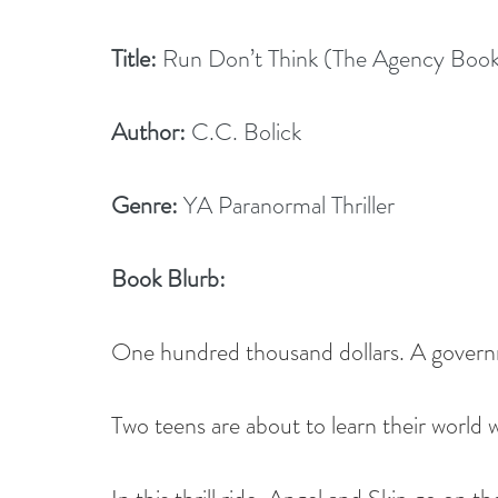
Title:
 Run Don’t Think (The Agency Book
Author:
 C.C. Bolick
Genre:
 YA Paranormal Thriller
Book Blurb:
One hundred thousand dollars. A governm
Two teens are about to learn their world wi