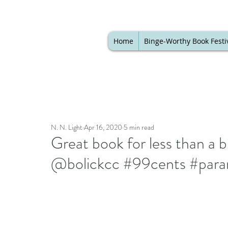
Home
Binge-Worthy Book Festi
N. N. Light
Apr 16, 2020
5 min read
Great book for less than a 
@bolickcc #99cents #paran