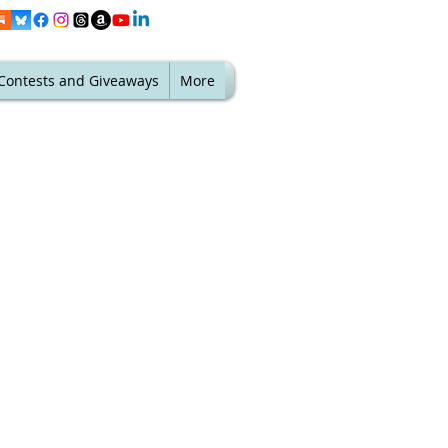
Contests and Giveaways
More