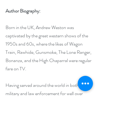
Author Biography:
Born in the UK, Andrew Weston was 
captivated by the great western shows of the 
1950s and 60s, where the likes of Wagon 
Train, Rawhide, Gunsmoke, The Lone Ranger, 
Bonanza, and the High Chaparral were regular 
fare on TV.
Having served around the world in both the 
military and law enforcement for well over 
three decades, Weston now lives in the 
Aegean Greek Islands with his wonderful wife 
of 24 years. It is from there that he continues 
his quest to write the perfect story, and 
discover a film to rival, “Once Upon a Time in 