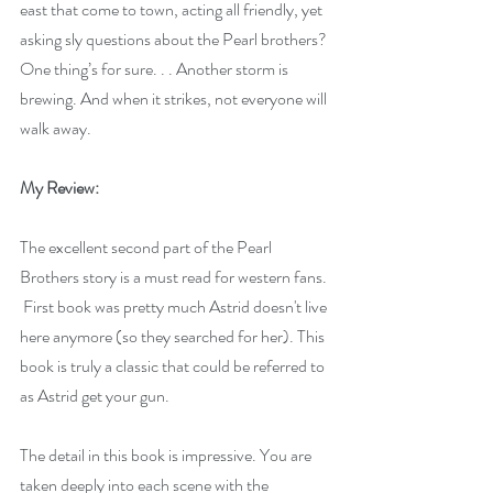
east that come to town, acting all friendly, yet 
asking sly questions about the Pearl brothers? 
One thing’s for sure. . . Another storm is 
brewing. And when it strikes, not everyone will 
walk away.
My Review:
The excellent second part of the Pearl 
Brothers story is a must read for western fans. 
 First book was pretty much Astrid doesn't live 
here anymore (so they searched for her). This 
book is truly a classic that could be referred to 
as Astrid get your gun.
The detail in this book is impressive. You are 
taken deeply into each scene with the 