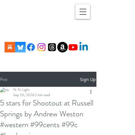
Post
Sign Up
N. N. Light
Sep 20, 2023
2 min read
5 stars for Shootout at Russell
Springs by Andrew Weston
#western #99cents #99c