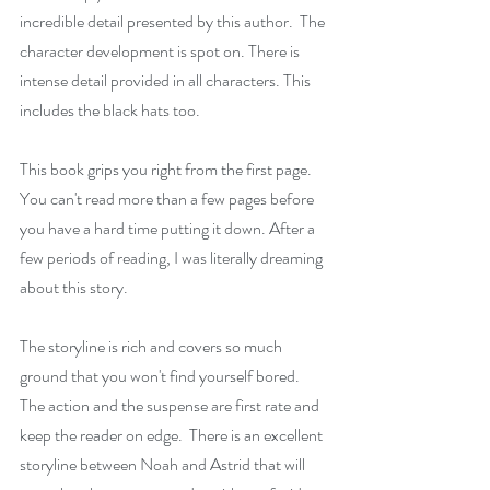
incredible detail presented by this author.  The 
character development is spot on. There is 
intense detail provided in all characters. This 
includes the black hats too. 
This book grips you right from the first page. 
You can't read more than a few pages before 
you have a hard time putting it down. After a 
few periods of reading, I was literally dreaming 
about this story.
The storyline is rich and covers so much 
ground that you won't find yourself bored. 
The action and the suspense are first rate and 
keep the reader on edge.  There is an excellent 
storyline between Noah and Astrid that will 