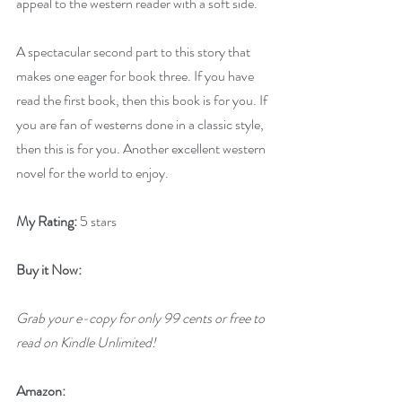
appeal to the western reader with a soft side.
A spectacular second part to this story that 
makes one eager for book three. If you have 
read the first book, then this book is for you. If 
you are fan of westerns done in a classic style, 
then this is for you. Another excellent western 
novel for the world to enjoy.
My Rating:
 5 stars
Buy it Now: 
Grab your e-copy for only 99 cents or free to 
read on Kindle Unlimited!
Amazon: 