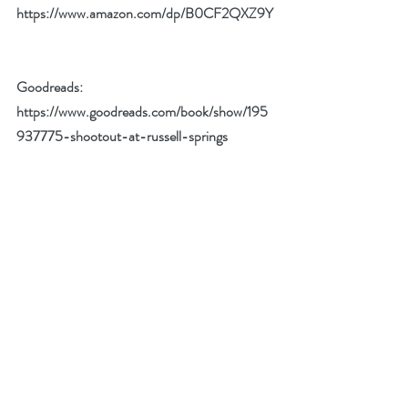
https://www.amazon.com/dp/B0CF2QXZ9Y
Goodreads: 
https://www.goodreads.com/book/show/195
937775-shootout-at-russell-springs