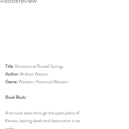
#bookreview
Title:
 Shootout at Russell Springs
Author:
 Andrew Weston
Genre:
 Western, Historical Western
Book Blurb:
A tornado tears through the open plains of 
Kansas, leaving death and destruction in its 
wake.