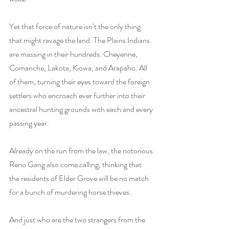
Yet that force of nature isn’t the only thing 
that might ravage the land. The Plains Indians 
are massing in their hundreds. Cheyenne, 
Comanche, Lakota, Kiowa, and Arapaho. All 
of them, turning their eyes toward the foreign 
settlers who encroach ever further into their 
ancestral hunting grounds with each and every 
passing year.
Already on the run from the law, the notorious 
Reno Gang also come calling, thinking that 
the residents of Elder Grove will be no match 
for a bunch of murdering horse thieves.
And just who are the two strangers from the 