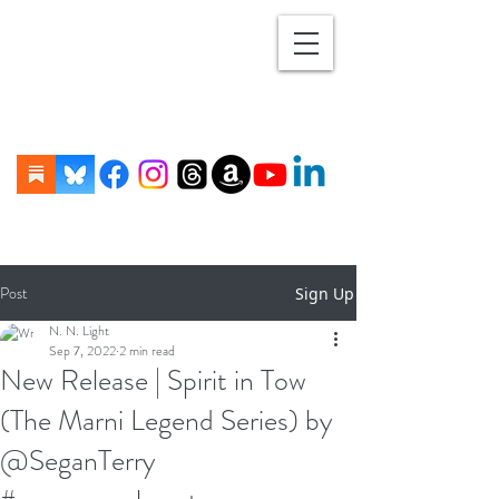
Post
Sign Up
N. N. Light
Sep 7, 2022
2 min read
New Release | Spirit in Tow
(The Marni Legend Series) by
@SeganTerry