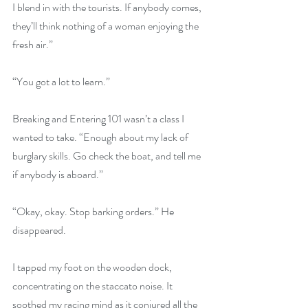
I blend in with the tourists. If anybody comes, 
they’ll think nothing of a woman enjoying the 
fresh air.”
“You got a lot to learn.”
Breaking and Entering 101 wasn’t a class I 
wanted to take. “Enough about my lack of 
burglary skills. Go check the boat, and tell me 
if anybody is aboard.”
“Okay, okay. Stop barking orders.” He 
disappeared.
I tapped my foot on the wooden dock, 
concentrating on the staccato noise. It 
soothed my racing mind as it conjured all the 