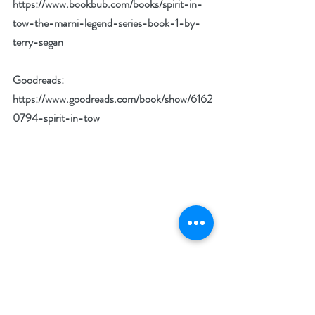
https://www.bookbub.com/books/spirit-in-
tow-the-marni-legend-series-book-1-by-
terry-segan
Goodreads: 
https://www.goodreads.com/book/show/6162
0794-spirit-in-tow