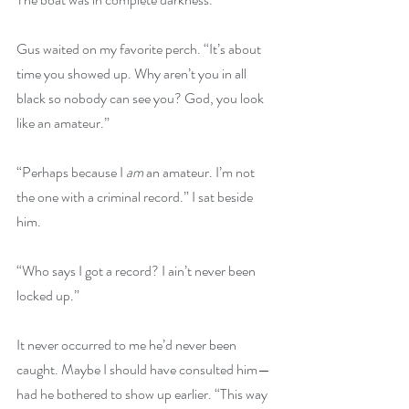
Gus waited on my favorite perch. “It’s about 
time you showed up. Why aren’t you in all 
black so nobody can see you? God, you look 
like an amateur.”
“Perhaps because I 
am
 an amateur. I’m not 
the one with a criminal record.” I sat beside 
him.
“Who says I got a record? I ain’t never been 
locked up.”
It never occurred to me he’d never been 
caught. Maybe I should have consulted him—
had he bothered to show up earlier. “This way 