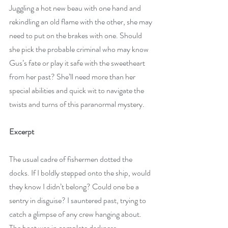
Juggling a hot new beau with one hand and 
rekindling an old flame with the other, she may 
need to put on the brakes with one. Should 
she pick the probable criminal who may know 
Gus’s fate or play it safe with the sweetheart 
from her past? She’ll need more than her 
special abilities and quick wit to navigate the 
twists and turns of this paranormal mystery.
Excerpt 
The usual cadre of fishermen dotted the 
docks. If I boldly stepped onto the ship, would 
they know I didn’t belong? Could one be a 
sentry in disguise? I sauntered past, trying to 
catch a glimpse of any crew hanging about. 
The boat was in complete darkness.