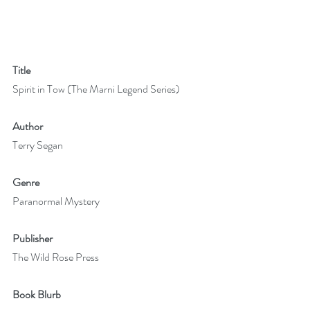
Title
Spirit in Tow (The Marni Legend Series)
Author 
Terry Segan
Genre
Paranormal Mystery
Publisher
The Wild Rose Press
Book Blurb