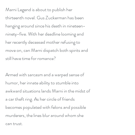
Marni Legend is about to publish her 
thirteenth novel. Gus Zuckerman has been 
hanging around since his death in nineteen-
ninety-five. With her deadline looming and 
her recently deceased mother refusing to 
move on, can Marni dispatch both spirits and 
still have time for romance?
Armed with sarcasm and a warped sense of 
humor, her innate ability to stumble into 
awkward situations lands Marni in the midst of 
a car theft ring. As her circle of friends 
becomes populated with felons and possible 
murderers, the lines blur around whom she 
can trust.