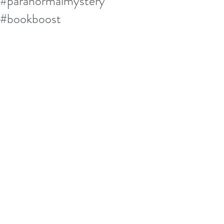
#paranormalmystery
#bookboost