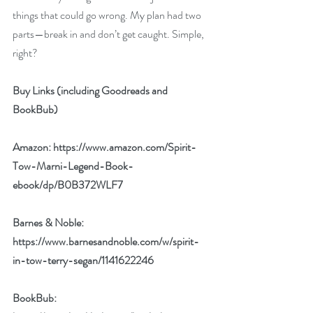
things that could go wrong. My plan had two 
parts—break in and don’t get caught. Simple, 
right?
Buy Links (including Goodreads and 
BookBub)
Amazon: 
https://www.amazon.com/Spirit-
Tow-Marni-Legend-Book-
ebook/dp/B0B372WLF7
Barnes & Noble: 
https://www.barnesandnoble.com/w/spirit-
in-tow-terry-segan/1141622246
BookBub: 