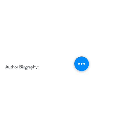
Author Biography:
Hello! My name is Fares and I am the author 
of “Staircase To You”.
As the title of the book says, this is a staircase 
that I built to help YOU achieve your dream… 
or at least get you as close to the right path as 
possible.