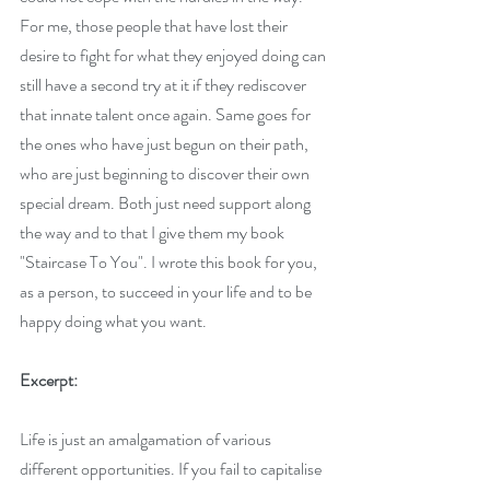
For me, those people that have lost their 
desire to fight for what they enjoyed doing can 
still have a second try at it if they rediscover 
that innate talent once again. Same goes for 
the ones who have just begun on their path, 
who are just beginning to discover their own 
special dream. Both just need support along 
the way and to that I give them my book 
"Staircase To You". I wrote this book for you, 
as a person, to succeed in your life and to be 
happy doing what you want.
Excerpt:
Life is just an amalgamation of various 
different opportunities. If you fail to capitalise 