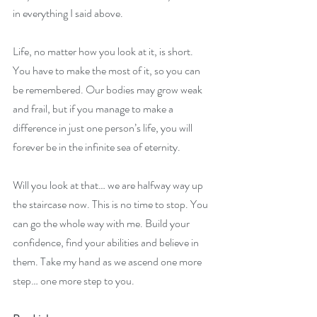
in everything I said above. 
Life, no matter how you look at it, is short. 
You have to make the most of it, so you can 
be remembered. Our bodies may grow weak 
and frail, but if you manage to make a 
difference in just one person’s life, you will 
forever be in the infinite sea of eternity. 
Will you look at that… we are halfway way up 
the staircase now. This is no time to stop. You 
can go the whole way with me. Build your 
confidence, find your abilities and believe in 
them. Take my hand as we ascend one more 
step… one more step to you.