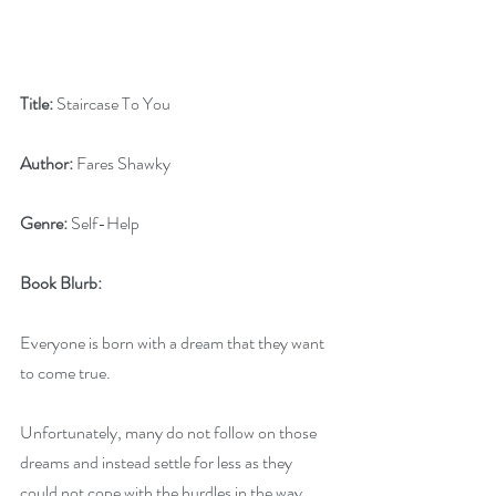
Title:
 Staircase To You
Author:
 Fares Shawky
Genre:
 Self-Help
Book Blurb:
Everyone is born with a dream that they want 
to come true. 
Unfortunately, many do not follow on those 
dreams and instead settle for less as they 
could not cope with the hurdles in the way. 