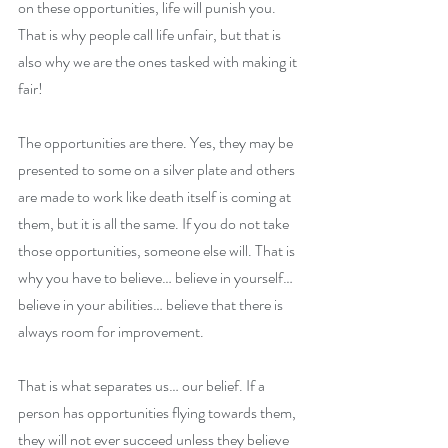
on these opportunities, life will punish you. 
That is why people call life unfair, but that is 
also why we are the ones tasked with making it 
fair! 
The opportunities are there. Yes, they may be 
presented to some on a silver plate and others 
are made to work like death itself is coming at 
them, but it is all the same. If you do not take 
those opportunities, someone else will. That is 
why you have to believe… believe in yourself… 
believe in your abilities… believe that there is 
always room for improvement. 
That is what separates us… our belief. If a 
person has opportunities flying towards them, 
they will not ever succeed unless they believe 