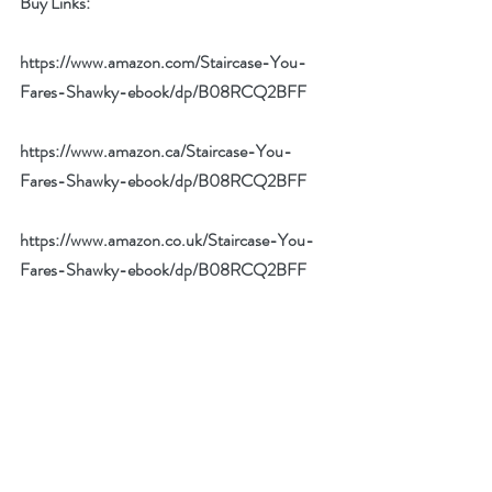
Buy Links: 
https://www.amazon.com/Staircase-You-
Fares-Shawky-ebook/dp/B08RCQ2BFF
https://www.amazon.ca/Staircase-You-
Fares-Shawky-ebook/dp/B08RCQ2BFF
https://www.amazon.co.uk/Staircase-You-
Fares-Shawky-ebook/dp/B08RCQ2BFF