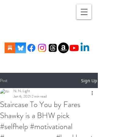
Post
Sign Up
N. N. Light
Jan 6, 2021
2 min read
Staircase To You by Fares
Shawky is a BHW pick
#selfhelp #motivational