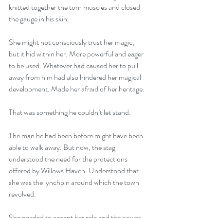
knitted together the torn muscles and closed 
the gauge in his skin.
She might not consciously trust her magic, 
but it hid within her. More powerful and eager 
to be used. Whatever had caused her to pull 
away from him had also hindered her magical 
development. Made her afraid of her heritage.
That was something he couldn’t let stand.
The man he had been before might have been 
able to walk away. But now, the stag 
understood the need for the protections 
offered by Willows Haven. Understood that 
she was the lynchpin around which the town 
revolved.
She needed to accept her role and the power 