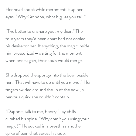
Her head shook while merriment lit up her 
eyes. “Why Grandpa, what big lies you tell.”
“The better to ensnare you, my dear.” The 
four years they’d been apart had not cooled 
his desire for her. If anything, the magic inside 
him pressurized—waiting for the moment 
when once again, their souls would merge.
She dropped the sponge into the bowl beside 
her. “That will have to do until you mend.” Her 
fingers swirled around the lip of the bowl, a 
nervous quirk she couldn’t contain.
“Daphne, talk to me, honey.” Icy chills 
climbed his spine. “Why aren’t you using your 
magic?” He sucked in a breath as another 
spike of pain shot across his side.