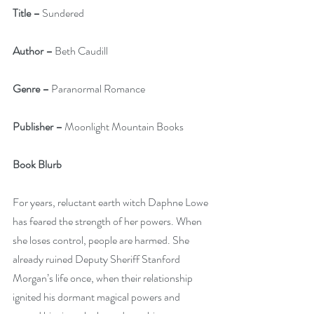
Title –
 Sundered
Author –
 Beth Caudill
Genre –
 Paranormal Romance
Publisher –
 Moonlight Mountain Books
Book Blurb
For years, reluctant earth witch Daphne Lowe 
has feared the strength of her powers. When 
she loses control, people are harmed. She 
already ruined Deputy Sheriff Stanford 
Morgan’s life once, when their relationship 
ignited his dormant magical powers and 