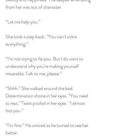
from her was out of character.
“Let me help you.”
She took a step back. “You can’t solve 
everything.”
“I’m not trying to fix you. But I do want to 
understand why you’re making yourself 
miserable. Talk to me, please.”
“Shhh.” She walked around the bed. 
Determination shone in her eyes. “You need 
to rest.” Tears pooled in her eyes. “I almost 
lost you.”
“I’m fine.” He winced as he turned to see her 
better.