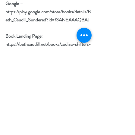
Google – 
https://play.google.com/store/books/details/B
eth_Caudill_Sundered?id=f3ANEAAAQBAJ
Book Landing Page: 
https://bethcaudill.net/books/zodiac-shifters-
willows-haven/sundered/
Author Goodreads: 
http://www.goodreads.com/bethcaudill
Amazon Author Page: 
http://www.amazon.com/-/e/B00538IWEU
Bookbub Author Page: 
https://www.bookbub.com/authors/beth-
caudill