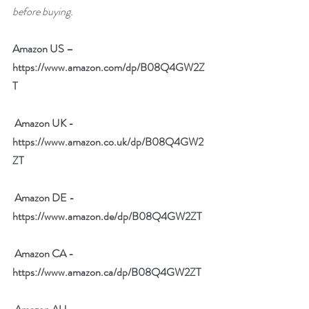
before buying.
Amazon US – 
https://www.amazon.com/dp/B08Q4GW2Z
T
Amazon UK - 
https://www.amazon.co.uk/dp/B08Q4GW2
ZT
Amazon DE - 
https://www.amazon.de/dp/B08Q4GW2ZT
Amazon CA - 
https://www.amazon.ca/dp/B08Q4GW2ZT