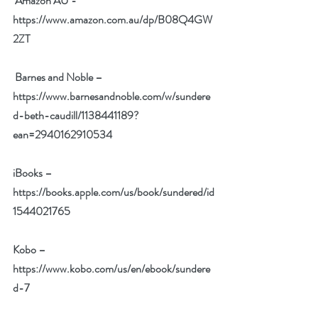
Amazon AU - 
https://www.amazon.com.au/dp/B08Q4GW
2ZT
Barnes and Noble – 
https://www.barnesandnoble.com/w/sundere
d-beth-caudill/1138441189?
ean=2940162910534
iBooks – 
https://books.apple.com/us/book/sundered/id
1544021765
Kobo – 
https://www.kobo.com/us/en/ebook/sundere
d-7