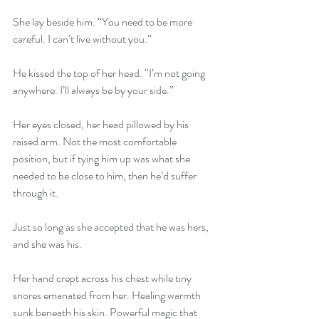
She lay beside him. “You need to be more 
careful. I can’t live without you.”
He kissed the top of her head. “I’m not going 
anywhere. I’ll always be by your side.”
Her eyes closed, her head pillowed by his 
raised arm. Not the most comfortable 
position, but if tying him up was what she 
needed to be close to him, then he’d suffer 
through it.
Just so long as she accepted that he was hers, 
and she was his.
Her hand crept across his chest while tiny 
snores emanated from her. Healing warmth 
sunk beneath his skin. Powerful magic that 