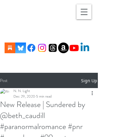
Post
Sign Up
N. N. Light
Dec 29, 2020
5 min read
New Release | Sundered by
@beth_caudill
#paranormalromance #pnr