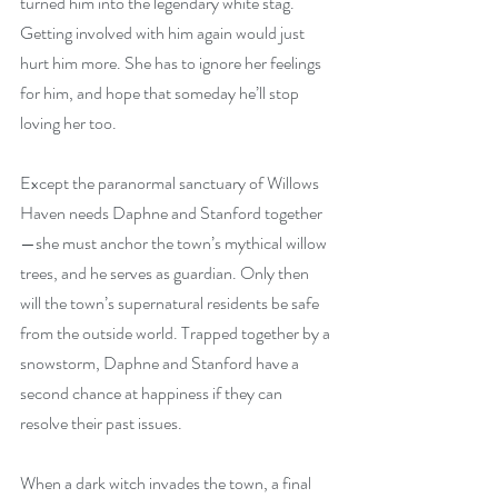
turned him into the legendary white stag. 
Getting involved with him again would just 
hurt him more. She has to ignore her feelings 
for him, and hope that someday he’ll stop 
loving her too.
Except the paranormal sanctuary of Willows 
Haven needs Daphne and Stanford together
—she must anchor the town’s mythical willow 
trees, and he serves as guardian. Only then 
will the town’s supernatural residents be safe 
from the outside world. Trapped together by a 
snowstorm, Daphne and Stanford have a 
second chance at happiness if they can 
resolve their past issues.
When a dark witch invades the town, a final 