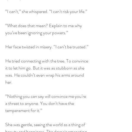
“I can’t,” she whispered. “I can’t risk your life.”
“What does that mean? Explain to me why 
you’ve been ignoring your powers.”
Her face twisted in misery. “I can’t be trusted.”
He tried connecting with the tree. To convince 
it to let him go. But it was as stubborn as she 
was. He couldn’t even wrap his arms around 
her.
“Nothing you can say will convince me you’re 
a threat to anyone. You don’t have the 
temperament for it.”
She was gentle, seeing the world as a thing of 
beauty and happiness. The despair emanating 