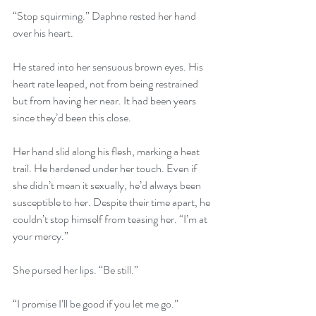
“Stop squirming.” Daphne rested her hand 
over his heart.
He stared into her sensuous brown eyes. His 
heart rate leaped, not from being restrained 
but from having her near. It had been years 
since they’d been this close.
Her hand slid along his flesh, marking a heat 
trail. He hardened under her touch. Even if 
she didn’t mean it sexually, he’d always been 
susceptible to her. Despite their time apart, he 
couldn’t stop himself from teasing her. “I’m at 
your mercy.”
She pursed her lips. “Be still.”
“I promise I’ll be good if you let me go.”