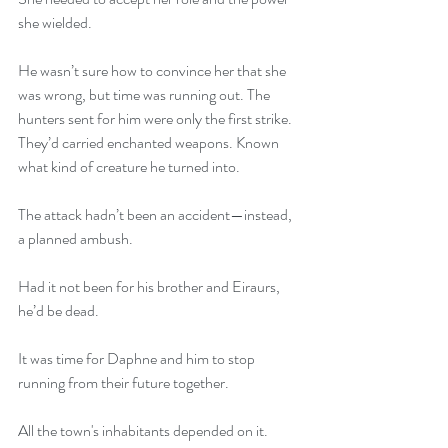
she wielded.
He wasn’t sure how to convince her that she 
was wrong, but time was running out. The 
hunters sent for him were only the first strike. 
They’d carried enchanted weapons. Known 
what kind of creature he turned into.
The attack hadn’t been an accident—instead, 
a planned ambush.
Had it not been for his brother and Eiraurs, 
he’d be dead.
It was time for Daphne and him to stop 
running from their future together.
All the town's inhabitants depended on it.