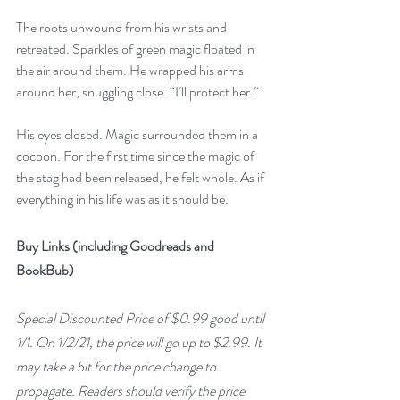
The roots unwound from his wrists and 
retreated. Sparkles of green magic floated in 
the air around them. He wrapped his arms 
around her, snuggling close. “I’ll protect her.”
His eyes closed. Magic surrounded them in a 
cocoon. For the first time since the magic of 
the stag had been released, he felt whole. As if 
everything in his life was as it should be.
Buy Links (including Goodreads and 
BookBub)
Special Discounted Price of $0.99 good until 
1/1. On 1/2/21, the price will go up to $2.99. It 
may take a bit for the price change to 
propagate. Readers should verify the price 