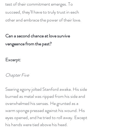
test of their commitment emerges. To 
succeed, they’ll have to truly trust in each 
other and embrace the power of their love.
Can a second chance at love survive 
vengeance from the past?
Excerpt:
Chapter Five
Searing agony jolted Stanford awake. His side 
burned as metal was ripped from his side and 
overwhelmed his senses. He grunted as a 
warm sponge pressed against his wound. His 
eyes opened, and he tried to roll away. Except 
his hands were tied above his head.