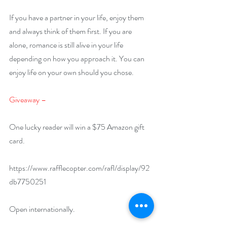
If you have a partner in your life, enjoy them 
and always think of them first. If you are 
alone, romance is still alive in your life 
depending on how you approach it. You can 
enjoy life on your own should you chose.
Giveaway –
One lucky reader will win a $75 Amazon gift 
card.
https://www.rafflecopter.com/rafl/display/92
db7750251
Open internationally.