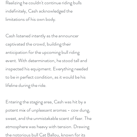
Realizing he couldn't continue riding bulls 
indefinitely, Cash acknowledged the 
limitations of his own body.
Cash listened intently as the announcer 
captivated the crowd, building their 
anticipation for the upcoming bull riding 
event. With determination, he stood tall and 
inspected his equipment. Everything needed 
to be in perfect condition, as it would be his 
lifeline during the ride.
Entering the staging area, Cash was hit by a 
potent mix of unpleasant aromas - cow dung, 
sweat, and the unmistakable scent of fear. The 
atmosphere was heavy with tension. Drawing 
the notorious bull Cat Ballou, known for its 