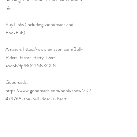
him.
Buy Links (including Goodreads and 
BookBub):
Amazon: 
https://www.amazon.com/Bull-
Riders-Heart-Betty-Derr-
ebook/dp/B0CL5NKQLN
Goodreads: 
https://www.goodreads.com/book/show/202
479768-the-bull-rider-s-heart