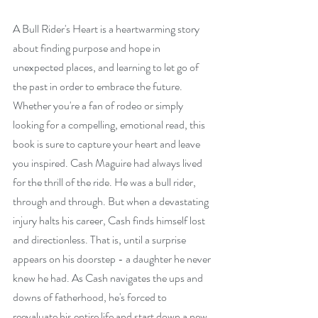
A Bull Rider's Heart is a heartwarming story 
about finding purpose and hope in 
unexpected places, and learning to let go of 
the past in order to embrace the future. 
Whether you're a fan of rodeo or simply 
looking for a compelling, emotional read, this 
book is sure to capture your heart and leave 
you inspired. Cash Maguire had always lived 
for the thrill of the ride. He was a bull rider, 
through and through. But when a devastating 
injury halts his career, Cash finds himself lost 
and directionless. That is, until a surprise 
appears on his doorstep - a daughter he never 
knew he had. As Cash navigates the ups and 
downs of fatherhood, he's forced to 
reevaluate his entire life and start down a new 