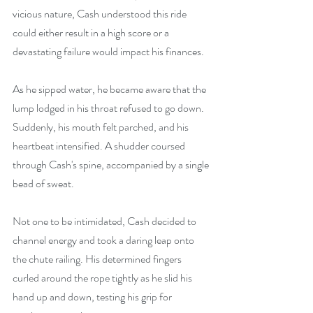
vicious nature, Cash understood this ride 
could either result in a high score or a 
devastating failure would impact his finances.
As he sipped water, he became aware that the 
lump lodged in his throat refused to go down. 
Suddenly, his mouth felt parched, and his 
heartbeat intensified. A shudder coursed 
through Cash's spine, accompanied by a single 
bead of sweat.
Not one to be intimidated, Cash decided to 
channel energy and took a daring leap onto 
the chute railing. His determined fingers 
curled around the rope tightly as he slid his 
hand up and down, testing his grip for 