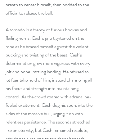
breath to center himself, then nodded to the 
official to release the bull.
A tornado in a frenzy of furious hooves and 
flailing horns. Cash's grip tightened on the 
rope as he braced himself against the violent 
bucking and twisting of the beast. Cash's 
determination grew more vigorous with every 
jolt and bone-rattling landing. He refused to 
let fear take hold of him, instead channeling all 
his focus and strength into maintaining 
control. As the crowd roared with adrenaline-
fueled excitement, Cash dug his spurs into the 
sides of the massive bull, urging it on with 
relentless persistence. The seconds stretched 
like an eternity, but Cash remained resolute, 
refusing to succumb to the chaos beneath 