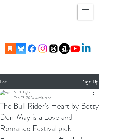
Post
Sign Up
N. N. Light
Feb 27, 2024
4 min read
The Bull Rider’s Heart by Betty
Derr May is a Love and
Romance Festival pick