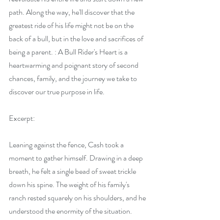
path. Along the way, he'll discover that the 
greatest ride of his life might not be on the 
back of a bull, but in the love and sacrifices of 
being a parent. : A Bull Rider's Heart is a 
heartwarming and poignant story of second 
chances, family, and the journey we take to 
discover our true purpose in life.
Excerpt:
Leaning against the fence, Cash took a 
moment to gather himself. Drawing in a deep 
breath, he felt a single bead of sweat trickle 
down his spine. The weight of his family's 
ranch rested squarely on his shoulders, and he 
understood the enormity of the situation. 