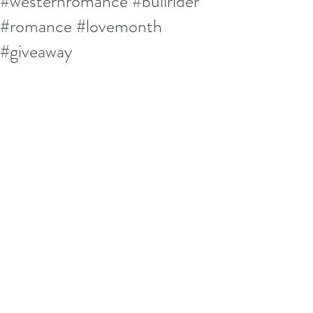
#westernromance #bullrider
#romance #lovemonth
#giveaway