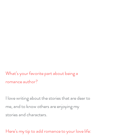
What’s your favorite part about being a 
romance author?
I love writing about the stories that are dear to 
me, and to know others are enjoying my 
stories and characters.
Here’s my tip to add romance to your love life: