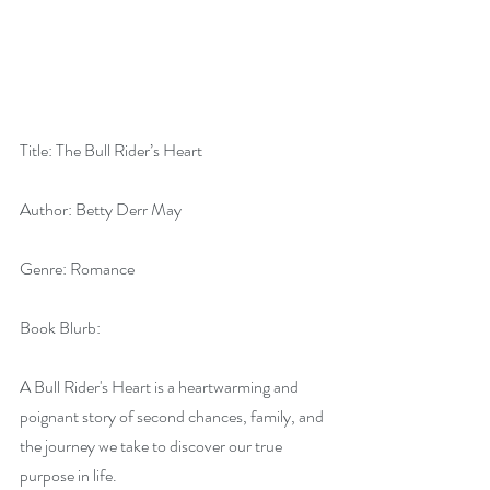
Title: The Bull Rider’s Heart
Author: Betty Derr May
Genre: Romance
Book Blurb:
A Bull Rider's Heart is a heartwarming and 
poignant story of second chances, family, and 
the journey we take to discover our true 
purpose in life.