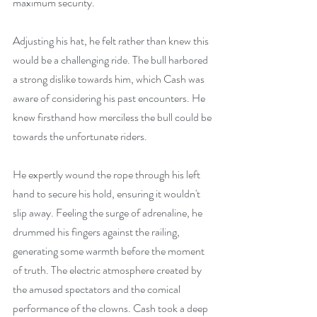
maximum security.
Adjusting his hat, he felt rather than knew this 
would be a challenging ride. The bull harbored 
a strong dislike towards him, which Cash was 
aware of considering his past encounters. He 
knew firsthand how merciless the bull could be 
towards the unfortunate riders.
He expertly wound the rope through his left 
hand to secure his hold, ensuring it wouldn't 
slip away. Feeling the surge of adrenaline, he 
drummed his fingers against the railing, 
generating some warmth before the moment 
of truth. The electric atmosphere created by 
the amused spectators and the comical 
performance of the clowns. Cash took a deep 