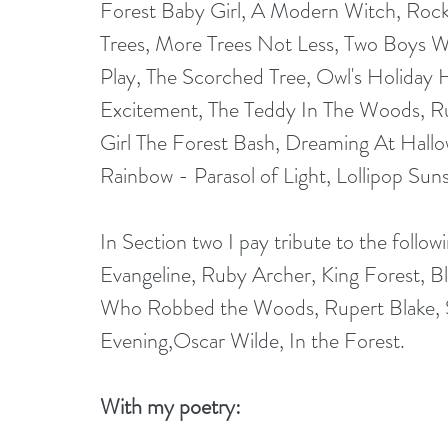
Forest Baby Girl, A Modern Witch, Rock
Trees, More Trees Not Less, Two Boys W
Play, The Scorched Tree, Owl's Holiday
Excitement, The Teddy In The Woods, Ru
Girl The Forest Bash, Dreaming At Hallo
Rainbow - Parasol of Light, Lollipop Sun
In Section two I pay tribute to the foll
Evangeline, Ruby Archer, King Forest, B
Who Robbed the Woods, Rupert Blake, 
Evening,Oscar Wilde, In the Forest.
With my poetry: