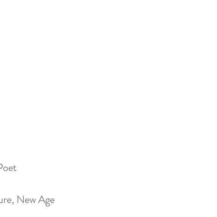
Poet
ture, New Age