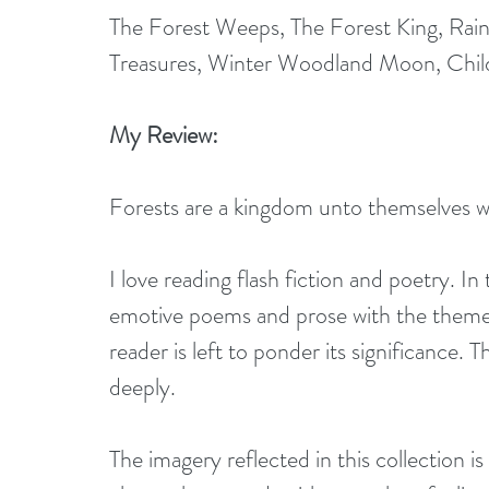
The Forest Weeps, The Forest King, Ra
Treasures, Winter Woodland Moon, Chil
My Review:
Forests are a kingdom unto themselves wi
I love reading flash fiction and poetry. In
emotive poems and prose with the theme o
reader is left to ponder its significance.
deeply.
The imagery reflected in this collection i