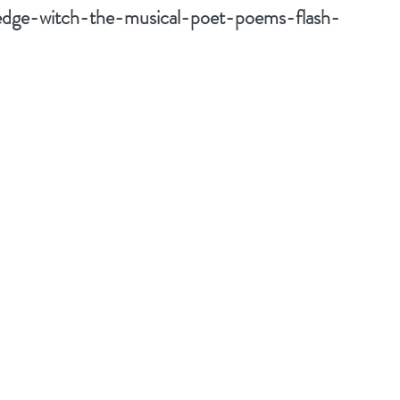
edge-witch-the-musical-poet-poems-flash-