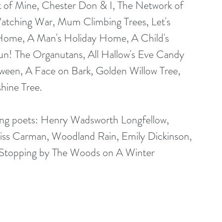
 of Mine, Chester Don & I, The Network of 
atching War, Mum Climbing Trees, Let's 
 Home, A Man's Holiday Home, A Child's 
n! The Organutans, All Hallow's Eve Candy 
ween, A Face on Bark, Golden Willow Tree, 
shine Tree.
owing poets: Henry Wadsworth Longfellow, 
liss Carman, Woodland Rain, Emily Dickinson, 
Stopping by The Woods on A Winter 