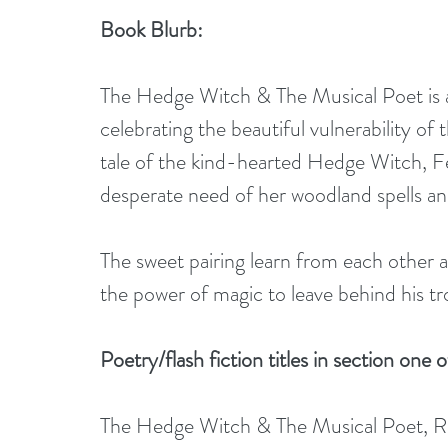
Book Blurb:
The Hedge Witch & The Musical Poet is a c
celebrating the beautiful vulnerability of 
tale of the kind-hearted Hedge Witch, Fe
desperate need of her woodland spells a
The sweet pairing learn from each other
the power of magic to leave behind his t
Poetry/flash fiction titles in section one o
The Hedge Witch & The Musical Poet, Ra