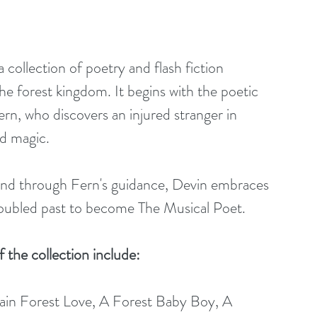
ollection of poetry and flash fiction 
the forest kingdom. It begins with the poetic 
rn, who discovers an injured stranger in 
nd magic.
 and through Fern's guidance, Devin embraces 
roubled past to become The Musical Poet.
f the collection include: 
in Forest Love, A Forest Baby Boy, A 