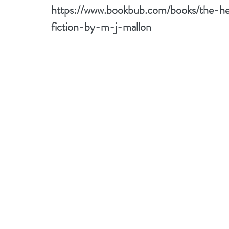
https://www.bookbub.com/books/the-h
fiction-by-m-j-mallon