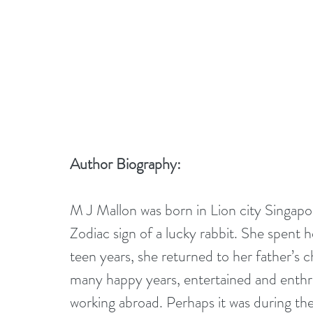
Author Biography:
M J Mallon was born in Lion city Singapo
Zodiac sign of a lucky rabbit. She spent 
teen years, she returned to her father’s
many happy years, entertained and enthrall
working abroad. Perhaps it was during thes