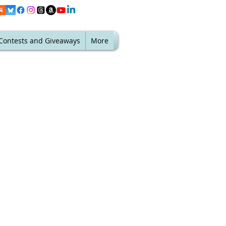
Contests and Giveaways
More