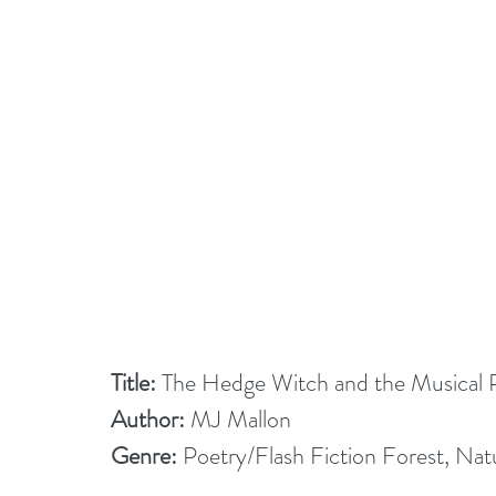
Title:
 The Hedge Witch and the Musical 
Author:
 MJ Mallon
Genre:
 Poetry/Flash Fiction Forest, Na