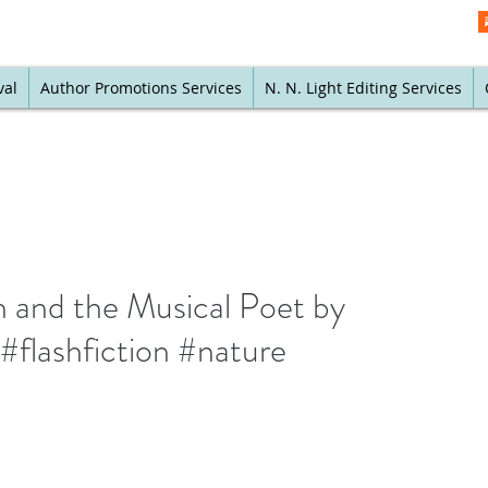
val
Author Promotions Services
N. N. Light Editing Services
h and the Musical Poet by
flashfiction #nature