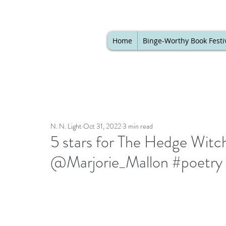
Home
Binge-Worthy Book Festi
N. N. Light
Oct 31, 2022
3 min read
5 stars for The Hedge Witc
@Marjorie_Mallon #poetry #