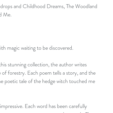
indrops and Childhood Dreams, The Woodland 
d Me.
th magic waiting to be discovered.
 this stunning collection, the author writes 
f forestry. Each poem tells a story, and the 
 The poetic tale of the hedge witch touched me 
s impressive. Each word has been carefully 