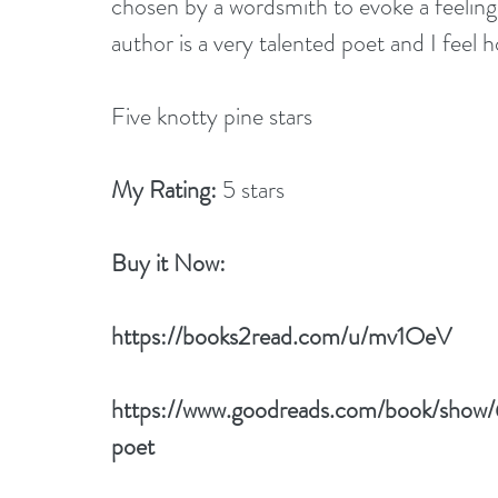
chosen by a wordsmith to evoke a feeling
author is a very talented poet and I feel 
Five knotty pine stars
My Rating:
 5 stars
Buy it Now: 
https://books2read.com/u/mv1OeV
https://www.goodreads.com/book/show
poet