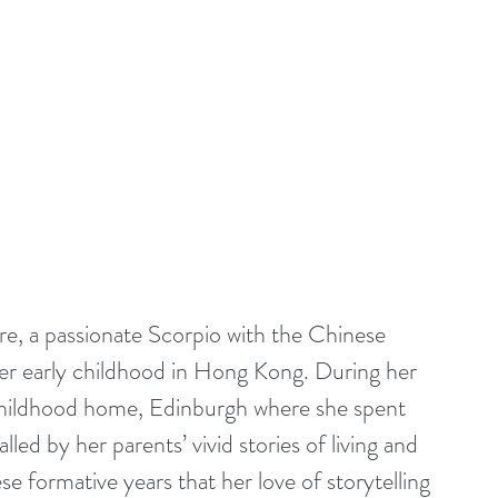
re, a passionate Scorpio with the Chinese 
her early childhood in Hong Kong. During her 
 childhood home, Edinburgh where she spent 
ed by her parents’ vivid stories of living and 
e formative years that her love of storytelling 