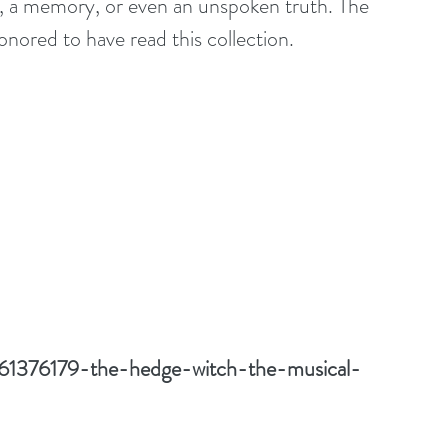
, a memory, or even an unspoken truth. The 
honored to have read this collection.
/61376179-the-hedge-witch-the-musical-