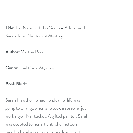
Title:
 The Nature of the Grave – A John and 
Sarah Jarad Nantucket Mystery
Author:
 Martha Reed
Genre:
 Traditional Mystery
Book Blurb: 
Sarah Hawthorne had no idea her life was 
going to change when she took a seasonal job 
working on Nantucket. A gifted painter, Sarah 
was devoted to her art until she met John 
Jarad, a handsome, local police lieutenant. 