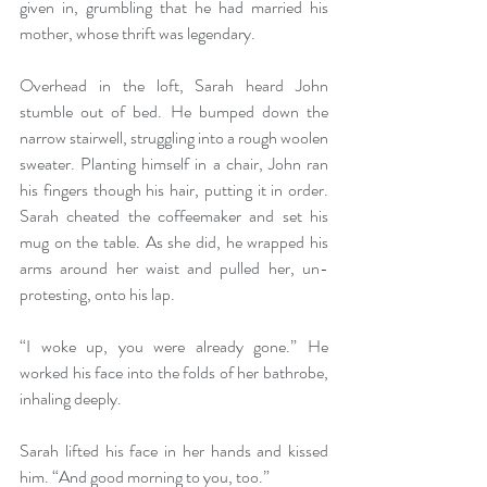
given in, grumbling that he had married his 
mother, whose thrift was legendary.
Overhead in the loft, Sarah heard John 
stumble out of bed. He bumped down the 
narrow stairwell, struggling into a rough woolen 
sweater. Planting himself in a chair, John ran 
his fingers though his hair, putting it in order. 
Sarah cheated the coffeemaker and set his 
mug on the table. As she did, he wrapped his 
arms around her waist and pulled her, un-
protesting, onto his lap.
“I woke up, you were already gone.” He 
worked his face into the folds of her bathrobe, 
inhaling deeply.
Sarah lifted his face in her hands and kissed 
him. “And good morning to you, too.”