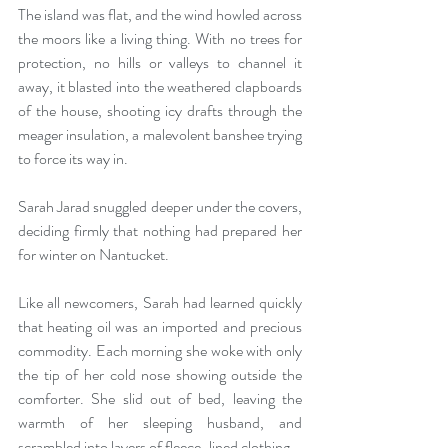
The island was flat, and the wind howled across 
the moors like a living thing. With no trees for 
protection, no hills or valleys to channel it 
away, it blasted into the weathered clapboards 
of the house, shooting icy drafts through the 
meager insulation, a malevolent banshee trying 
to force its way in.
Sarah Jarad snuggled deeper under the covers, 
deciding firmly that nothing had prepared her 
for winter on Nantucket.
Like all newcomers, Sarah had learned quickly 
that heating oil was an imported and precious 
commodity. Each morning she woke with only 
the tip of her cold nose showing outside the 
comforter. She slid out of bed, leaving the 
warmth of her sleeping husband, and 
scrambled into layers of fleece-lined clothing.