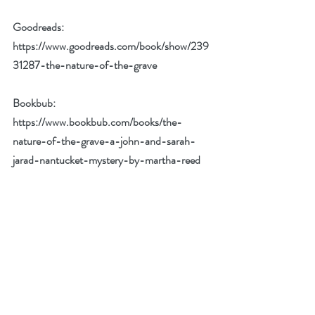
Goodreads: 
https://www.goodreads.com/book/show/239
31287-the-nature-of-the-grave
Bookbub: 
https://www.bookbub.com/books/the-
nature-of-the-grave-a-john-and-sarah-
jarad-nantucket-mystery-by-martha-reed