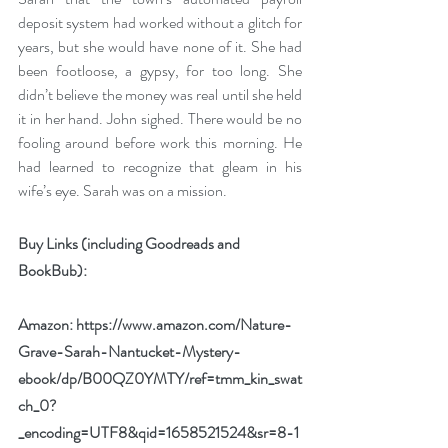
deposit system had worked without a glitch for 
years, but she would have none of it. She had 
been footloose, a gypsy, for too long. She 
didn’t believe the money was real until she held 
it in her hand. John sighed. There would be no 
fooling around before work this morning. He 
had learned to recognize that gleam in his 
wife’s eye. Sarah was on a mission.
Buy Links (including Goodreads and 
BookBub):
Amazon: 
https://www.amazon.com/Nature-
Grave-Sarah-Nantucket-Mystery-
ebook/dp/B00QZ0YMTY/ref=tmm_kin_swat
ch_0?
_encoding=UTF8&qid=1658521524&sr=8-1