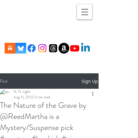
Post
Sign Up
N. N. Light
Aug 12, 2022
3 min read
The Nature of the Grave by
@ReedMartha is a
Mystery/Suspense pick