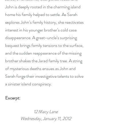
John is deeply rooted in the charming island 
home his family helped to settle. As Sarah 
explores John’s family history, she reactivates 
interest in his younger brother’s cold case 
disappearance. A great-uncle’s surprising 
bequest brings family tensions to the surface, 
and the sudden reappearance of the missing 
brother shakes the Jarad family tree. A string 
of mysterious deaths ensues as John and 
Sarah forge their investigative talents to solve 
a sinister island conspiracy.
Excerpt:
12 Macy Lane
Wednesday, January 11, 2012