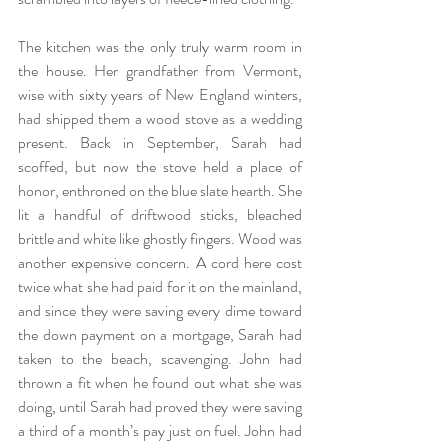
The kitchen was the only truly warm room in 
the house. Her grandfather from Vermont, 
wise with sixty years of New England winters, 
had shipped them a wood stove as a wedding 
present. Back in September, Sarah had 
scoffed, but now the stove held a place of 
honor, enthroned on the blue slate hearth. She 
lit a handful of driftwood sticks, bleached 
brittle and white like ghostly fingers. Wood was 
another expensive concern. A cord here cost 
twice what she had paid for it on the mainland, 
and since they were saving every dime toward 
the down payment on a mortgage, Sarah had 
taken to the beach, scavenging. John had 
thrown a fit when he found out what she was 
doing, until Sarah had proved they were saving 
a third of a month’s pay just on fuel. John had 