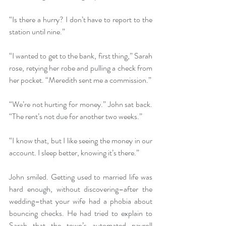
“Is there a hurry? I don’t have to report to the 
station until nine.”
“I wanted to get to the bank, first thing,” Sarah 
rose, retying her robe and pulling a check from 
her pocket. “Meredith sent me a commission.”
“We’re not hurting for money.” John sat back. 
“The rent’s not due for another two weeks.”
“I know that, but I like seeing the money in our 
account. I sleep better, knowing it’s there.”
John smiled. Getting used to married life was 
hard enough, without discovering–after the 
wedding–that your wife had a phobia about 
bouncing checks. He had tried to explain to 
Sarah that the town’s automated payroll 