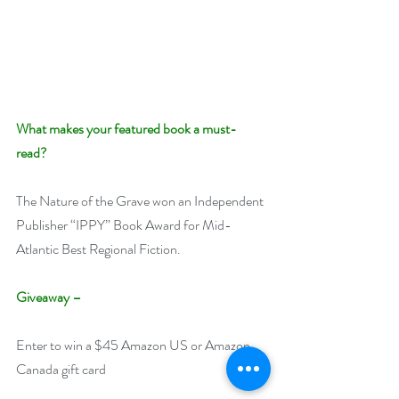
What makes your featured book a must-
read? 
The Nature of the Grave won an Independent 
Publisher “IPPY” Book Award for Mid-
Atlantic Best Regional Fiction.
Giveaway –
Enter to win a $45 Amazon US or Amazon 
Canada gift card 