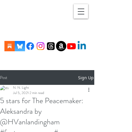
Post
Sign Up
N. N. Light
Jul 5, 2021
2 min read
5 stars for The Peacemaker:
Aleksandra by
@HVanlandingham