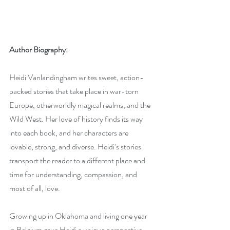
Author Biography:
Heidi Vanlandingham writes sweet, action-
packed stories that take place in war-torn 
Europe, otherworldly magical realms, and the 
Wild West. Her love of history finds its way 
into each book, and her characters are 
lovable, strong, and diverse. Heidi’s stories 
transport the reader to a different place and 
time for understanding, compassion, and 
most of all, love.
Growing up in Oklahoma and living one year 
in Belgium gave Heidi a unique perspective 