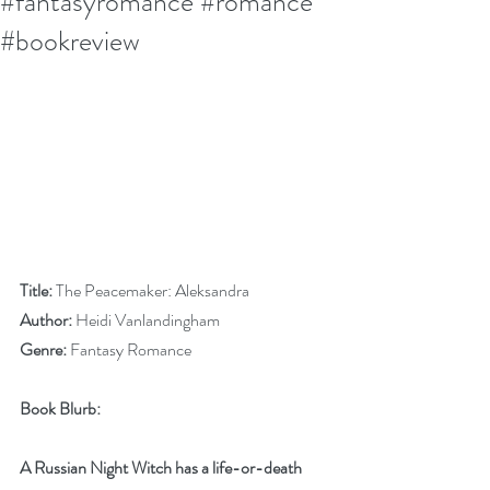
#fantasyromance #romance
#bookreview
Title:
 The Peacemaker: Aleksandra
Author:
 Heidi Vanlandingham
Genre:
 Fantasy Romance 
Book Blurb:
A Russian Night Witch has a life-or-death 