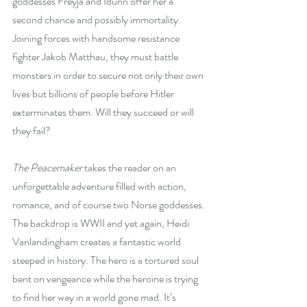
goddesses Freyja and Idunn offer her a 
second chance and possibly immortality. 
Joining forces with handsome resistance 
fighter Jakob Matthau, they must battle 
monsters in order to secure not only their own 
lives but billions of people before Hitler 
exterminates them. Will they succeed or will 
they fail?
The Peacemaker
 takes the reader on an 
unforgettable adventure filled with action, 
romance, and of course two Norse goddesses. 
The backdrop is WWII and yet again, Heidi 
Vanlandingham creates a fantastic world 
steeped in history. The hero is a tortured soul 
bent on vengeance while the heroine is trying 
to find her way in a world gone mad. It’s 