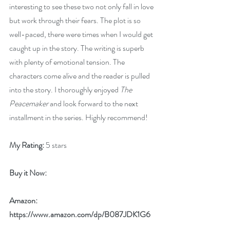
interesting to see these two not only fall in love 
but work through their fears. The plot is so 
well-paced, there were times when I would get 
caught up in the story. The writing is superb 
with plenty of emotional tension. The 
characters come alive and the reader is pulled 
into the story. I thoroughly enjoyed 
The 
Peacemaker
 and look forward to the next 
installment in the series. Highly recommend!
My Rating:
 5 stars
Buy it Now: 
Amazon: 
https://www.amazon.com/dp/B087JDK1G6