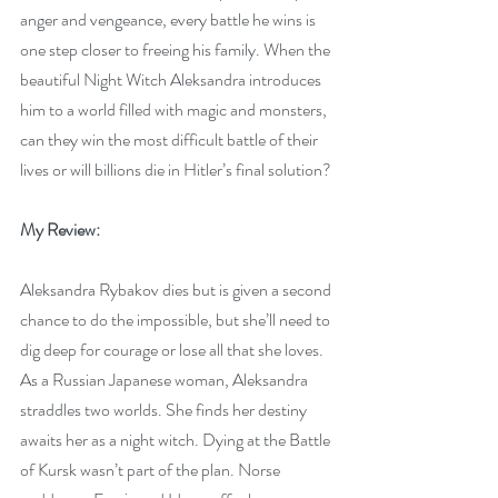
anger and vengeance, every battle he wins is 
one step closer to freeing his family. When the 
beautiful Night Witch Aleksandra introduces 
him to a world filled with magic and monsters, 
can they win the most difficult battle of their 
lives or will billions die in Hitler’s final solution?
My Review:
Aleksandra Rybakov dies but is given a second 
chance to do the impossible, but she’ll need to 
dig deep for courage or lose all that she loves. 
As a Russian Japanese woman, Aleksandra 
straddles two worlds. She finds her destiny 
awaits her as a night witch. Dying at the Battle 
of Kursk wasn’t part of the plan. Norse 