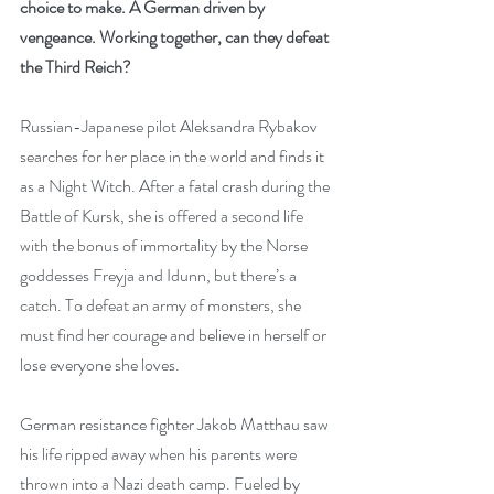
choice to make. A German driven by 
vengeance. Working together, can they defeat 
the Third Reich?
Russian-Japanese pilot Aleksandra Rybakov 
searches for her place in the world and finds it 
as a Night Witch. After a fatal crash during the 
Battle of Kursk, she is offered a second life 
with the bonus of immortality by the Norse 
goddesses Freyja and Idunn, but there’s a 
catch. To defeat an army of monsters, she 
must find her courage and believe in herself or 
lose everyone she loves.
German resistance fighter Jakob Matthau saw 
his life ripped away when his parents were 
thrown into a Nazi death camp. Fueled by 