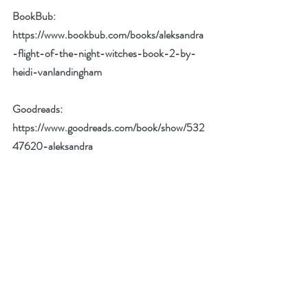
BookBub: 
https://www.bookbub.com/books/aleksandra
-flight-of-the-night-witches-book-2-by-
heidi-vanlandingham
Goodreads: 
https://www.goodreads.com/book/show/532
47620-aleksandra