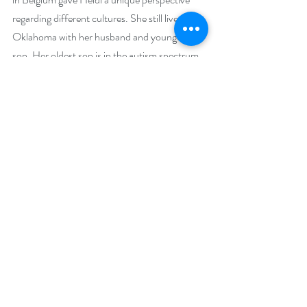
regarding different cultures. She still lives in 
Oklahoma with her husband and youngest 
son. Her oldest son is in the autism spectrum 
and is working toward his own dreams. Heidi’s 
favorite things in life are laughter, paranormal 
romance books, music, and long road trips.
Social Media Links:
Website: 
https://heidivanlandingham.com
Facebook: 
https://www.facebook.com/heidi.vanlandingh
am.author
BookBub: 
https://www.bookbub.com/authors/heidi-
vanlandingham?follow=true