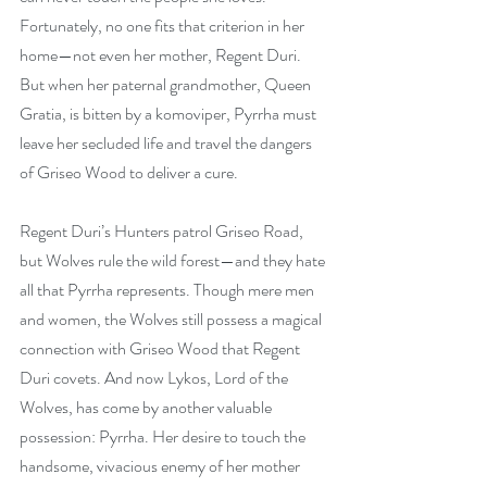
Fortunately, no one fits that criterion in her 
home—not even her mother, Regent Duri. 
But when her paternal grandmother, Queen 
Gratia, is bitten by a komoviper, Pyrrha must 
leave her secluded life and travel the dangers 
of Griseo Wood to deliver a cure.
Regent Duri’s Hunters patrol Griseo Road, 
but Wolves rule the wild forest—and they hate 
all that Pyrrha represents. Though mere men 
and women, the Wolves still possess a magical 
connection with Griseo Wood that Regent 
Duri covets. And now Lykos, Lord of the 
Wolves, has come by another valuable 
possession: Pyrrha. Her desire to touch the 
handsome, vivacious enemy of her mother 