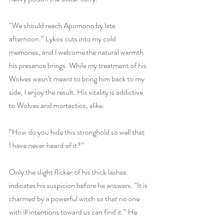
“We should reach Apomono by late 
afternoon.” Lykos cuts into my cold 
memories, and I welcome the natural warmth 
his presence brings. While my treatment of his 
Wolves wasn’t meant to bring him back to my 
side, I enjoy the result. His vitality is addictive 
to Wolves and mortactios, alike.
“How do you hide this stronghold so well that 
I have never heard of it?”
Only the slight flicker of his thick lashes 
indicates his suspicion before he answers. “It is 
charmed by a powerful witch so that no one 
with ill intentions toward us can find it.” He 