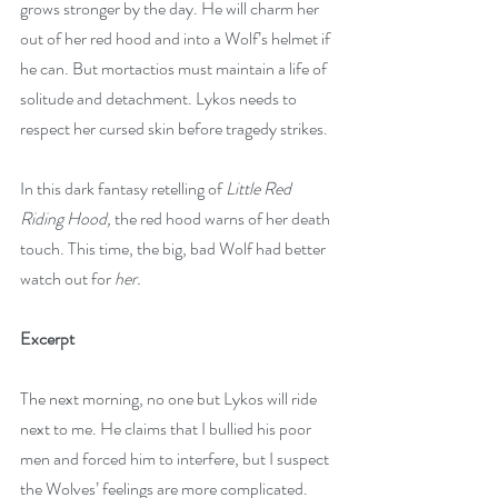
grows stronger by the day. He will charm her 
out of her red hood and into a Wolf’s helmet if 
he can. But mortactios must maintain a life of 
solitude and detachment. Lykos needs to 
respect her cursed skin before tragedy strikes.
In this dark fantasy retelling of 
Little Red 
Riding Hood,
 the red hood warns of her death 
touch. This time, the big, bad Wolf had better 
watch out for 
her.
Excerpt
The next morning, no one but Lykos will ride 
next to me. He claims that I bullied his poor 
men and forced him to interfere, but I suspect 
the Wolves’ feelings are more complicated. 