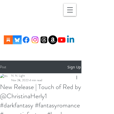
Post
Sign Up
N. N. Light
Nov 28, 2022
4 min read
New Release | Touch of Red by
@ChristinaHerly1
#darkfantasy #fantasyromance