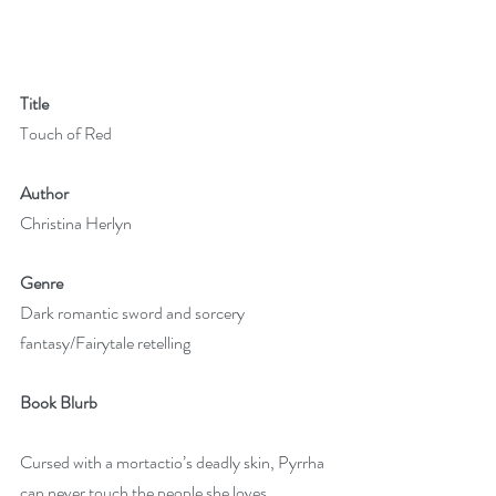
Title
Touch of Red
Author
Christina Herlyn 
Genre
Dark romantic sword and sorcery 
fantasy/Fairytale retelling
Book Blurb
Cursed with a mortactio’s deadly skin, Pyrrha 
can never touch the people she loves. 