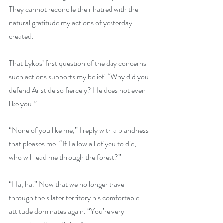
They cannot reconcile their hatred with the 
natural gratitude my actions of yesterday 
created.
That Lykos’ first question of the day concerns 
such actions supports my belief. “Why did you 
defend Aristide so fiercely? He does not even 
like you.”
“None of you like me,” I reply with a blandness 
that pleases me. “If I allow all of you to die, 
who will lead me through the forest?”
“Ha, ha.” Now that we no longer travel 
through the silater territory his comfortable 
attitude dominates again. “You’re very 