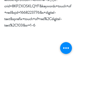
crid=8KPZXOSKLQYF&keywords=touch+of
+red&qid=1668223776&s=digital-
text&sprefix=touch+of+red%2Cdigital-
text%2C103&sr=1-6
Special Giveaway:
The author is giving away five digital copies 