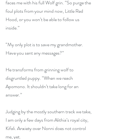
faces me with his full Wolf grin. “So purge the 
foul plots from your mind now, Little Red 
Hood, or you won’t be able to follow us 
inside.”
“My only plot is to save my grandmother. 
Have you sent any messages?”
He transforms from grinning wolf to 
disgruntled puppy. “When we reach 
Apomono. It shouldn’t take long for an 
answer.”
Judging by the mostly southern track we take, 
I am only a few days from Alithia’s royal city, 
Kifali. Anxiety over Nonni does not control 
me, yet.