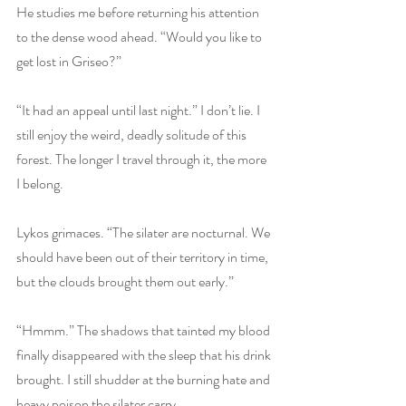
He studies me before returning his attention 
to the dense wood ahead. “Would you like to 
get lost in Griseo?”
“It had an appeal until last night.” I don’t lie. I 
still enjoy the weird, deadly solitude of this 
forest. The longer I travel through it, the more 
I belong.
Lykos grimaces. “The silater are nocturnal. We 
should have been out of their territory in time, 
but the clouds brought them out early.”
“Hmmm.” The shadows that tainted my blood 
finally disappeared with the sleep that his drink 
brought. I still shudder at the burning hate and 
heavy poison the silater carry. 