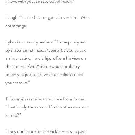
in love with you, so stay out of reach.”
I laugh. “I spilled silater guts all over him.” Men 
are strange.
Lykos is unusually serious. “Those paralyzed 
by silater can still see. Apparently you struck 
an impressive, heroic figure from his view on 
the ground. And Aristide would probably 
touch you just to prove that he didn’t need 
your rescue.”
This surprises me less than love from James. 
“That’s only three men. Do the others want to 
kill me?”
“They don’t care for the nicknames you gave 