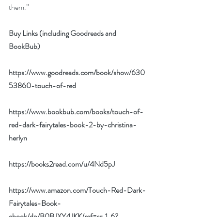
them.”
Buy Links (including Goodreads and 
BookBub)
https://www.goodreads.com/book/show/630
53860-touch-of-red
https://www.bookbub.com/books/touch-of-
red-dark-fairytales-book-2-by-christina-
herlyn
https://books2read.com/u/4Nd5pJ
https://www.amazon.com/Touch-Red-Dark-
Fairytales-Book-
ebook/dp/B0BJXY4JKK/ref=sr_1_6?