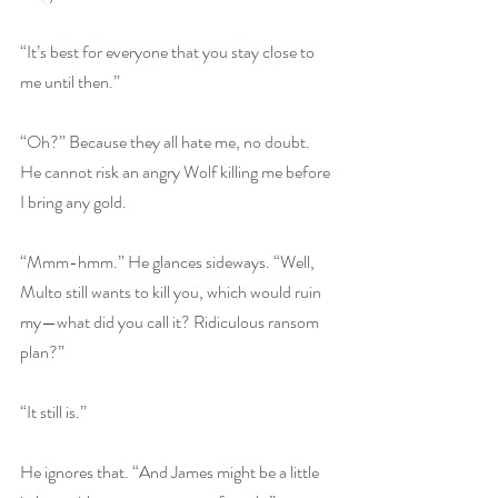
“It’s best for everyone that you stay close to 
me until then.” 
“Oh?” Because they all hate me, no doubt. 
He cannot risk an angry Wolf killing me before 
I bring any gold.
“Mmm-hmm.” He glances sideways. “Well, 
Multo still wants to kill you, which would ruin 
my—what did you call it? Ridiculous ransom 
plan?”
“It still is.”
He ignores that. “And James might be a little 