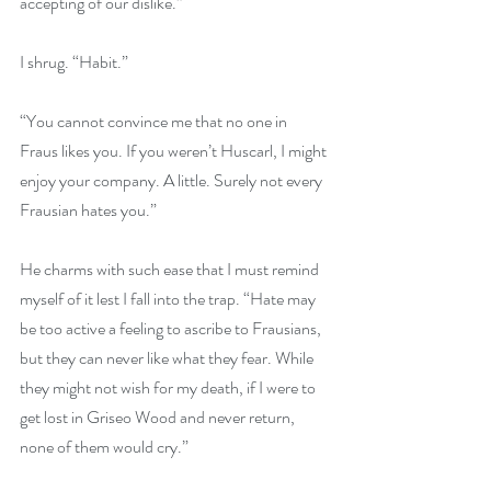
accepting of our dislike.”
I shrug. “Habit.”
“You cannot convince me that no one in 
Fraus likes you. If you weren’t Huscarl, I might 
enjoy your company. A little. Surely not every 
Frausian hates you.”
He charms with such ease that I must remind 
myself of it lest I fall into the trap. “Hate may 
be too active a feeling to ascribe to Frausians, 
but they can never like what they fear. While 
they might not wish for my death, if I were to 
get lost in Griseo Wood and never return, 
none of them would cry.”