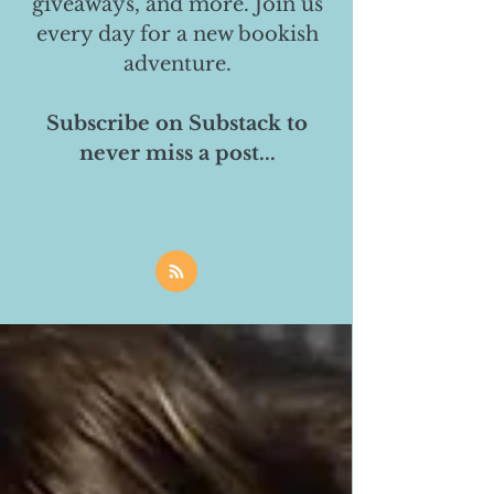
giveaways, and more. Join us
every day for a new bookish
adventure.
Subscribe on Substack to
never miss a post...