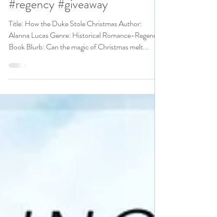
Christmas by @alannalucas27
is a Christmas in July Fete pick
#regency #giveaway
Title: How the Duke Stole Christmas Author:
Alanna Lucas Genre: Historical Romance-Regency
Book Blurb: Can the magic of Christmas melt...