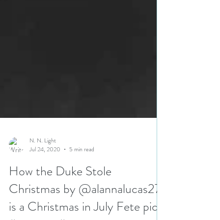
N. N. Light
Jul 24, 2020
5 min read
How the Duke Stole