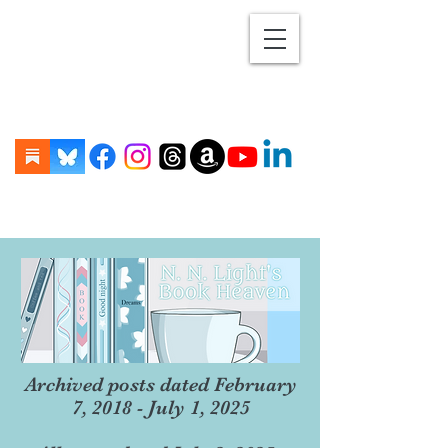
Archived posts dated February
7, 2018 - July 1, 2025