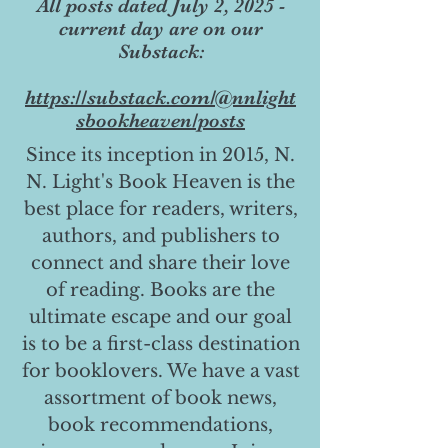
All posts dated July 2, 2025 -
current day are on our
Substack:
https://substack.com/@nnlight
sbookheaven/posts
Since its inception in 2015, N.
N. Light's Book Heaven is the
best place for readers, writers,
authors, and publishers to
connect and share their love
of reading. Books are the
ultimate escape and our goal
is to be a first-class destination
for booklovers. We have a vast
assortment of book news,
book recommendations,