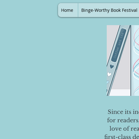
Home
Binge-Worthy Book Festival
Since its i
for readers
love of re
first-class 