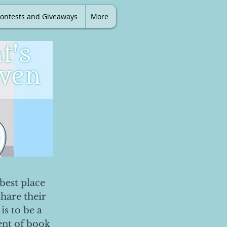
ontests and Giveaways
More
best place
share their
is to be a
ent of book