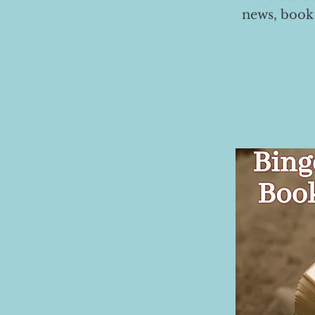
news, book