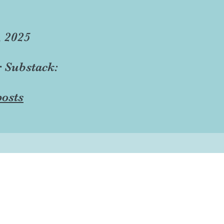
, 2025
r Substack:
osts