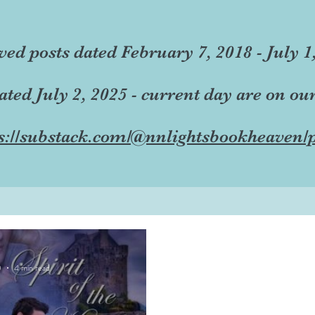
ved posts dated February 7, 2018 - July 1
dated July 2, 2025 - current day are on ou
s://substack.com/@nnlightsbookheaven/p
0
4 min read