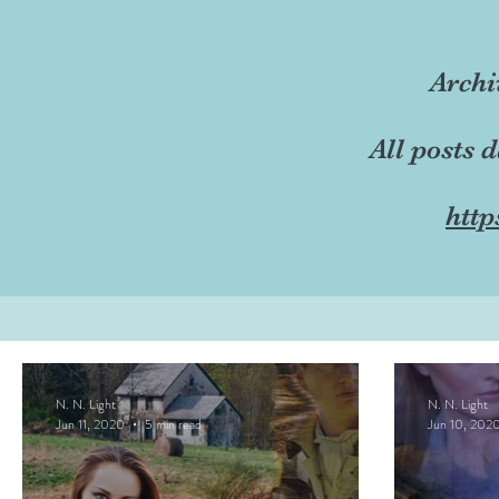
Archi
All posts 
http
N. N. Light
N. N. Light
Jun 11, 2020
5 min read
Jun 10, 202