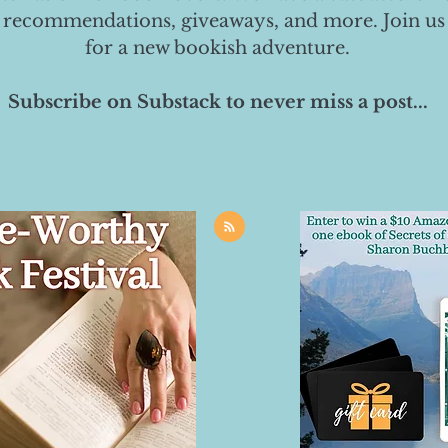
 recommendations, giveaways, and more. Join us
for a new bookish adventure.
Subscribe on Substack to never miss a post...