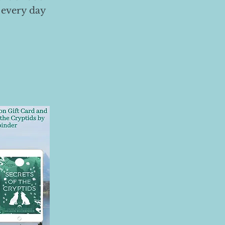
 every day