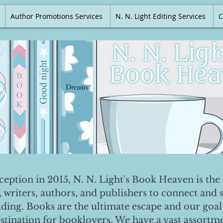
Author Promotions Services
N. N. Light Editing Services
C
nception in 2015, N. N. Light's Book Heaven is the 
, writers, authors, and publishers to connect and 
ading. Books are the ultimate escape and our goal 
destination for booklovers. We have a vast assortm