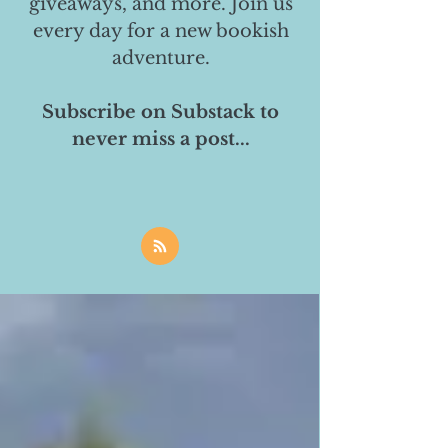
giveaways, and more. Join us
every day for a new bookish
adventure.
Subscribe on Substack to
never miss a post...