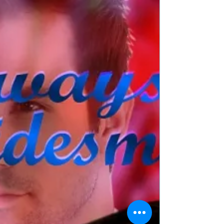
Best Man by @JanaRichards_
#romance #romcom
#weddings #giveaway
Title: Her Best Man Author: Jana Richards Genre:
Contemporary Romance/Romantic Comedy Book
Blurb: Sarah Stevens experiences a bride's...