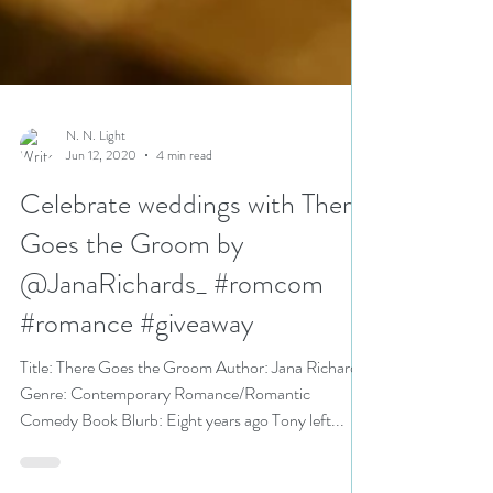
N. N. Light
Jun 12, 2020
4 min read
Celebrate weddings with There
Goes the Groom by