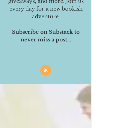
giveaways, and more. Join us
every day for a new bookish
adventure.
Subscribe on Substack to
never miss a post...