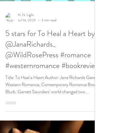
N. N. Light
Jul 14, 2020
3 min read
5 stars for To Heal a Heart by
@JanaRichards_
@WildRosePress #romance
#westernromance #bookreview
Title: To Heal a Heart Author: Jana Richards Genre:
Western Romance, Contemporary Romance Book