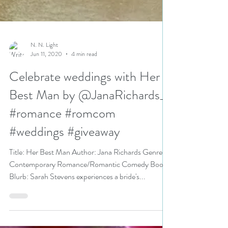
N. N. Light
Jun 11, 2020
4 min read
Celebrate weddings with Her