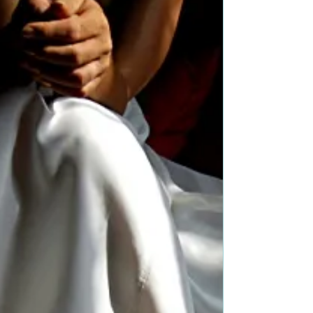
Blurb: Garrett Saunders’ world changed two...