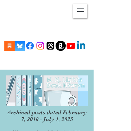
Archived posts dated February
7, 2018 - July 1, 2025