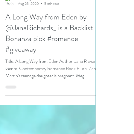
N. N. Light
Aug 28, 2020
5 min read
A Long Way from Eden by
@JanaRichards_ is a Backlist
Bonanza pick #romance
#giveaway
Title: A Long Way from Eden Author: Jana Richards
Genre: Contemporary Romance Book Blurb: Zane
Martin's teenage daughter is pregnant. Meg...