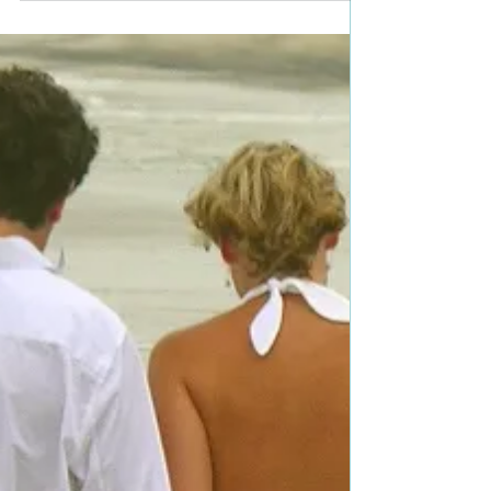
@JanaRichards_ #romcom
#romance #giveaway
Title: There Goes the Groom Author: Jana Richards
Genre: Contemporary Romance/Romantic
Comedy Book Blurb: Eight years ago Tony left...