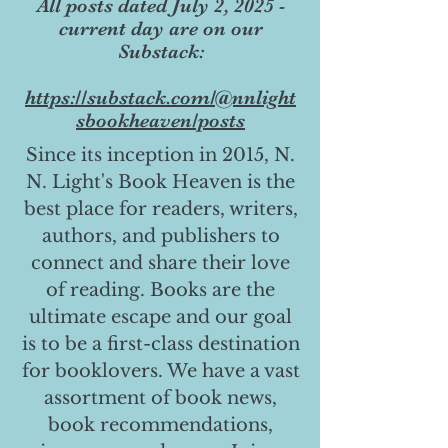
All posts dated July 2, 2025 -
current day are on our
Substack:
https://substack.com/@nnlight
sbookheaven/posts
Since its inception in 2015, N.
N. Light's Book Heaven is the
best place for readers, writers,
authors, and publishers to
connect and share their love
of reading. Books are the
ultimate escape and our goal
is to be a first-class destination
for booklovers. We have a vast
assortment of book news,
book recommendations,