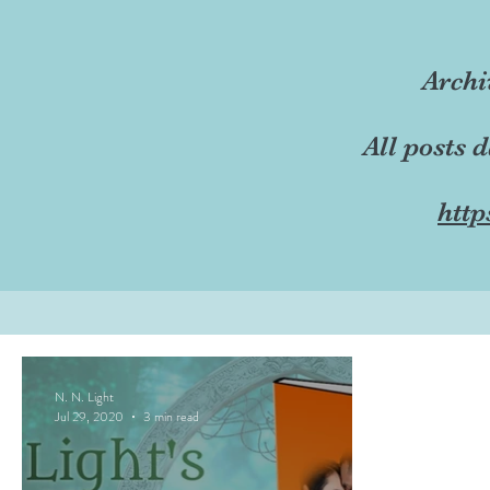
Archi
All posts 
http
N. N. Light
Jul 29, 2020
3 min read