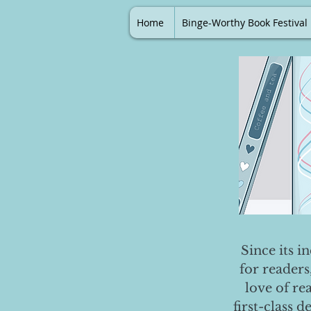
Home
Binge-Worthy Book Festival
Since its i
for readers
love of re
first-class 