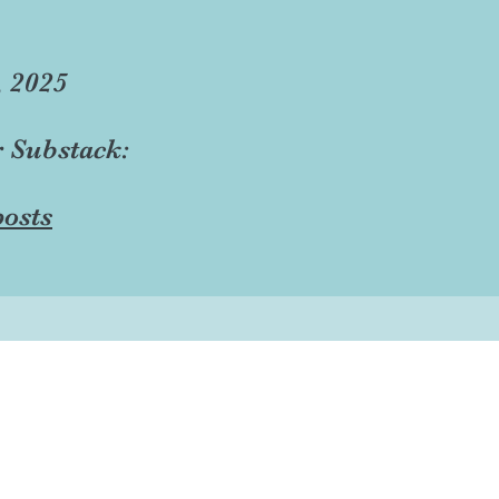
, 2025
r Substack:
osts