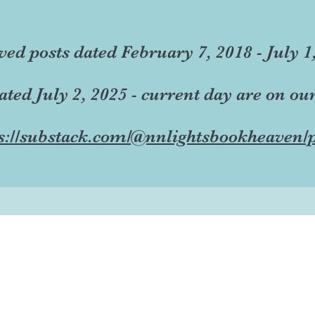
ved posts dated February 7, 2018 - July 1
dated July 2, 2025 - current day are on ou
s://substack.com/@nnlightsbookheaven/p