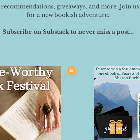
 recommendations, giveaways, and more. Join us
for a new bookish adventure.
Subscribe on Substack to never miss a post...