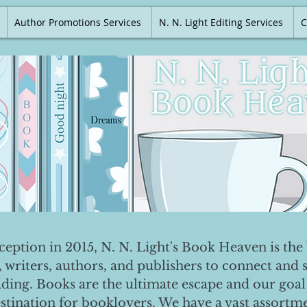
Author Promotions Services
N. N. Light Editing Services
C
nception in 2015, N. N. Light's Book Heaven is the 
, writers, authors, and publishers to connect and 
ading. Books are the ultimate escape and our goal 
destination for booklovers. We have a vast assortm