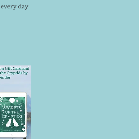
 every day