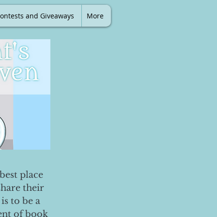
ontests and Giveaways
More
best place
share their
is to be a
ent of book