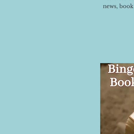
news, book