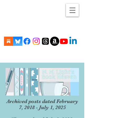
Archived posts dated February
7, 2018 - July 1, 2025