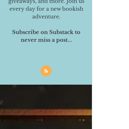
giveaways, and more. Join us
every day for a new bookish
adventure.
Subscribe on Substack to
never miss a post...