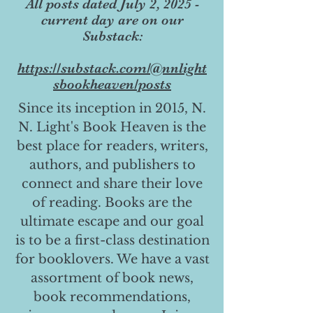
All posts dated July 2, 2025 -
current day are on our
Substack:
https://substack.com/@nnlight
sbookheaven/posts
Since its inception in 2015, N.
N. Light's Book Heaven is the
best place for readers, writers,
authors, and publishers to
connect and share their love
of reading. Books are the
ultimate escape and our goal
is to be a first-class destination
for booklovers. We have a vast
assortment of book news,
book recommendations,