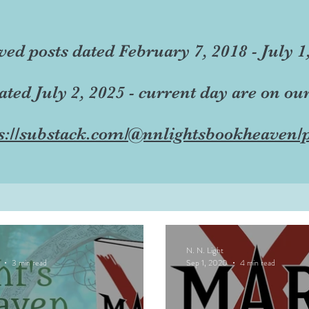
ved posts dated February 7, 2018 - July 1
dated July 2, 2025 - current day are on ou
s://substack.com/@nnlightsbookheaven/p
N. N. Light
3 min read
Sep 1, 2020
4 min read