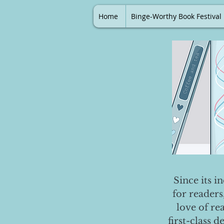
Home
Binge-Worthy Book Festival
Since its i
for readers
love of re
first-class 