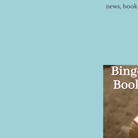
news, book