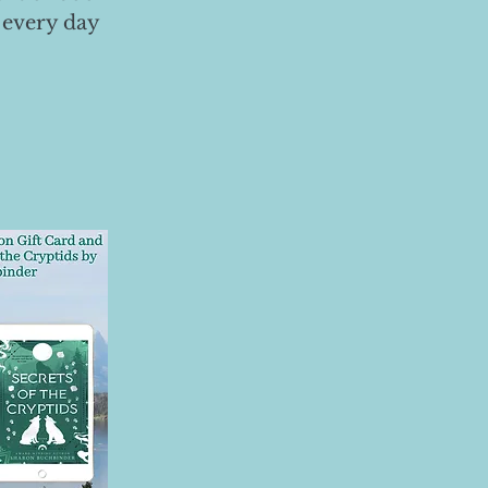
 every day