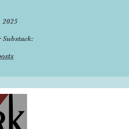
, 2025
r Substack:
osts