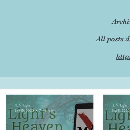
Archi
All posts 
http
N. N. Light
N. N. Light
Sep 15, 2020
7 min read
Sep 8, 2020