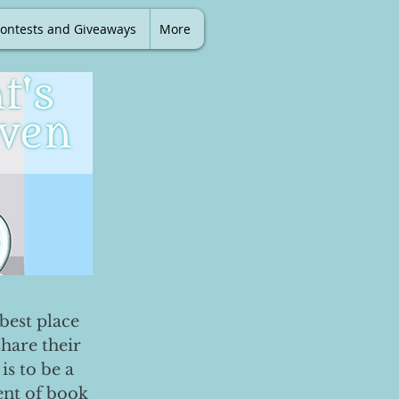
ontests and Giveaways
More
best place
share their
is to be a
ent of book