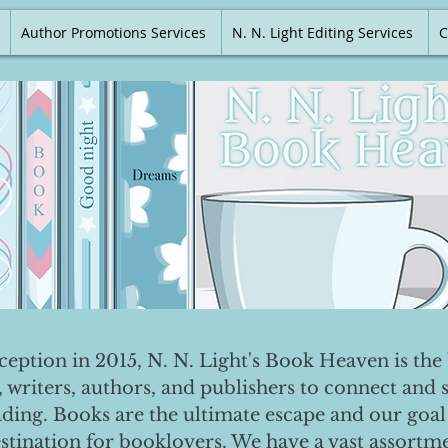
Author Promotions Services
N. N. Light Editing Services
C
nception in 2015, N. N. Light's Book Heaven is the 
, writers, authors, and publishers to connect and 
ading. Books are the ultimate escape and our goal 
destination for booklovers. We have a vast assortm