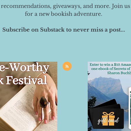
 recommendations, giveaways, and more. Join us
for a new bookish adventure.
Subscribe on Substack to never miss a post...