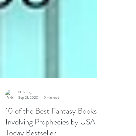
N. N. Light
Sep 21, 2020
9 min read
10 of the Best Fantasy Books