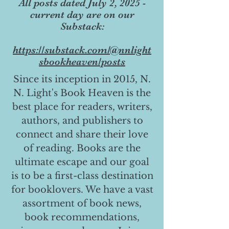
All posts dated July 2, 2025 -
current day are on our
Substack:
https://substack.com/@nnlight
sbookheaven/posts
Since its inception in 2015, N.
N. Light's Book Heaven is the
best place for readers, writers,
authors, and publishers to
connect and share their love
of reading. Books are the
ultimate escape and our goal
is to be a first-class destination
for booklovers. We have a vast
assortment of book news,
book recommendations,