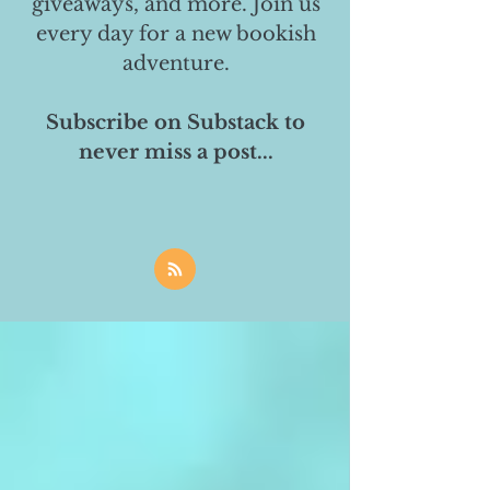
giveaways, and more. Join us
every day for a new bookish
adventure.
Subscribe on Substack to
never miss a post...