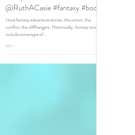
Involving Prophecies by USA
Today Bestseller
@RuthACasie #fantasy #book
I love fantasy adventure stories, the action, the
conflict, the cliffhangers. Historically, fantasy stories
include some type of...