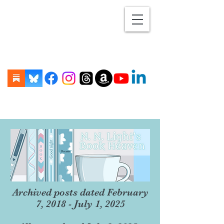
Archived posts dated February
7, 2018 - July 1, 2025