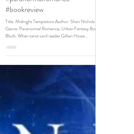
#urbanfantasy
#paranormalromance
#bookreview
Title: Midnight Temptation Author: Shari Nichols
Genre: Paranormal Romance, Urban Fantasy Book
Blurb: When tarot card reader Gillian Howe...