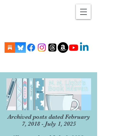
Archived posts dated February
7, 2018 - July 1, 2025