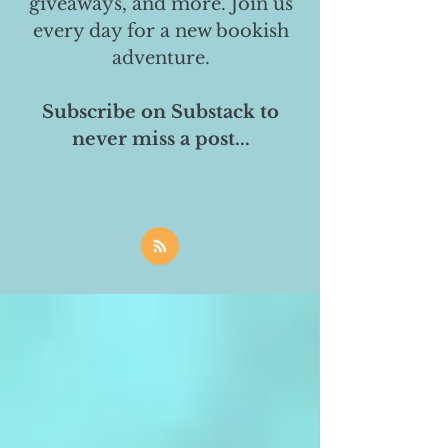
giveaways, and more. Join us
every day for a new bookish
adventure.
Subscribe on Substack to
never miss a post...