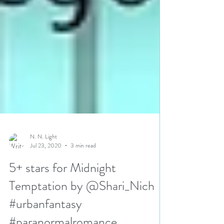
N. N. Light
Jul 23, 2020
3 min read
5+ stars for Midnight
Temptation by @Shari_Nich