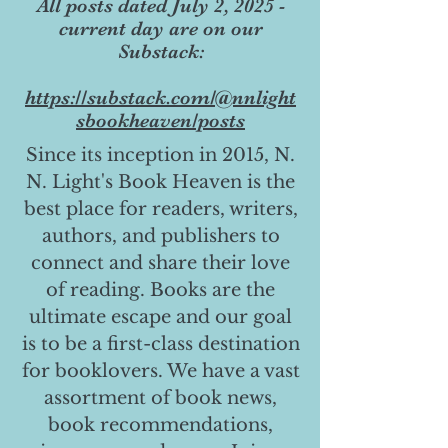
All posts dated July 2, 2025 -
current day are on our
Substack:
https://substack.com/@nnlight
sbookheaven/posts
Since its inception in 2015, N.
N. Light's Book Heaven is the
best place for readers, writers,
authors, and publishers to
connect and share their love
of reading. Books are the
ultimate escape and our goal
is to be a first-class destination
for booklovers. We have a vast
assortment of book news,
book recommendations,