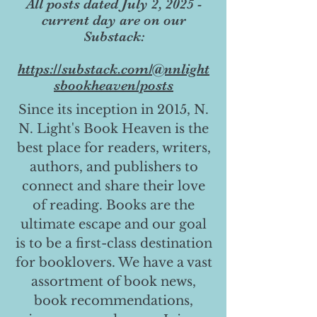
All posts dated July 2, 2025 -
current day are on our
Substack:
https://substack.com/@nnlight
sbookheaven/posts
Since its inception in 2015, N.
N. Light's Book Heaven is the
best place for readers, writers,
authors, and publishers to
connect and share their love
of reading. Books are the
ultimate escape and our goal
is to be a first-class destination
for booklovers. We have a vast
assortment of book news,
book recommendations,