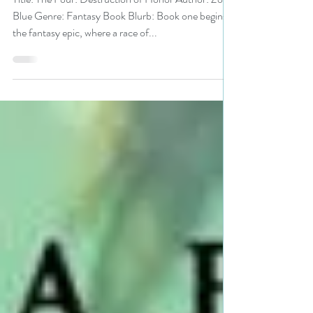
#fantasy #giveaway
Title: The Four: Destruction of Honor Author: Zola
Blue Genre: Fantasy Book Blurb: Book one begins
the fantasy epic, where a race of...