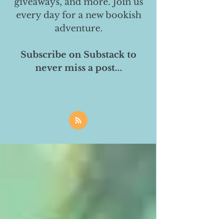
giveaways, and more. Join us
every day for a new bookish
adventure.
Subscribe on Substack to
never miss a post...