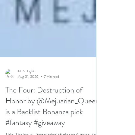
N. N. Light
Aug 31, 2020
7 min read
The Four: Destruction of
Honor by @Mejuarian_Queen
is a Backlist Bonanza pick