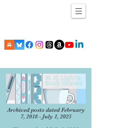
Archived posts dated February
7, 2018 - July 1, 2025