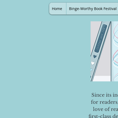
Home
Binge-Worthy Book Festival
Since its i
for readers
love of re
first-class 