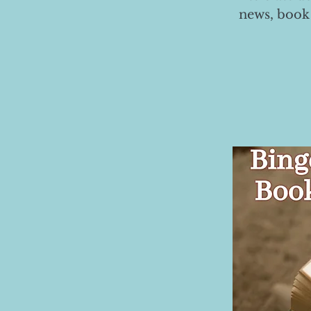
news, book