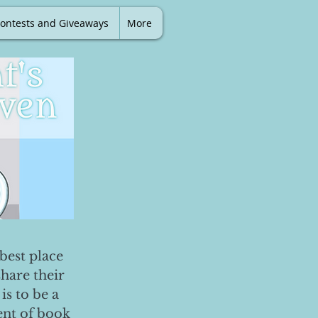
ontests and Giveaways
More
best place
share their
is to be a
ent of book