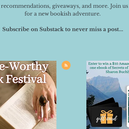
 recommendations, giveaways, and more. Join us
for a new bookish adventure.
Subscribe on Substack to never miss a post...