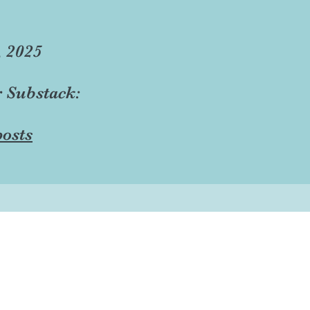
, 2025
r Substack:
osts