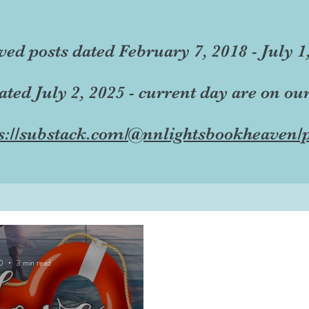
ved posts dated February 7, 2018 - July 1
dated July 2, 2025 - current day are on ou
s://substack.com/@nnlightsbookheaven/p
0
3 min read