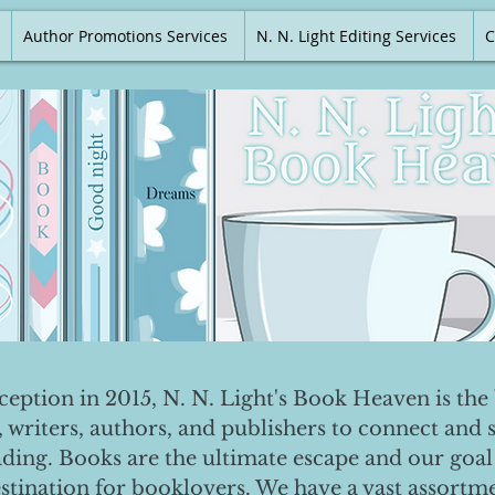
Author Promotions Services
N. N. Light Editing Services
C
nception in 2015, N. N. Light's Book Heaven is the 
, writers, authors, and publishers to connect and 
ading. Books are the ultimate escape and our goal 
destination for booklovers. We have a vast assortm