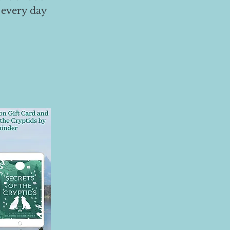
 every day