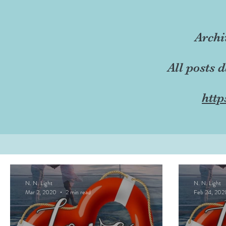
Archi
All posts 
http
N. N. Light
N. N. Light
Mar 2, 2020
2 min read
Feb 24, 202