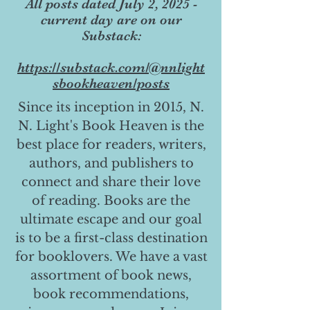
All posts dated July 2, 2025 -
current day are on our
Substack:
https://substack.com/@nnlight
sbookheaven/posts
Since its inception in 2015, N.
N. Light's Book Heaven is the
best place for readers, writers,
authors, and publishers to
connect and share their love
of reading. Books are the
ultimate escape and our goal
is to be a first-class destination
for booklovers. We have a vast
assortment of book news,
book recommendations,