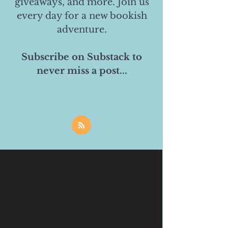
giveaways, and more. Join us
every day for a new bookish
adventure.
Subscribe on Substack to
never miss a post...