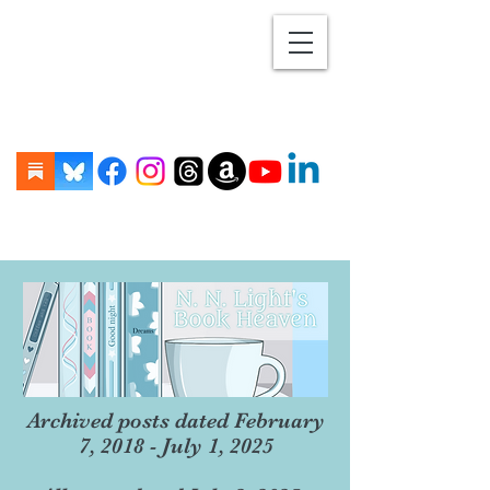
Archived posts dated February
7, 2018 - July 1, 2025