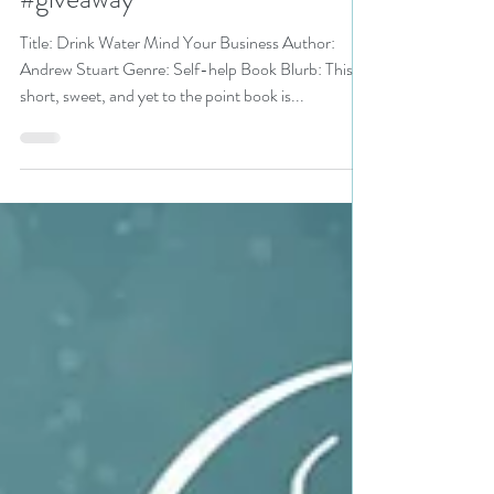
Sale pick #99cents #selfhelp
#giveaway
Title: Drink Water Mind Your Business Author:
Andrew Stuart Genre: Self-help Book Blurb: This
short, sweet, and yet to the point book is...