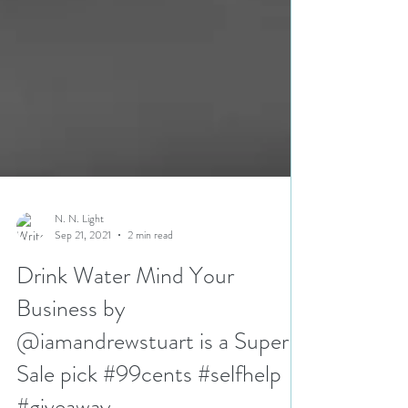
N. N. Light
Sep 21, 2021
2 min read
Drink Water Mind Your
Business by
@iamandrewstuart is a Super