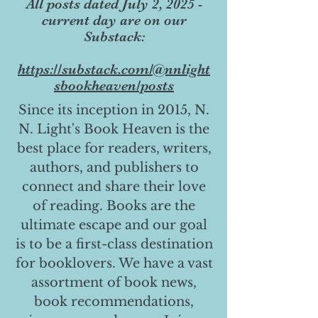
All posts dated July 2, 2025 -
current day are on our
Substack:
https://substack.com/@nnlight
sbookheaven/posts
Since its inception in 2015, N.
N. Light's Book Heaven is the
best place for readers, writers,
authors, and publishers to
connect and share their love
of reading. Books are the
ultimate escape and our goal
is to be a first-class destination
for booklovers. We have a vast
assortment of book news,
book recommendations,