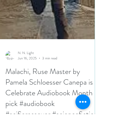
N. N. Light
Jun 16, 2025
3 min read
Malachi, Ruse Master by
Pamela Schloesser Canepa is a