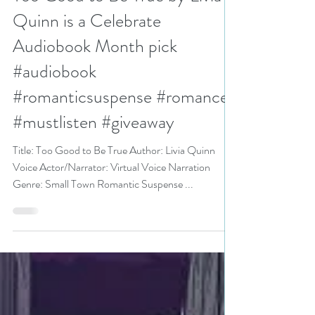
N. N. Light
Jun 24, 2025
3 min read
Too Good to Be True by Livia
Quinn is a Celebrate
Audiobook Month pick
#audiobook
#romanticsuspense #romance
#mustlisten #giveaway
Title: Too Good to Be True Author: Livia Quinn
Voice Actor/Narrator: Virtual Voice Narration
Genre: Small Town Romantic Suspense ...