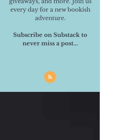
giveaways, and more. Join us
every day for a new bookish
adventure.
Subscribe on Substack to
never miss a post...