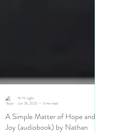
N. N. Light
Jun 26, 2025
3 min read
A Simple Matter of Hope and