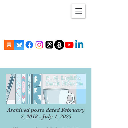
Archived posts dated February
7, 2018 - July 1, 2025