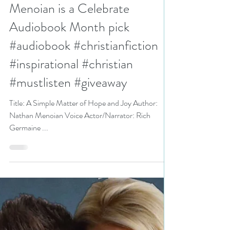
Joy (audiobook) by Nathan
Menoian is a Celebrate
Audiobook Month pick
#audiobook #christianfiction
#inspirational #christian
#mustlisten #giveaway
Title: A Simple Matter of Hope and Joy Author:
Nathan Menoian Voice Actor/Narrator: Rich
Germaine ...