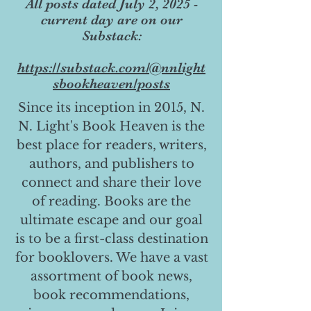
All posts dated July 2, 2025 -
current day are on our
Substack:
https://substack.com/@nnlight
sbookheaven/posts
Since its inception in 2015, N.
N. Light's Book Heaven is the
best place for readers, writers,
authors, and publishers to
connect and share their love
of reading. Books are the
ultimate escape and our goal
is to be a first-class destination
for booklovers. We have a vast
assortment of book news,
book recommendations,