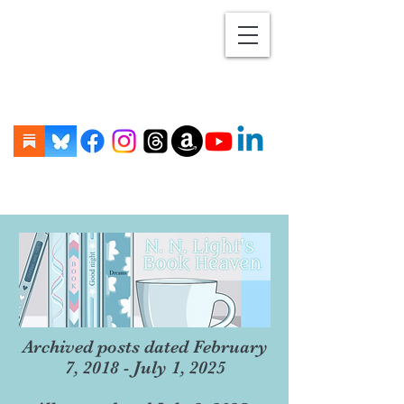
Archived posts dated February
7, 2018 - July 1, 2025