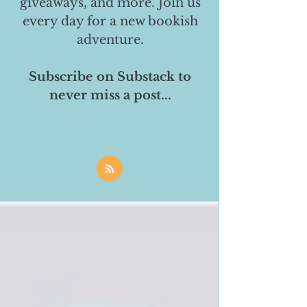
giveaways, and more. Join us
every day for a new bookish
adventure.
Subscribe on Substack to
never miss a post...