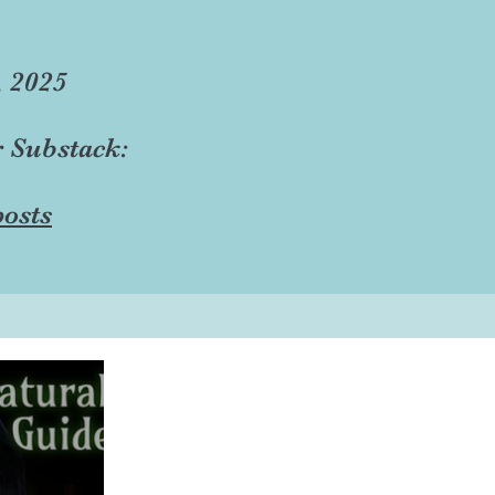
, 2025
r Substack:
osts