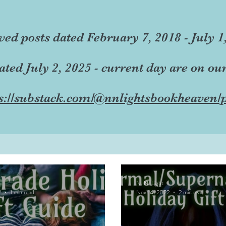
ved posts dated February 7, 2018 - July 1
dated July 2, 2025 - current day are on ou
s://substack.com/@nnlightsbookheaven/p
N. N. Light
2
1 min read
Nov 14, 2022
2 min read