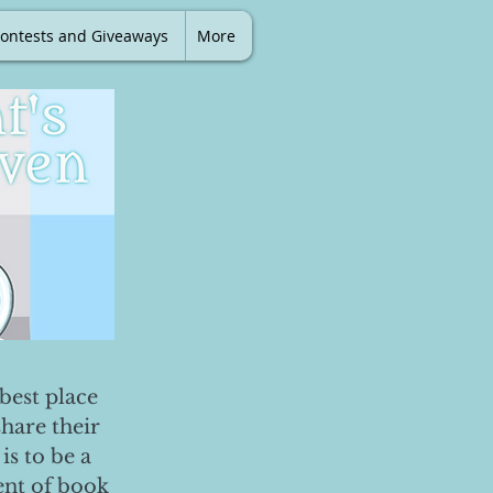
ontests and Giveaways
More
best place
share their
is to be a
ent of book