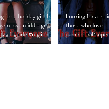
g for a holiday gift for
Looking for a holi
 who love middle grade?
those who love
aygiftguide #mglit
paranormal/super
legrade
or? #holidaygiftg