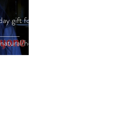
day gift for
natural/horr
uide