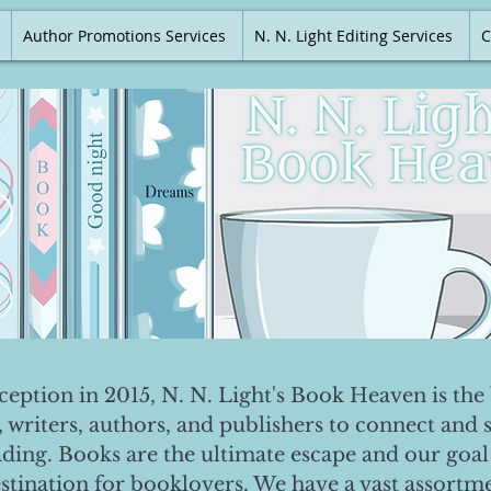
Author Promotions Services
N. N. Light Editing Services
C
nception in 2015, N. N. Light's Book Heaven is the 
, writers, authors, and publishers to connect and 
ading. Books are the ultimate escape and our goal 
destination for booklovers. We have a vast assortm