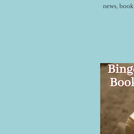
news, book