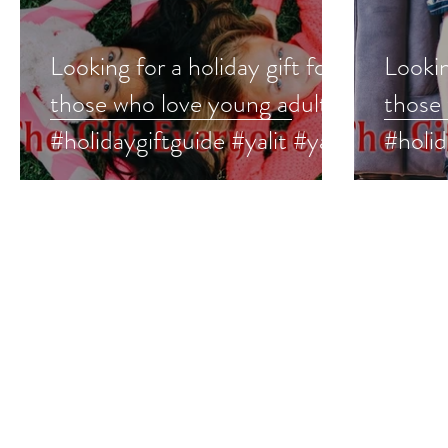
Looking for a holiday gift for
Lookin
those who love young adult?
those
#holidaygiftguide #yalit #ya
#holid
#youngadult
#midd