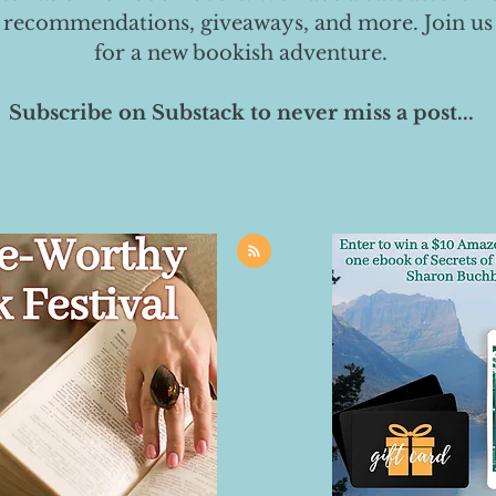
 recommendations, giveaways, and more. Join us
for a new bookish adventure.
Subscribe on Substack to never miss a post...