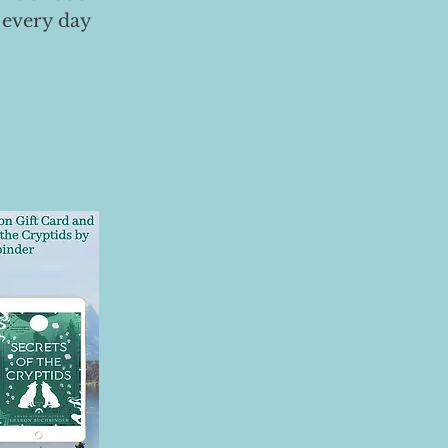
 every day