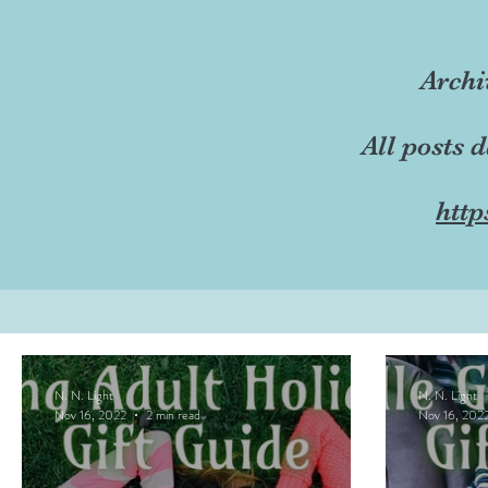
Archi
All posts 
http
N. N. Light
N. N. Light
Nov 16, 2022
2 min read
Nov 16, 202