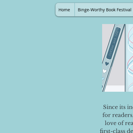
Home
Binge-Worthy Book Festival
Since its i
for readers
love of re
first-class 