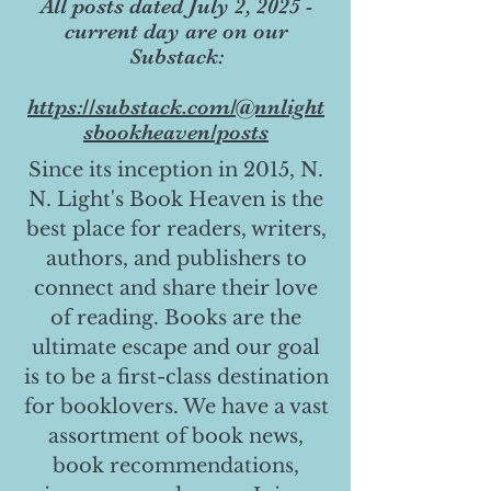
All posts dated July 2, 2025 -
current day are on our
Substack:
https://substack.com/@nnlight
sbookheaven/posts
Since its inception in 2015, N.
N. Light's Book Heaven is the
best place for readers, writers,
authors, and publishers to
connect and share their love
of reading. Books are the
ultimate escape and our goal
is to be a first-class destination
for booklovers. We have a vast
assortment of book news,
book recommendations,