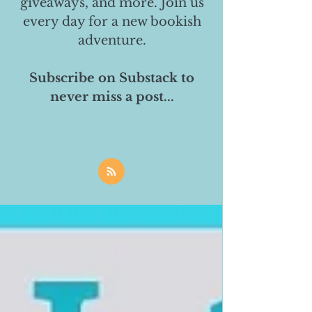
giveaways, and more. Join us
every day for a new bookish
adventure.
Subscribe on Substack to
never miss a post...