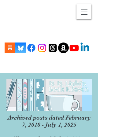
Archived posts dated February
7, 2018 - July 1, 2025