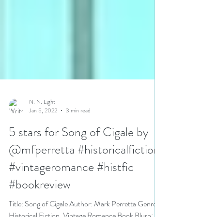
N. N. Light
Jan 5, 2022
3 min read
5 stars for Song of Cigale by
@mfperretta #historicalfiction
#vintageromance #histfic
#bookreview