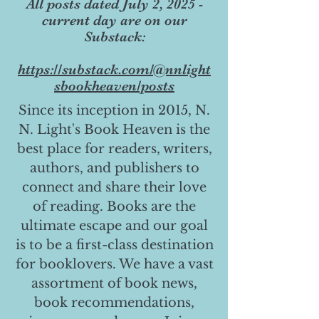
All posts dated July 2, 2025 -
current day are on our
Substack:
https://substack.com/@nnlight
sbookheaven/posts
Since its inception in 2015, N.
N. Light's Book Heaven is the
best place for readers, writers,
authors, and publishers to
connect and share their love
of reading. Books are the
ultimate escape and our goal
is to be a first-class destination
for booklovers. We have a vast
assortment of book news,
book recommendations,