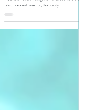
Title: Song of Cigale Author: Mark Perretta Genre:
Historical Fiction, Vintage Romance Book Blurb: A
tale of love and romance; the beauty...