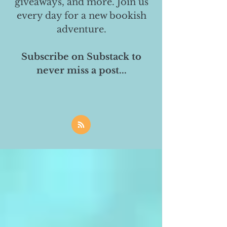
giveaways, and more. Join us
every day for a new bookish
adventure.
Subscribe on Substack to
never miss a post...