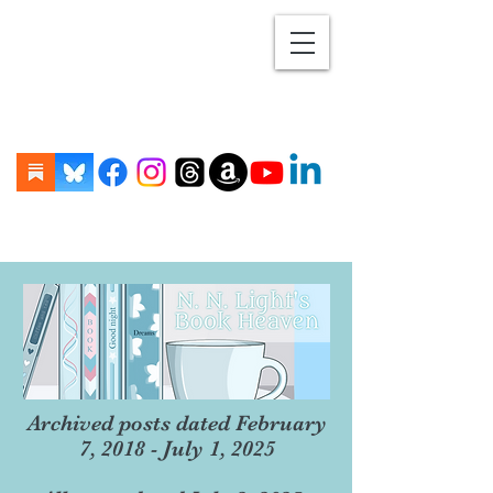
Archived posts dated February
7, 2018 - July 1, 2025