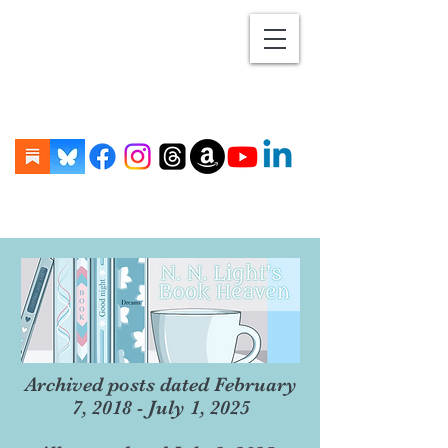
Archived posts dated February
7, 2018 - July 1, 2025