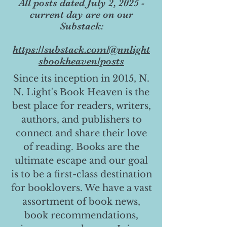
All posts dated July 2, 2025 -
current day are on our
Substack:
https://substack.com/@nnlight
sbookheaven/posts
Since its inception in 2015, N.
N. Light's Book Heaven is the
best place for readers, writers,
authors, and publishers to
connect and share their love
of reading. Books are the
ultimate escape and our goal
is to be a first-class destination
for booklovers. We have a vast
assortment of book news,
book recommendations,