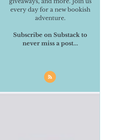
giveaways, and more. Join us
every day for a new bookish
adventure.
Subscribe on Substack to
never miss a post...