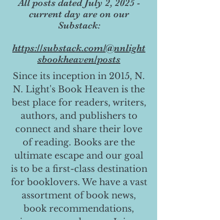
All posts dated July 2, 2025 -
current day are on our
Substack:
https://substack.com/@nnlight
sbookheaven/posts
Since its inception in 2015, N.
N. Light's Book Heaven is the
best place for readers, writers,
authors, and publishers to
connect and share their love
of reading. Books are the
ultimate escape and our goal
is to be a first-class destination
for booklovers. We have a vast
assortment of book news,
book recommendations,