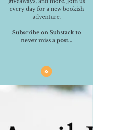
giveaways, and more. Join us
every day for a new bookish
adventure.
Subscribe on Substack to
never miss a post...