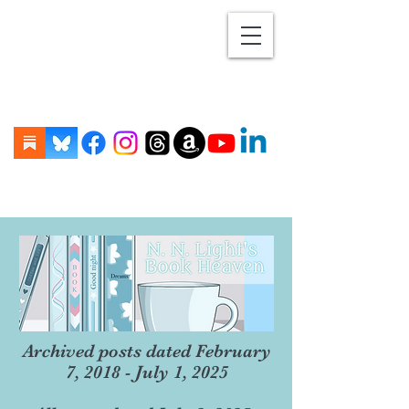
Archived posts dated February
7, 2018 - July 1, 2025