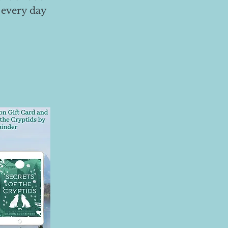
 every day