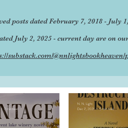
ved posts dated February 7, 2018 - July 1
dated July 2, 2025 - current day are on ou
s://substack.com/@nnlightsbookheaven/p
N. N. Light
7 min read
Dec 7, 2021
5 min read