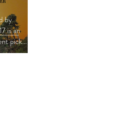
d by
7 is an
ent pick
 #giveaway