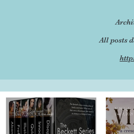
Archi
All posts 
http
N. N. Light
N. N. Light
Dec 7, 2021
6 min read
Dec 7, 2021