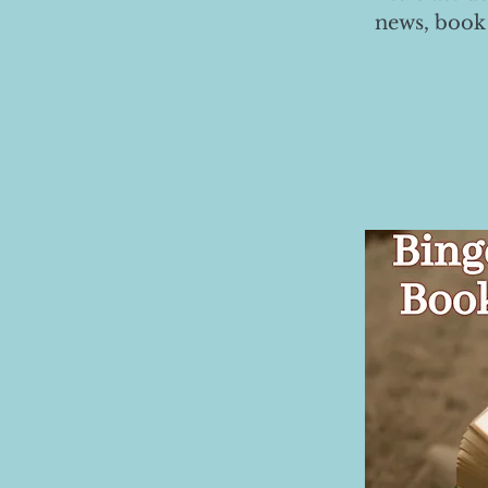
news, book