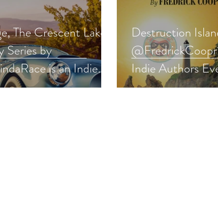
ge, The Crescent Lake
Destruction Islan
y Series by
@FredrickCoopr1
ndaRace is an Indie
Indie Authors Ev
rs pick #romance
#thriller #fiction
away