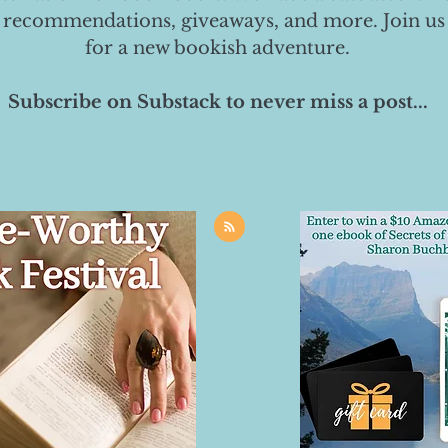
 recommendations, giveaways, and more. Join us
for a new bookish adventure.
Subscribe on Substack to never miss a post...