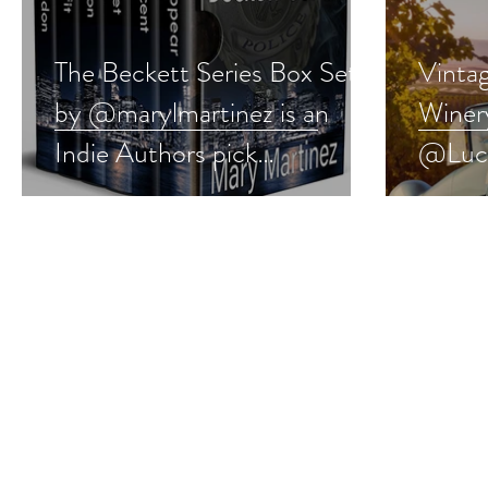
The Beckett Series Box Set
Vinta
by @marylmartinez is an
Winer
Indie Authors pick
@Luci
#romanticsuspense
Autho
#booksale
#give