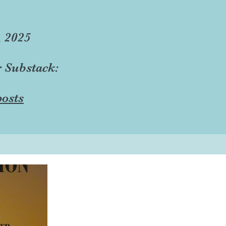
, 2025
r Substack:
osts