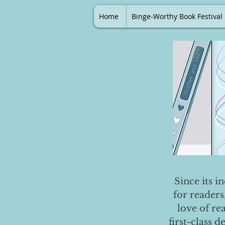
Home
Binge-Worthy Book Festival
Since its i
for readers
love of re
first-class 