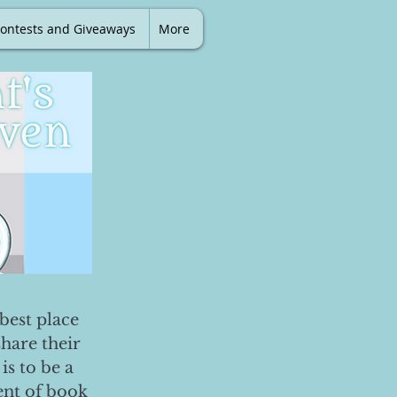
ontests and Giveaways
More
best place
share their
is to be a
ent of book