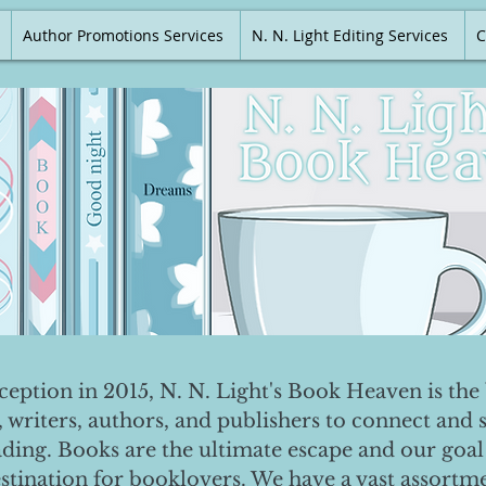
Author Promotions Services
N. N. Light Editing Services
C
nception in 2015, N. N. Light's Book Heaven is the 
, writers, authors, and publishers to connect and 
ading. Books are the ultimate escape and our goal 
destination for booklovers. We have a vast assortm