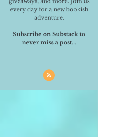
giveaways, and more. Join us
every day for a new bookish
adventure.
Subscribe on Substack to
never miss a post...