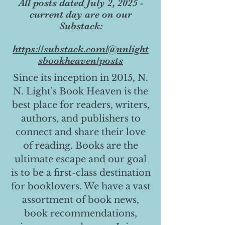
All posts dated July 2, 2025 -
current day are on our
Substack:
https://substack.com/@nnlight
sbookheaven/posts
Since its inception in 2015, N.
N. Light's Book Heaven is the
best place for readers, writers,
authors, and publishers to
connect and share their love
of reading. Books are the
ultimate escape and our goal
is to be a first-class destination
for booklovers. We have a vast
assortment of book news,
book recommendations,