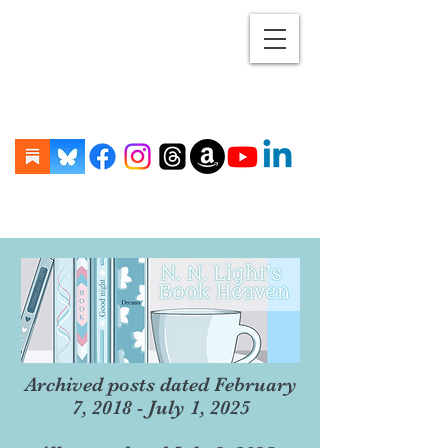
Archived posts dated February
7, 2018 - July 1, 2025