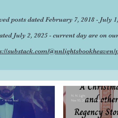
ved posts dated February 7, 2018 - July 1
dated July 2, 2025 - current day are on ou
s://substack.com/@nnlightsbookheaven/p
N. N. Light
0
6 min read
Nov 10, 2020
4 min read