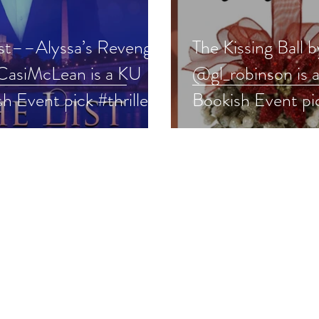
ist––Alyssa’s Revenge
The Kissing Ball b
asiMcLean is a KU
@gl_robinson is 
h Event pick #thriller
Bookish Event pi
 #giveaway
#historicalroman
#ku