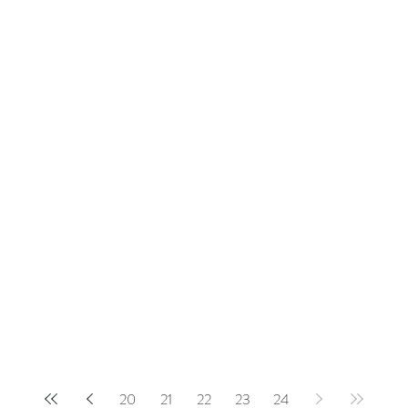
20
21
22
23
24