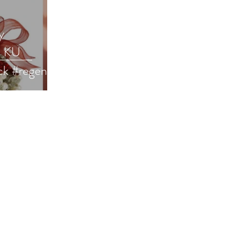
y
a KU
ck #regency
ce #99cents