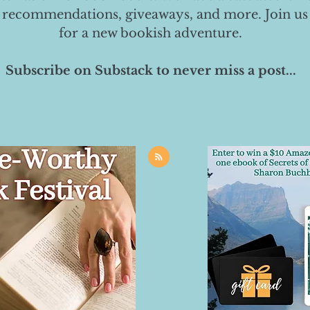
 recommendations, giveaways, and more. Join us
for a new bookish adventure.
Subscribe on Substack to never miss a post...