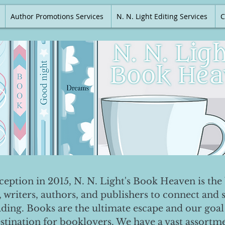
Author Promotions Services
N. N. Light Editing Services
C
nception in 2015, N. N. Light's Book Heaven is the 
, writers, authors, and publishers to connect and 
ading. Books are the ultimate escape and our goal 
destination for booklovers. We have a vast assortm