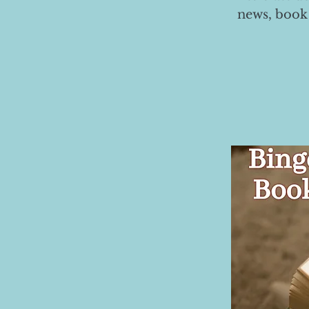
news, book