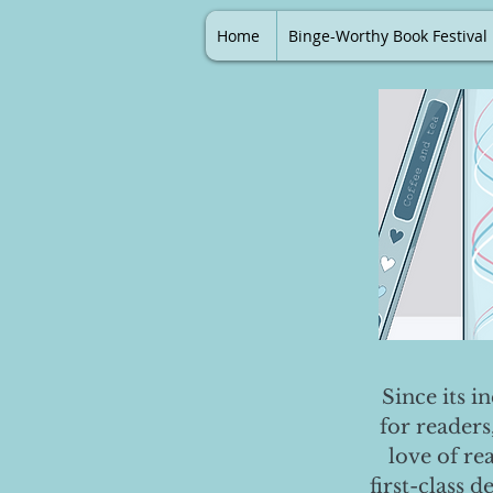
Home
Binge-Worthy Book Festival
Since its i
for readers
love of re
first-class 