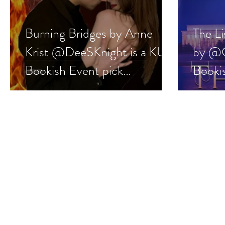
Burning Bridges by Anne
The L
Krist @DeeSKnight is a KU
by @C
Bookish Event pick
Bookis
#romance #ku #giveaway
#ncis