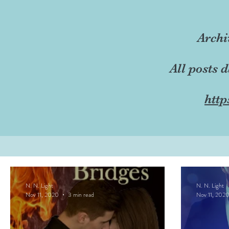
Archi
All posts 
http
N. N. Light
N. N. Light
Nov 11, 2020
3 min read
Nov 11, 202