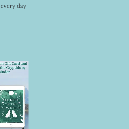
 every day