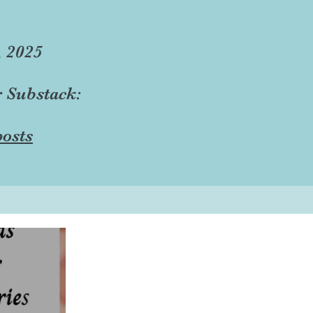
, 2025
r Substack:
osts