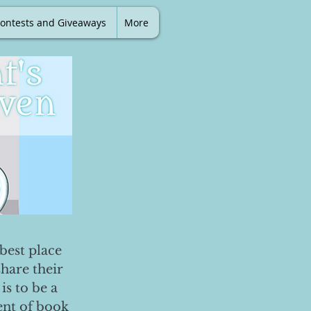
ontests and Giveaways
More
best place
share their
is to be a
ent of book