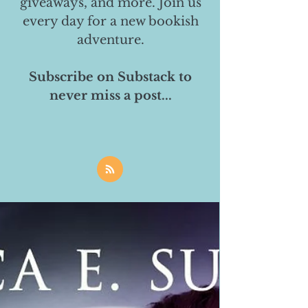
giveaways, and more. Join us
every day for a new bookish
adventure.
Subscribe on Substack to
never miss a post...