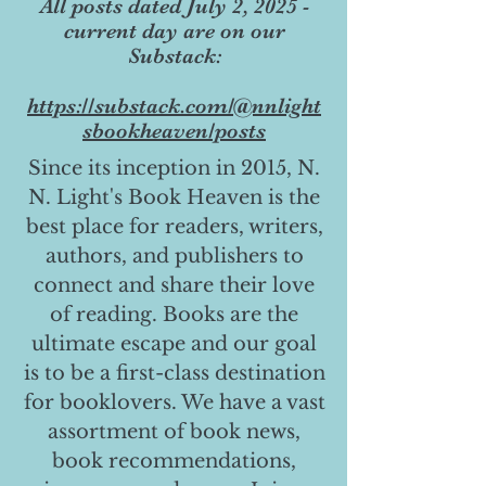
All posts dated July 2, 2025 -
current day are on our
Substack:
https://substack.com/@nnlight
sbookheaven/posts
Since its inception in 2015, N.
N. Light's Book Heaven is the
best place for readers, writers,
authors, and publishers to
connect and share their love
of reading. Books are the
ultimate escape and our goal
is to be a first-class destination
for booklovers. We have a vast
assortment of book news,
book recommendations,