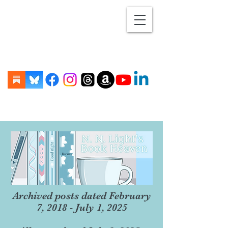
Archived posts dated February
7, 2018 - July 1, 2025