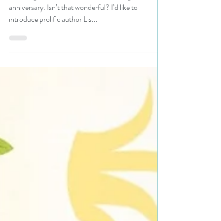
#giveaway
N. N. Light’s Book Heaven is celebrating its tenth
anniversary. Isn’t that wonderful? I’d like to
introduce prolific author Lis...