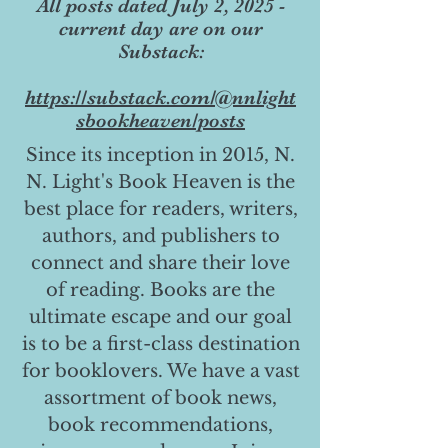
All posts dated July 2, 2025 -
current day are on our
Substack:
https://substack.com/@nnlight
sbookheaven/posts
Since its inception in 2015, N.
N. Light's Book Heaven is the
best place for readers, writers,
authors, and publishers to
connect and share their love
of reading. Books are the
ultimate escape and our goal
is to be a first-class destination
for booklovers. We have a vast
assortment of book news,
book recommendations,