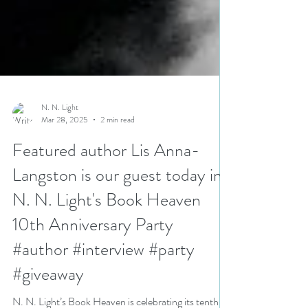
N. N. Light
Mar 28, 2025
2 min read
Featured author Lis Anna-
Langston is our guest today in
N. N. Light's Book Heaven
10th Anniversary Party
#author #interview #party