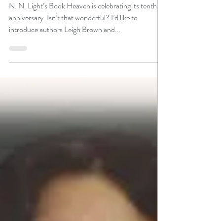
and Victoria Corliss are our
guests today in N. N. Light's
Book Heaven 10th Anniversary
Party #author #interview
#party #giveaway
N. N. Light’s Book Heaven is celebrating its tenth
anniversary. Isn’t that wonderful? I’d like to
introduce authors Leigh Brown and...