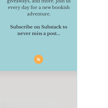
giveaways, and more. Join us
every day for a new bookish
adventure.
Subscribe on Substack to
never miss a post...