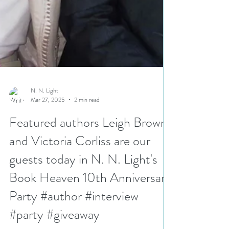
N. N. Light
Mar 27, 2025
2 min read
Featured authors Leigh Brown