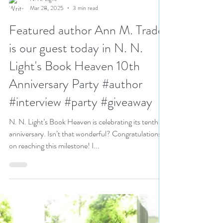
N. N. Light
Mar 28, 2025
3 min read
Featured author Ann M. Trader
is our guest today in N. N.
Light's Book Heaven 10th
Anniversary Party #author
#interview #party #giveaway
N. N. Light’s Book Heaven is celebrating its tenth
anniversary. Isn’t that wonderful? Congratulations
on reaching this milestone! I...