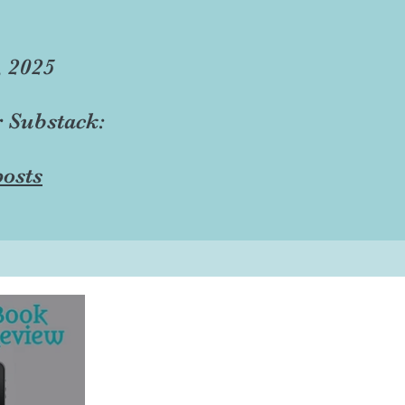
, 2025
r Substack:
osts