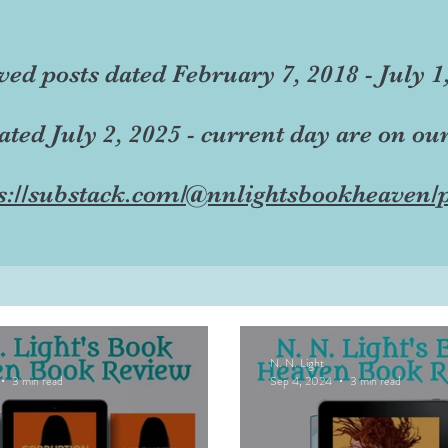
ved posts dated February 7, 2018 - July 1
dated July 2, 2025 - current day are on ou
s://substack.com/@nnlightsbookheaven/p
N. N. Light
3 min read
Sep 4, 2024
3 min read