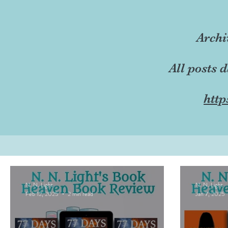
Archi
All posts 
http
N. N. Light
N. N. Light
Feb 12, 2025
2 min read
Jan 7, 2025