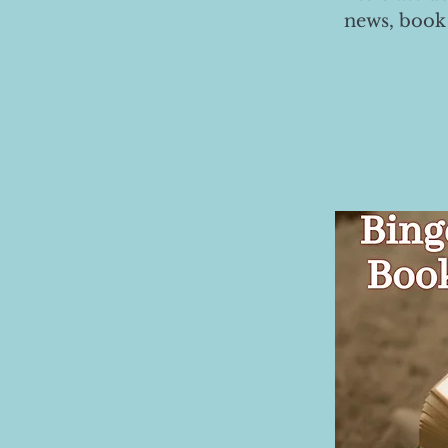
news, book