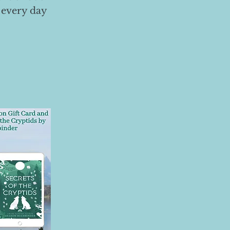
 every day