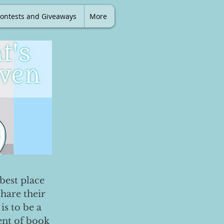
ontests and Giveaways
More
best place
share their
is to be a
ent of book