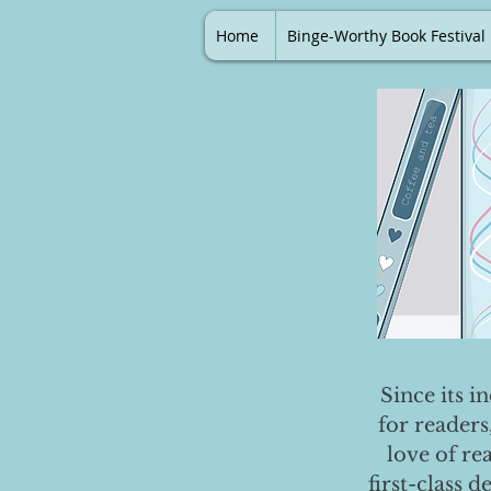
Home
Binge-Worthy Book Festival
Since its i
for readers
love of re
first-class 