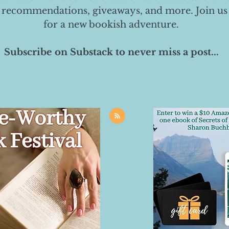
 recommendations, giveaways, and more. Join us
for a new bookish adventure.
Subscribe on Substack to never miss a post...