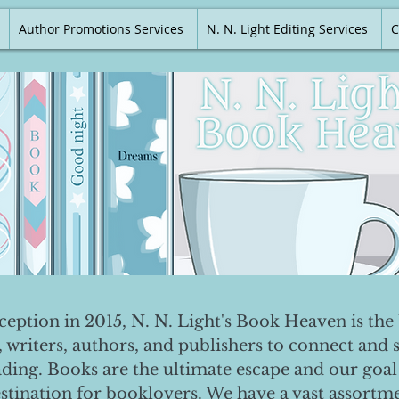
Author Promotions Services
N. N. Light Editing Services
C
nception in 2015, N. N. Light's Book Heaven is the 
, writers, authors, and publishers to connect and 
ading. Books are the ultimate escape and our goal 
destination for booklovers. We have a vast assortm