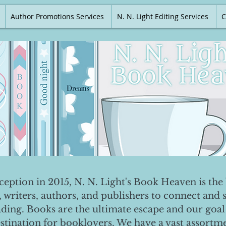
Author Promotions Services
N. N. Light Editing Services
C
nception in 2015, N. N. Light's Book Heaven is the 
, writers, authors, and publishers to connect and 
ading. Books are the ultimate escape and our goal 
destination for booklovers. We have a vast assortm