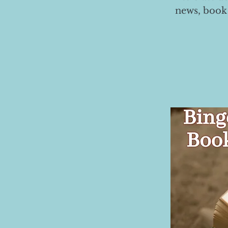
news, book