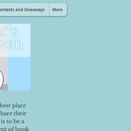
ontests and Giveaways
More
best place
share their
is to be a
ent of book