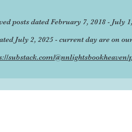
ved posts dated February 7, 2018 - July 1
dated July 2, 2025 - current day are on ou
s://substack.com/@nnlightsbookheaven/p