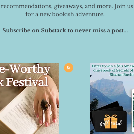
 recommendations, giveaways, and more. Join us
for a new bookish adventure.
Subscribe on Substack to never miss a post...