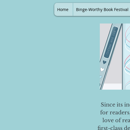
Home
Binge-Worthy Book Festival
Since its i
for readers
love of re
first-class 