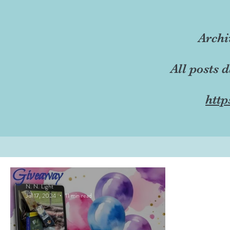
Archi
All posts 
http
N. N. Light
Jul 17, 2024
11 min read