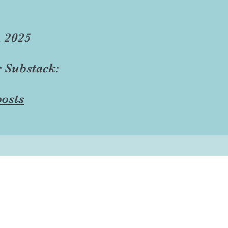
, 2025
r Substack:
osts