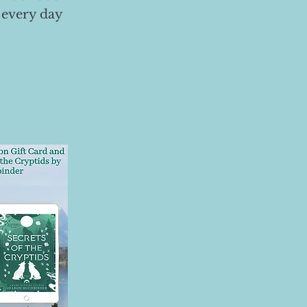
 every day