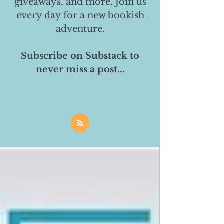
giveaways, and more. Join us
every day for a new bookish
adventure.
Subscribe on Substack to
never miss a post...