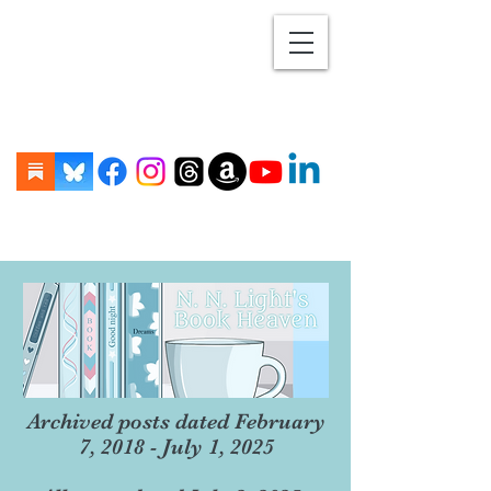
Archived posts dated February
7, 2018 - July 1, 2025