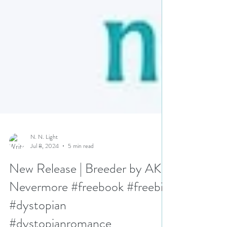
N. N. Light
Jul 8, 2024
5 min read
New Release | Breeder by AK
Nevermore #freebook #freebie