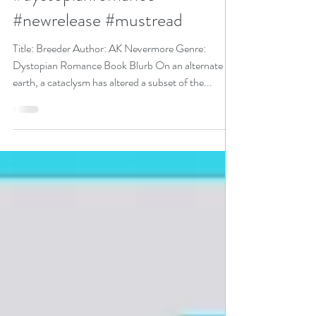
#dystopian
#dystopianromance
#newrelease #mustread
Title: Breeder Author: AK Nevermore Genre:
Dystopian Romance Book Blurb On an alternate
earth, a cataclysm has altered a subset of the...