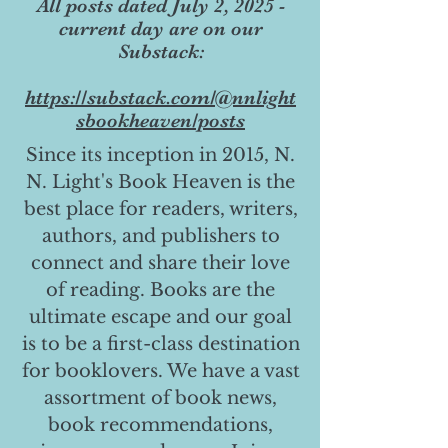
All posts dated July 2, 2025 -
current day are on our
Substack:
https://substack.com/@nnlight
sbookheaven/posts
Since its inception in 2015, N.
N. Light's Book Heaven is the
best place for readers, writers,
authors, and publishers to
connect and share their love
of reading. Books are the
ultimate escape and our goal
is to be a first-class destination
for booklovers. We have a vast
assortment of book news,
book recommendations,