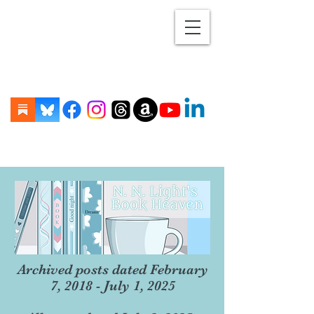
Archived posts dated February
7, 2018 - July 1, 2025