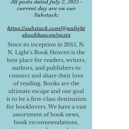
All posts dated July 2, 2025 -
current day are on our
Substack:
https://substack.com/@nnlight
sbookheaven/posts
Since its inception in 2015, N.
N. Light's Book Heaven is the
best place for readers, writers,
authors, and publishers to
connect and share their love
of reading. Books are the
ultimate escape and our goal
is to be a first-class destination
for booklovers. We have a vast
assortment of book news,
book recommendations,