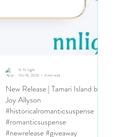
N. N. Light
Oct 16, 2024
4 min read
New Release | Tamari Island by
Joy Allyson
#historicalromanticsuspense