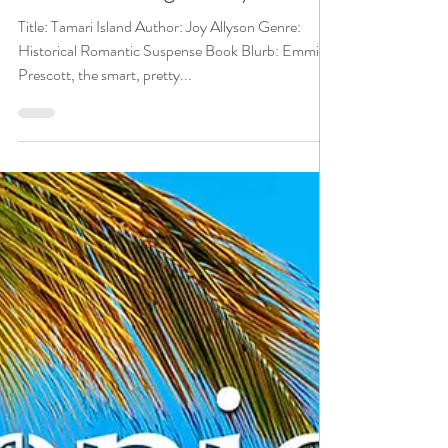
#romanticsuspense
#newrelease #giveaway
Title: Tamari Island Author: Joy Allyson Genre:
Historical Romantic Suspense Book Blurb: Emmie
Prescott, the smart, pretty...