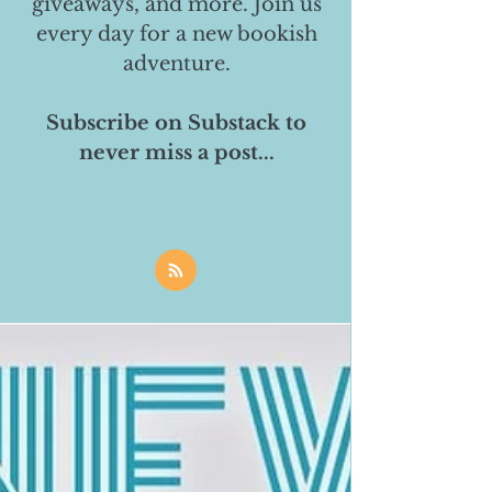
giveaways, and more. Join us
every day for a new bookish
adventure.
Subscribe on Substack to
never miss a post...