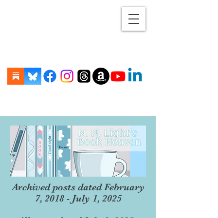
Archived posts dated February
7, 2018 - July 1, 2025