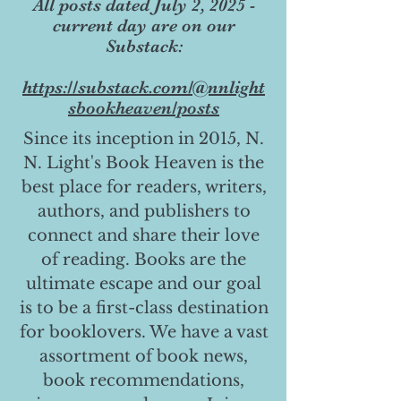
All posts dated July 2, 2025 -
current day are on our
Substack:
https://substack.com/@nnlight
sbookheaven/posts
Since its inception in 2015, N.
N. Light's Book Heaven is the
best place for readers, writers,
authors, and publishers to
connect and share their love
of reading. Books are the
ultimate escape and our goal
is to be a first-class destination
for booklovers. We have a vast
assortment of book news,
book recommendations,