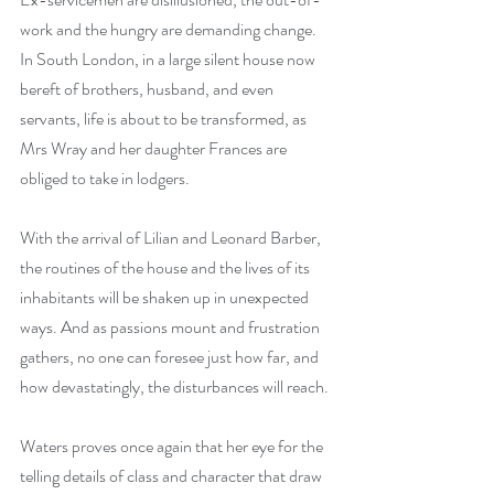
work and the hungry are demanding change. 
In South London, in a large silent house now 
bereft of brothers, husband, and even 
servants, life is about to be transformed, as 
Mrs Wray and her daughter Frances are 
obliged to take in lodgers.
With the arrival of Lilian and Leonard Barber, 
the routines of the house and the lives of its 
inhabitants will be shaken up in unexpected 
ways. And as passions mount and frustration 
gathers, no one can foresee just how far, and 
how devastatingly, the disturbances will reach.
Waters proves once again that her eye for the 
telling details of class and character that draw 