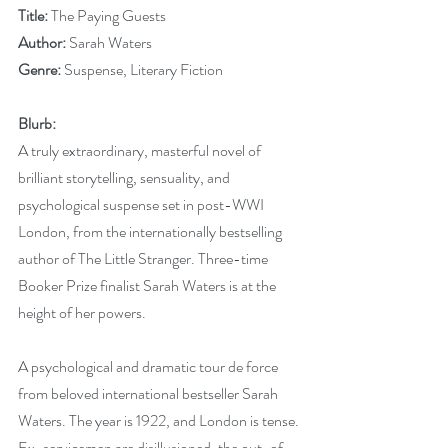
Title:
 The Paying Guests
Author:
 Sarah Waters
Genre:
 Suspense, Literary Fiction
Blurb:
A truly extraordinary, masterful novel of 
brilliant storytelling, sensuality, and 
psychological suspense set in post-WWI 
London, from the internationally bestselling 
author of The Little Stranger. Three-time 
Booker Prize finalist Sarah Waters is at the 
height of her powers. 
A psychological and dramatic tour de force 
from beloved international bestseller Sarah 
Waters. The year is 1922, and London is tense. 
Ex-servicemen are disillusioned, the out-of-