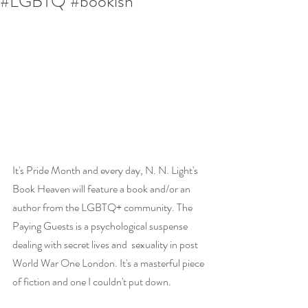
#LGBTQ #bookish
It's Pride Month and every day, N. N. Light's 
Book Heaven will feature a book and/or an 
author from the LGBTQ+ community. The 
Paying Guests is a psychological suspense 
dealing with secret lives and  sexuality in post 
World War One London. It's a masterful piece 
of fiction and one I couldn't put down. 