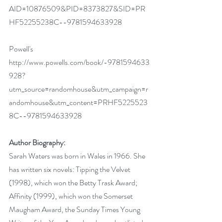
AID=10876509&PID=8373827&SID=PR
HF52255238C--9781594633928
Powell's 
http://www.powells.com/book/-9781594633
928?
utm_source=randomhouse&utm_campaign=r
andomhouse&utm_content=PRHF5225523
8C--9781594633928
Author Biography:
Sarah Waters was born in Wales in 1966. She 
has written six novels: Tipping the Velvet 
(1998), which won the Betty Trask Award; 
Affinity (1999), which won the Somerset 
Maugham Award, the Sunday Times Young 