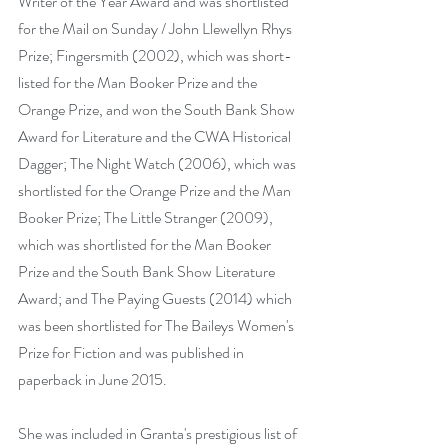
Writer of the Year Award and was shortlisted 
for the Mail on Sunday / John Llewellyn Rhys 
Prize; Fingersmith (2002), which was short-
listed for the Man Booker Prize and the 
Orange Prize, and won the South Bank Show 
Award for Literature and the CWA Historical 
Dagger; The Night Watch (2006), which was 
shortlisted for the Orange Prize and the Man 
Booker Prize; The Little Stranger (2009), 
which was shortlisted for the Man Booker 
Prize and the South Bank Show Literature 
Award; and The Paying Guests (2014) which 
was been shortlisted for The Baileys Women's 
Prize for Fiction and was published in 
paperback in June 2015.
She was included in Granta's prestigious list of 