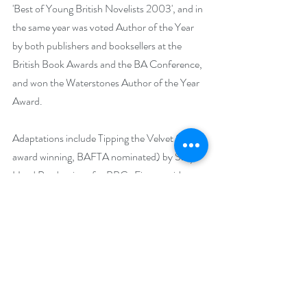
'Best of Young British Novelists 2003', and in 
the same year was voted Author of the Year 
by both publishers and booksellers at the 
British Book Awards and the BA Conference, 
and won the Waterstones Author of the Year 
Award.
Adaptations include Tipping the Velvet (multi 
award winning, BAFTA nominated) by Sally 
Head Productions for BBC;  Fingersmith 
(BAFTA nominated) by Sally Head 
Productions for BBC; Affinity (several awards 
worldwide) by Box TV for ITV; The Night 
Watch for BBC. The Little Stranger is in 
development as a feature film with Potboiler 
Productions, adapted by Lucinda Coxon and 
to be directed by Lenny Abrahamson, and TV 