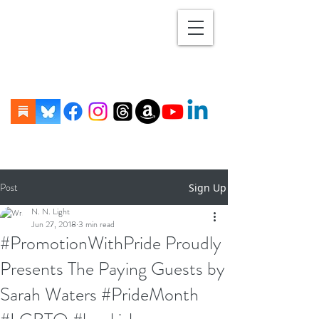
Post
Sign Up
N. N. Light
Jun 27, 2018
3 min read
#PromotionWithPride Proudly
Presents The Paying Guests by
Sarah Waters #PrideMonth