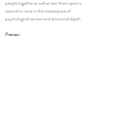
people together as well as tear them apart is 
second to none in this masterpiece of 
psychological tension and emotional depth.
Preview: