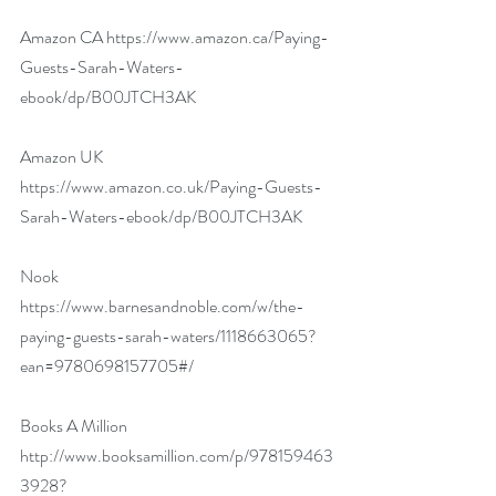
Amazon CA 
https://www.amazon.ca/Paying-
Guests-Sarah-Waters-
ebook/dp/B00JTCH3AK
Amazon UK 
https://www.amazon.co.uk/Paying-Guests-
Sarah-Waters-ebook/dp/B00JTCH3AK
Nook 
https://www.barnesandnoble.com/w/the-
paying-guests-sarah-waters/1118663065?
ean=9780698157705#/
Books A Million 
http://www.booksamillion.com/p/978159463
3928?