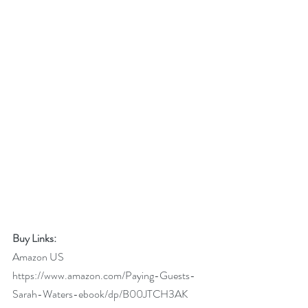
Buy Links:
Amazon US 
https://www.amazon.com/Paying-Guests-
Sarah-Waters-ebook/dp/B00JTCH3AK