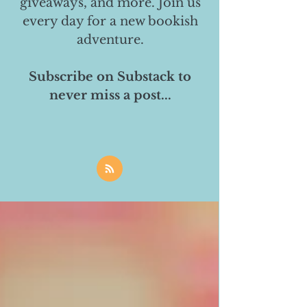
giveaways, and more. Join us
every day for a new bookish
adventure.
Subscribe on Substack to
never miss a post...