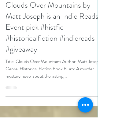
N. N. Light
Dec 6, 2024
3 min read
Clouds Over Mountains by
Matt Joseph is an Indie Reads
Event pick #histfic
#historicalfiction #indiereads
#giveaway
Title: Clouds Over Mountains Author: Matt Joseph
Genre: Historical Fiction Book Blurb: A murder
mystery novel about the lasting...