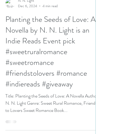
N. N. Light
Dec 6, 2024
4 min read
Planting the Seeds of Love: A
Novella by N. N. Light is an
Indie Reads Event pick
#sweetruralromance
#sweetromance
#friendstolovers #romance
#indiereads #giveaway
Title: Planting the Seeds of Love: A Novella Author:
N. N. Light Genre: Sweet Rural Romance, Friends
to Lovers Sweet Romance Book...