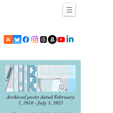
Archived posts dated February
7, 2018 - July 1, 2025