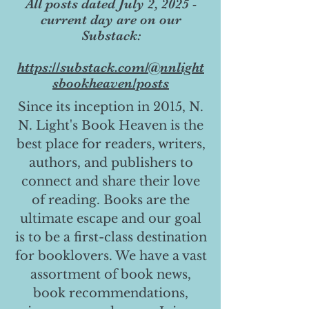
All posts dated July 2, 2025 -
current day are on our
Substack:
https://substack.com/@nnlight
sbookheaven/posts
Since its inception in 2015, N.
N. Light's Book Heaven is the
best place for readers, writers,
authors, and publishers to
connect and share their love
of reading. Books are the
ultimate escape and our goal
is to be a first-class destination
for booklovers. We have a vast
assortment of book news,
book recommendations,